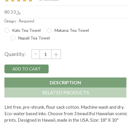
﷼80.53
Design:
Required
Kalo Tea Towel
Makana Tea Towel
Napali Tea Towel
DECREASE
-
Current
INCREASE
+
Quantity:
QUANTITY:
QUANTITY:
Stock:
DESCRIPTION
RELATED PRODUCTS
Lint free, pre-shrunk, flour sack cotton. Machine wash and dry.
Eco-water based inks. Choose from 3 beautiful Hawaiian scenic
prints. Designed in Hawaii, made in the USA. Size: 18" X 30"