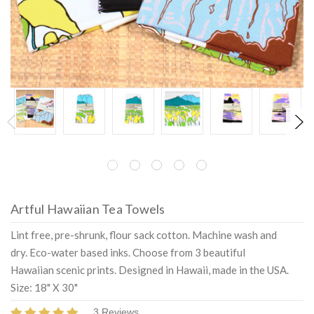
Artful Hawaiian Tea Towels
Lint free, pre-shrunk, flour sack cotton. Machine wash and
dry. Eco-water based inks. Choose from 3 beautiful
Hawaiian scenic prints. Designed in Hawaii, made in the USA.
Size: 18" X 30"
3 Reviews