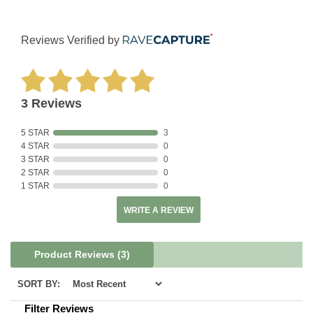
Reviews Verified by
3 Reviews
5 STAR
3
4 STAR
0
3 STAR
0
2 STAR
0
1 STAR
0
WRITE A REVIEW
Product Reviews
(3)
SORT BY:
Filter Reviews