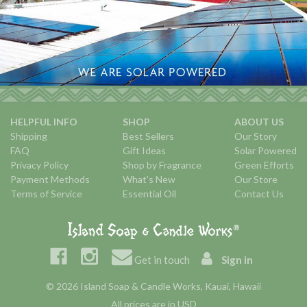
HELPFUL INFO
SHOP
ABOUT US
Shipping
Best Sellers
Our Story
FAQ
Gift Ideas
Solar Powered
Privacy Policy
Shop by Fragrance
Green Efforts
Payment Methods
What's New
Our Store
Terms of Service
Essential Oil
Contact Us
Get in touch
Sign in
© 2026 Island Soap & Candle Works, Kauai, Hawaii
All prices are in USD