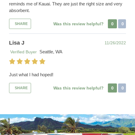
reminds me of Kauai. They are just the right size and very
absorbent.
Was this review helpful?
0
0
SHARE
Lisa J
11/26/2022
Seattle, WA
Verified Buyer
Just what I had hoped!
Was this review helpful?
0
0
SHARE