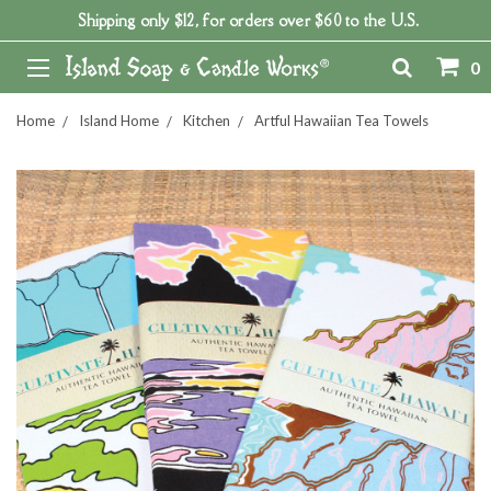
Shipping only $12, for orders over $60 to the U.S.
0
Home
Island Home
Kitchen
Artful Hawaiian Tea Towels