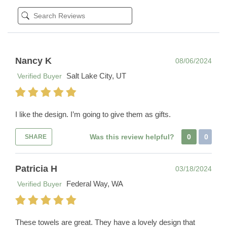
Nancy K
08/06/2024
Salt Lake City, UT
Verified Buyer
I like the design. I’m going to give them as gifts.
Was this review helpful?
0
0
SHARE
Patricia H
03/18/2024
Federal Way, WA
Verified Buyer
These towels are great. They have a lovely design that