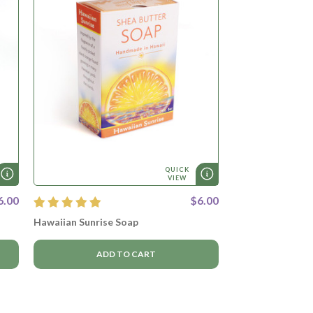
QUICK
VIEW
6.00
$6.00
Hawaiian Sunrise Soap
ADD TO CART