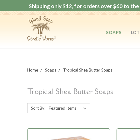
Shipping only $12, for orders over $60 to the 
SOAPS
LOT
Home
Soaps
Tropical Shea Butter Soaps
Tropical Shea Butter Soaps
Sort By: