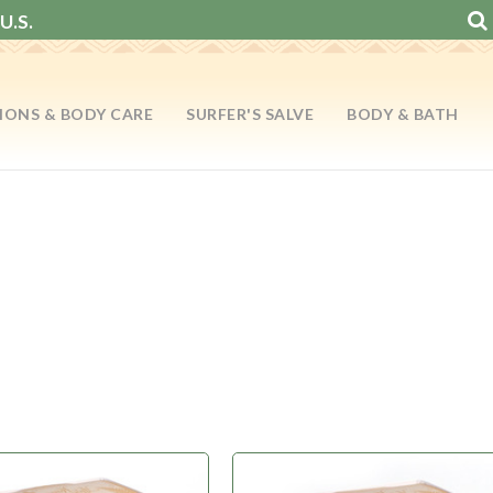
U.S.
IONS & BODY CARE
SURFER'S SALVE
BODY & BATH