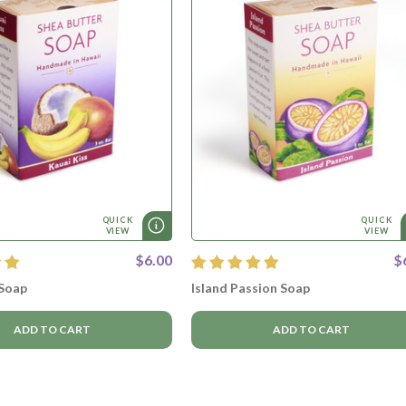
QUICK
QUICK
VIEW
VIEW
$6.00
$
 Soap
Island Passion Soap
ADD TO CART
ADD TO CART