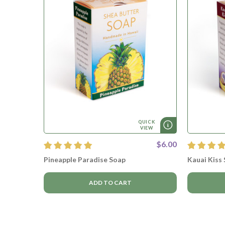
QUICK
VIEW
$6.00
Pineapple Paradise Soap
Kauai Kiss
ADD TO CART