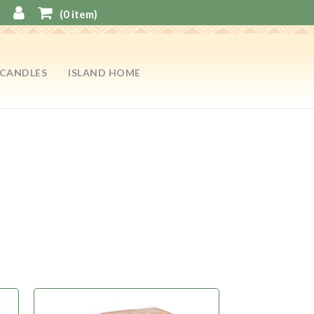
(
0
item)
CANDLES
ISLAND HOME