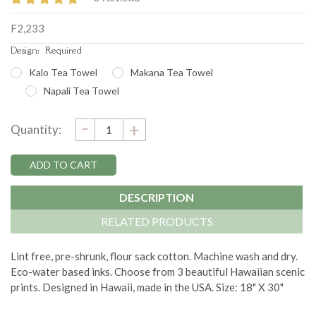
F2,233
Design:
Required
Kalo Tea Towel
Makana Tea Towel
Napali Tea Towel
DECREASE
-
Current
INCREASE
+
Quantity:
QUANTITY:
QUANTITY:
Stock:
DESCRIPTION
RELATED PRODUCTS
Lint free, pre-shrunk, flour sack cotton. Machine wash and dry.
Eco-water based inks. Choose from 3 beautiful Hawaiian scenic
prints. Designed in Hawaii, made in the USA. Size: 18" X 30"