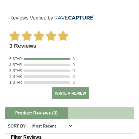
Reviews Verified by
3 Reviews
5 STAR
3
4 STAR
0
3 STAR
0
2 STAR
0
1 STAR
0
WRITE A REVIEW
Product Reviews
(3)
SORT BY:
Filter Reviews