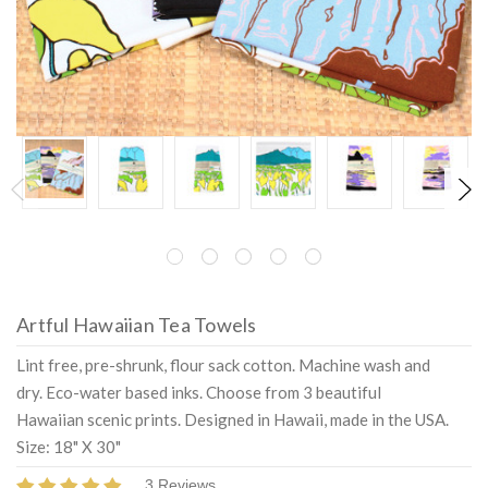
Artful Hawaiian Tea Towels
Lint free, pre-shrunk, flour sack cotton. Machine wash and
dry. Eco-water based inks. Choose from 3 beautiful
Hawaiian scenic prints. Designed in Hawaii, made in the USA.
Size: 18" X 30"
3 Reviews