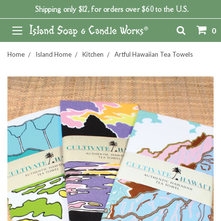
Shipping only $12, for orders over $60 to the U.S.
0
Home
Island Home
Kitchen
Artful Hawaiian Tea Towels