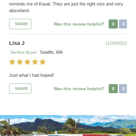
reminds me of Kauai. They are just the right size and very
absorbent.
Was this review helpful?
0
0
SHARE
Lisa J
11/26/2022
Seattle, WA
Verified Buyer
Just what I had hoped!
Was this review helpful?
0
0
SHARE