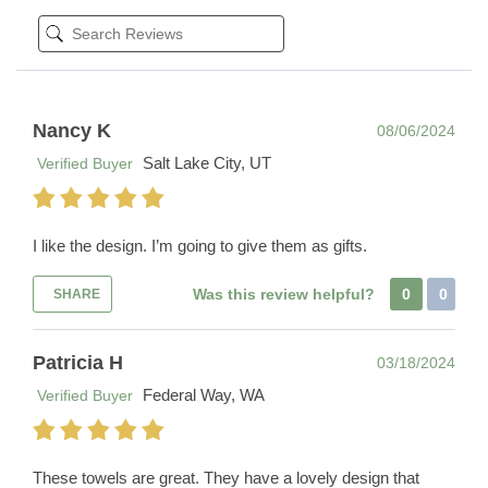
Nancy K
08/06/2024
Salt Lake City, UT
Verified Buyer
I like the design. I’m going to give them as gifts.
Was this review helpful?
0
0
SHARE
Patricia H
03/18/2024
Federal Way, WA
Verified Buyer
These towels are great. They have a lovely design that