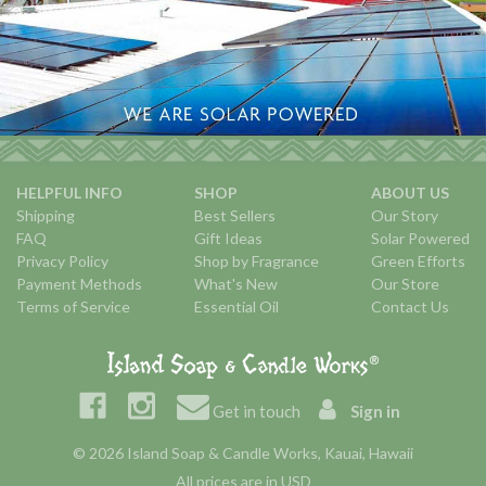
HELPFUL INFO
SHOP
ABOUT US
Shipping
Best Sellers
Our Story
FAQ
Gift Ideas
Solar Powered
Privacy Policy
Shop by Fragrance
Green Efforts
Payment Methods
What's New
Our Store
Terms of Service
Essential Oil
Contact Us
Get in touch
Sign in
© 2026 Island Soap & Candle Works, Kauai, Hawaii
All prices are in USD