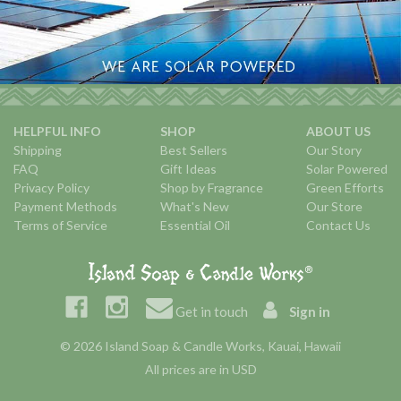
HELPFUL INFO
SHOP
ABOUT US
Shipping
Best Sellers
Our Story
FAQ
Gift Ideas
Solar Powered
Privacy Policy
Shop by Fragrance
Green Efforts
Payment Methods
What's New
Our Store
Terms of Service
Essential Oil
Contact Us
Get in touch
Sign in
© 2026 Island Soap & Candle Works, Kauai, Hawaii
All prices are in USD