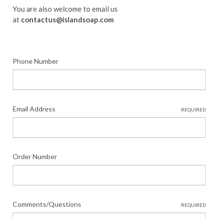
You are also welcome to email us
at
contactus@islandsoap.com
Phone Number
Email Address
REQUIRED
Order Number
Comments/Questions
REQUIRED