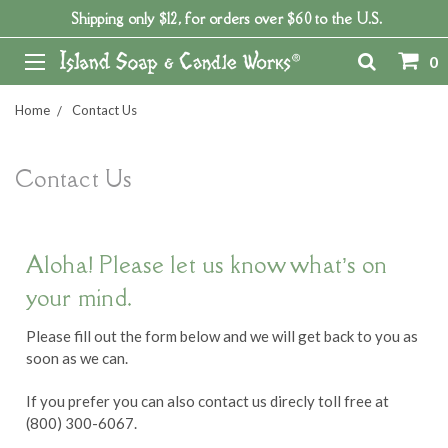
Shipping only $12, for orders over $60 to the U.S.
0
Home
Contact Us
Contact Us
Aloha! Please let us know what’s on
your mind.
Please fill out the form below and we will get back to you as
soon as we can.
If you prefer you can also contact us direcly toll free at
(800) 300-6067.