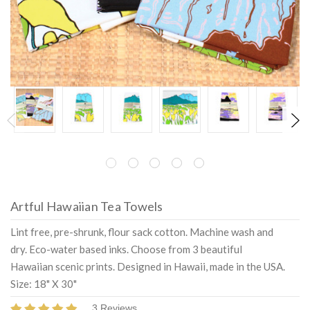
Artful Hawaiian Tea Towels
Lint free, pre-shrunk, flour sack cotton. Machine wash and
dry. Eco-water based inks. Choose from 3 beautiful
Hawaiian scenic prints. Designed in Hawaii, made in the USA.
Size: 18" X 30"
3 Reviews