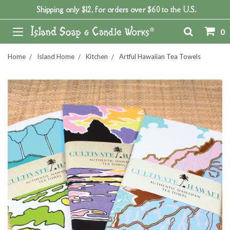
Shipping only $12, for orders over $60 to the U.S.
0
Home
Island Home
Kitchen
Artful Hawaiian Tea Towels