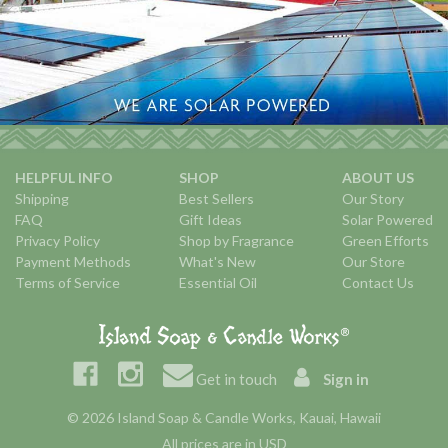
HELPFUL INFO
SHOP
ABOUT US
Shipping
Best Sellers
Our Story
FAQ
Gift Ideas
Solar Powered
Privacy Policy
Shop by Fragrance
Green Efforts
Payment Methods
What's New
Our Store
Terms of Service
Essential Oil
Contact Us
Get in touch
Sign in
© 2026 Island Soap & Candle Works, Kauai, Hawaii
All prices are in USD