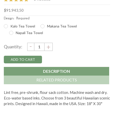
$91.943,50
Design:
Required
Kalo Tea Towel
Makana Tea Towel
Napali Tea Towel
DECREASE
-
Current
INCREASE
+
Quantity:
QUANTITY:
QUANTITY:
Stock:
DESCRIPTION
RELATED PRODUCTS
Lint free, pre-shrunk, flour sack cotton. Machine wash and dry.
Eco-water based inks. Choose from 3 beautiful Hawaiian scenic
prints. Designed in Hawaii, made in the USA. Size: 18" X 30"