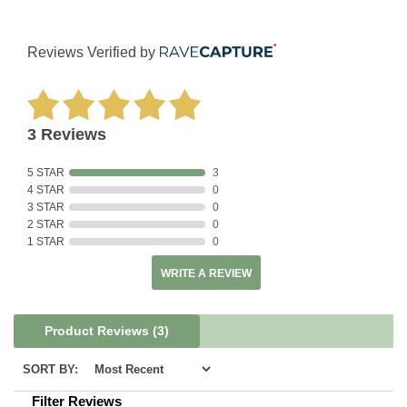
Reviews Verified by
3 Reviews
5 STAR
3
4 STAR
0
3 STAR
0
2 STAR
0
1 STAR
0
WRITE A REVIEW
Product Reviews
(3)
SORT BY:
Filter Reviews