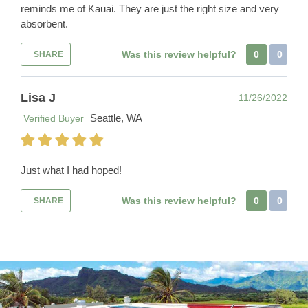
reminds me of Kauai. They are just the right size and very
absorbent.
Was this review helpful?
0
0
SHARE
Lisa J
11/26/2022
Seattle, WA
Verified Buyer
Just what I had hoped!
Was this review helpful?
0
0
SHARE