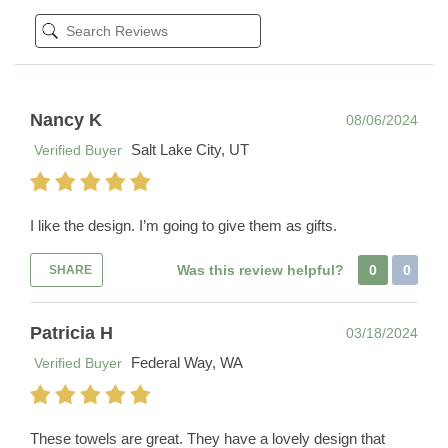
Nancy K
08/06/2024
Salt Lake City, UT
Verified Buyer
I like the design. I’m going to give them as gifts.
Was this review helpful?
0
0
SHARE
Patricia H
03/18/2024
Federal Way, WA
Verified Buyer
These towels are great. They have a lovely design that