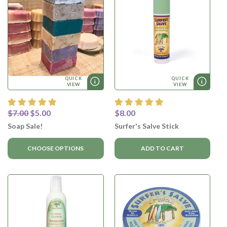
QUICK
QUICK
VIEW
VIEW
$7.00
$5.00
$8.00
Soap Sale!
Surfer's Salve Stick
CHOOSE OPTIONS
ADD TO CART