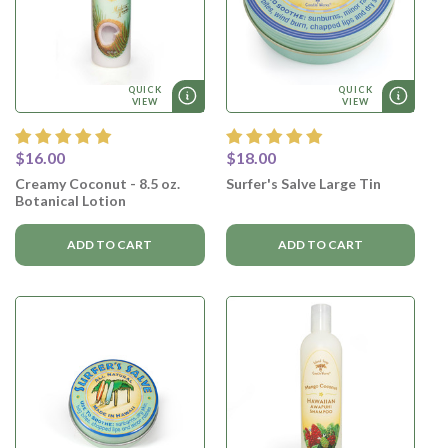
QUICK
QUICK
VIEW
VIEW
$16.00
$18.00
Creamy Coconut - 8.5 oz.
Surfer's Salve Large Tin
Botanical Lotion
ADD TO CART
ADD TO CART