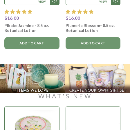
VIEW
VIEW
$16.00
$16.00
Pikake Jasmine - 8.5 oz.
Plumeria Blossom- 8.5 oz.
Botanical Lotion
Botanical Lotion
ADD TO CART
ADD TO CART
WHAT'S NEW