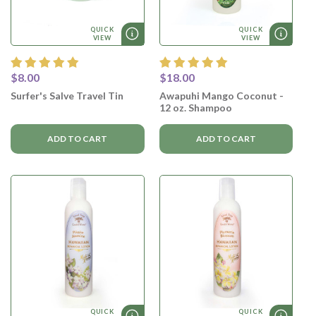
QUICK
QUICK
VIEW
VIEW
$8.00
$18.00
Surfer's Salve Travel Tin
Awapuhi Mango Coconut -
12 oz. Shampoo
ADD TO CART
ADD TO CART
QUICK
QUICK