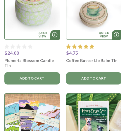
QUICK
QUICK
VIEW
VIEW
$24.00
$4.75
Plumeria Blossom Candle
Coffee Butter Lip Balm Tin
Tin
ADD TO CART
ADD TO CART