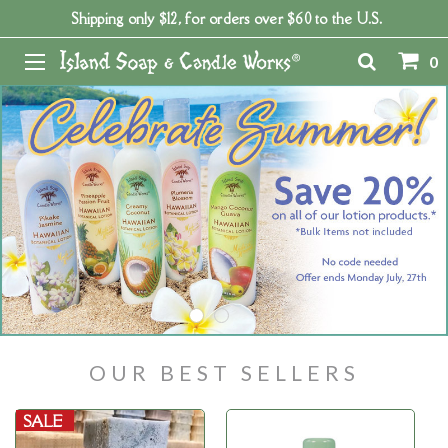
Shipping only $12, for orders over $60 to the U.S.
0
OUR BEST SELLERS
SALE