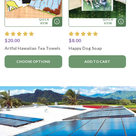
QUICK
QUICK
VIEW
VIEW
$20.00
$8.00
Artful Hawaiian Tea Towels
Happy Dog Soap
CHOOSE OPTIONS
ADD TO CART