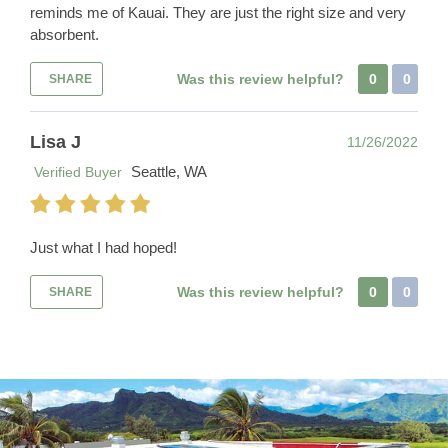
reminds me of Kauai. They are just the right size and very
absorbent.
Was this review helpful?
0
0
SHARE
Lisa J
11/26/2022
Seattle, WA
Verified Buyer
Just what I had hoped!
Was this review helpful?
0
0
SHARE