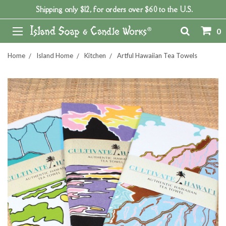
Shipping only $12, for orders over $60 to the U.S.
0
Home
Island Home
Kitchen
Artful Hawaiian Tea Towels