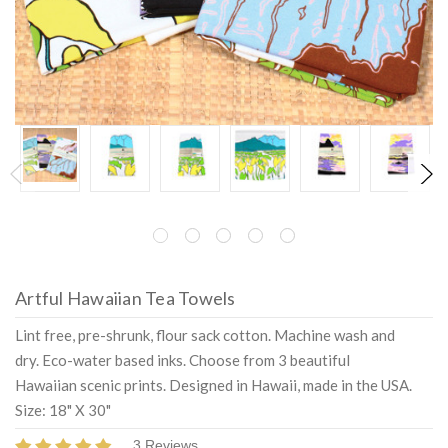
Artful Hawaiian Tea Towels
Lint free, pre-shrunk, flour sack cotton. Machine wash and
dry. Eco-water based inks. Choose from 3 beautiful
Hawaiian scenic prints. Designed in Hawaii, made in the USA.
Size: 18" X 30"
3 Reviews