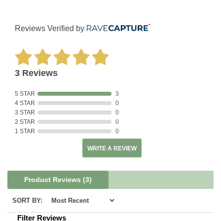
Reviews Verified by
3 Reviews
5 STAR
3
4 STAR
0
3 STAR
0
2 STAR
0
1 STAR
0
WRITE A REVIEW
Product Reviews
(3)
SORT BY:
Filter Reviews