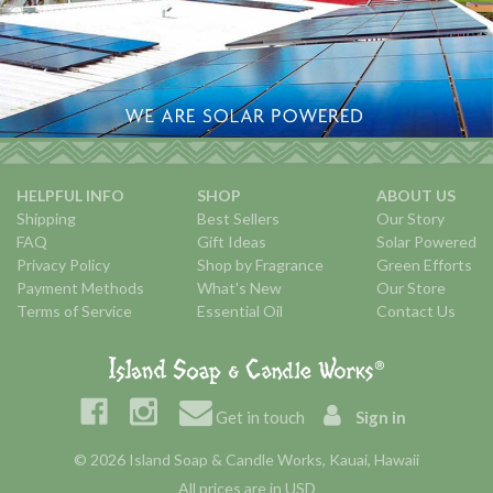
HELPFUL INFO
SHOP
ABOUT US
Shipping
Best Sellers
Our Story
FAQ
Gift Ideas
Solar Powered
Privacy Policy
Shop by Fragrance
Green Efforts
Payment Methods
What's New
Our Store
Terms of Service
Essential Oil
Contact Us
Get in touch
Sign in
© 2026 Island Soap & Candle Works, Kauai, Hawaii
All prices are in USD