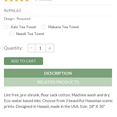
Rs996.63
Design:
Required
Kalo Tea Towel
Makana Tea Towel
Napali Tea Towel
DECREASE
-
Current
INCREASE
+
Quantity:
QUANTITY:
QUANTITY:
Stock:
DESCRIPTION
RELATED PRODUCTS
Lint free, pre-shrunk, flour sack cotton. Machine wash and dry.
Eco-water based inks. Choose from 3 beautiful Hawaiian scenic
prints. Designed in Hawaii, made in the USA. Size: 18" X 30"