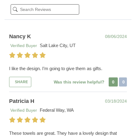
Nancy K
08/06/2024
Salt Lake City, UT
Verified Buyer
I like the design. I’m going to give them as gifts.
Was this review helpful?
0
0
SHARE
Patricia H
03/18/2024
Federal Way, WA
Verified Buyer
These towels are great. They have a lovely design that