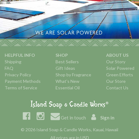
HELPFUL INFO
SHOP
ABOUT US
Shipping
Best Sellers
Our Story
FAQ
Gift Ideas
Solar Powered
Privacy Policy
Shop by Fragrance
Green Efforts
Payment Methods
What's New
Our Store
Terms of Service
Essential Oil
Contact Us
Get in touch
Sign in
© 2026 Island Soap & Candle Works, Kauai, Hawaii
All prices are in USD