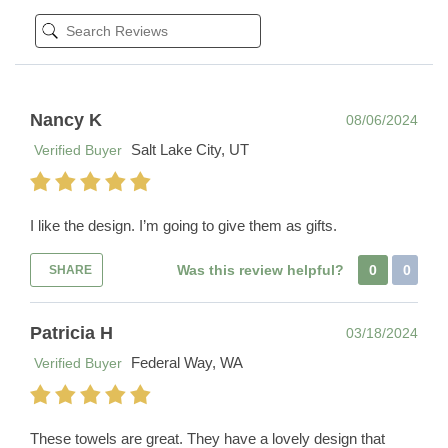
Nancy K
08/06/2024
Salt Lake City, UT
Verified Buyer
I like the design. I’m going to give them as gifts.
Was this review helpful?
0
0
SHARE
Patricia H
03/18/2024
Federal Way, WA
Verified Buyer
These towels are great. They have a lovely design that