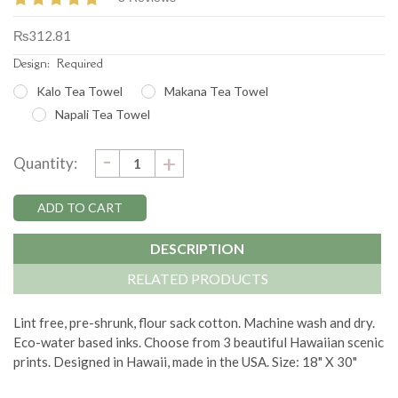
₨312.81
Design:
Required
Kalo Tea Towel
Makana Tea Towel
Napali Tea Towel
DECREASE
-
Current
INCREASE
+
Quantity:
QUANTITY:
QUANTITY:
Stock:
DESCRIPTION
RELATED PRODUCTS
Lint free, pre-shrunk, flour sack cotton. Machine wash and dry.
Eco-water based inks. Choose from 3 beautiful Hawaiian scenic
prints. Designed in Hawaii, made in the USA. Size: 18" X 30"