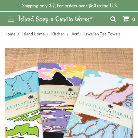
Shipping only $12, for orders over $60 to the U.S.
0
Home
Island Home
Kitchen
Artful Hawaiian Tea Towels