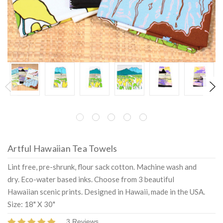
Artful Hawaiian Tea Towels
Lint free, pre-shrunk, flour sack cotton. Machine wash and
dry. Eco-water based inks. Choose from 3 beautiful
Hawaiian scenic prints. Designed in Hawaii, made in the USA.
Size: 18" X 30"
3 Reviews