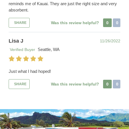
reminds me of Kauai. They are just the right size and very
absorbent.
Was this review helpful?
0
0
SHARE
Lisa J
11/26/2022
Seattle, WA
Verified Buyer
Just what I had hoped!
Was this review helpful?
0
0
SHARE