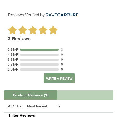
Reviews Verified by
3 Reviews
5 STAR
3
4 STAR
0
3 STAR
0
2 STAR
0
1 STAR
0
WRITE A REVIEW
Product Reviews
(3)
SORT BY:
Filter Reviews