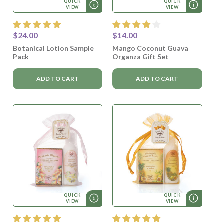
QUICK
QUICK
VIEW
VIEW
$24.00
$14.00
Botanical Lotion Sample
Mango Coconut Guava
Pack
Organza Gift Set
ADD TO CART
ADD TO CART
QUICK
QUICK
VIEW
VIEW