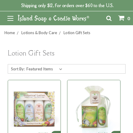
Shipping only $12, for orders over $60 to the U.S.
0
Home
Lotions & Body Care
Lotion Gift Sets
Lotion Gift Sets
Sort By: