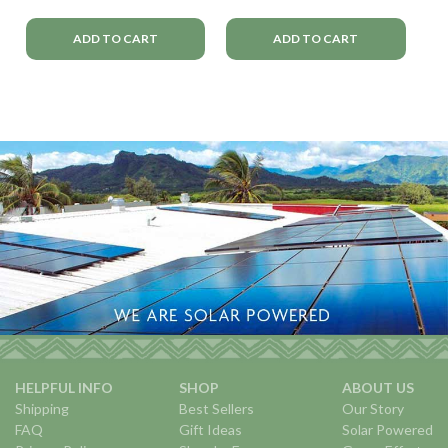
ADD TO CART
ADD TO CART
HELPFUL INFO
SHOP
ABOUT US
Shipping
Best Sellers
Our Story
FAQ
Gift Ideas
Solar Powered