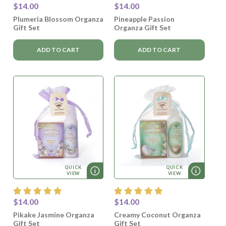
$14.00
$14.00
Plumeria Blossom Organza
Pineapple Passion
Gift Set
Organza Gift Set
ADD TO CART
ADD TO CART
QUICK
QUICK
VIEW
VIEW
$14.00
$14.00
Pikake Jasmine Organza
Creamy Coconut Organza
Gift Set
Gift Set