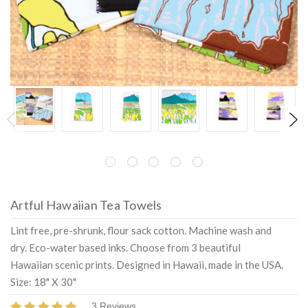
Artful Hawaiian Tea Towels
Lint free, pre-shrunk, flour sack cotton. Machine wash and
dry. Eco-water based inks. Choose from 3 beautiful
Hawaiian scenic prints. Designed in Hawaii, made in the USA.
Size: 18" X 30"
3 Reviews