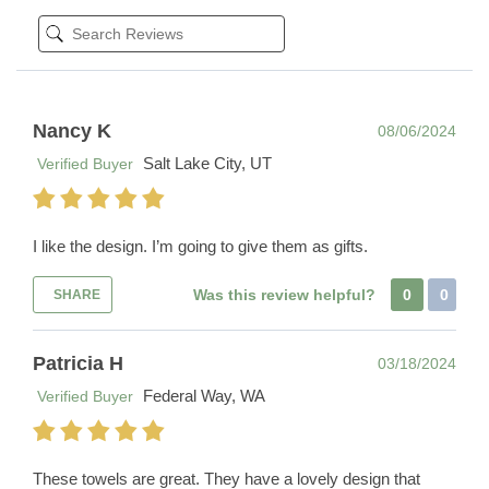
Nancy K
08/06/2024
Salt Lake City, UT
Verified Buyer
I like the design. I’m going to give them as gifts.
Was this review helpful?
0
0
SHARE
Patricia H
03/18/2024
Federal Way, WA
Verified Buyer
These towels are great. They have a lovely design that