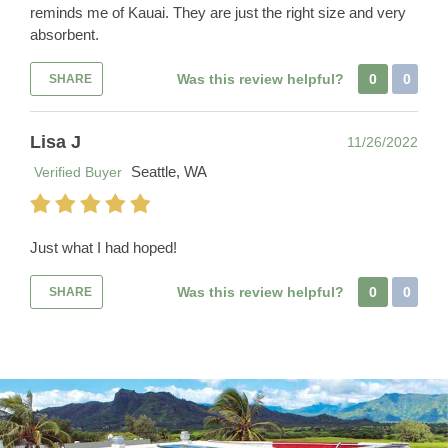
reminds me of Kauai. They are just the right size and very
absorbent.
Was this review helpful?
0
0
SHARE
Lisa J
11/26/2022
Seattle, WA
Verified Buyer
Just what I had hoped!
Was this review helpful?
0
0
SHARE