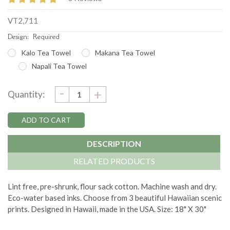
VT2,711
Design:
Required
Kalo Tea Towel
Makana Tea Towel
Napali Tea Towel
DECREASE
-
Current
INCREASE
+
Quantity:
QUANTITY:
QUANTITY:
Stock:
DESCRIPTION
RELATED PRODUCTS
Lint free, pre-shrunk, flour sack cotton. Machine wash and dry.
Eco-water based inks. Choose from 3 beautiful Hawaiian scenic
prints. Designed in Hawaii, made in the USA. Size: 18" X 30"