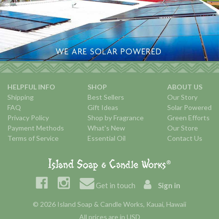
HELPFUL INFO
SHOP
ABOUT US
Shipping
Best Sellers
Our Story
FAQ
Gift Ideas
Solar Powered
Privacy Policy
Shop by Fragrance
Green Efforts
Payment Methods
What's New
Our Store
Terms of Service
Essential Oil
Contact Us
Get in touch
Sign in
© 2026 Island Soap & Candle Works, Kauai, Hawaii
All prices are in USD