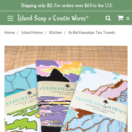
Shipping only $12, for orders over $60 to the U.S.
0
Home
Island Home
Kitchen
Artful Hawaiian Tea Towels