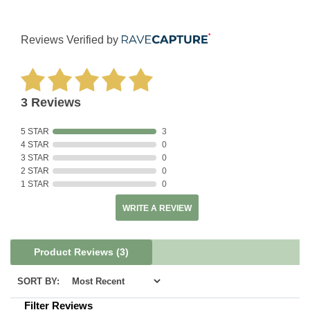
Reviews Verified by
3 Reviews
5 STAR
3
4 STAR
0
3 STAR
0
2 STAR
0
1 STAR
0
WRITE A REVIEW
Product Reviews
(3)
SORT BY:
Filter Reviews