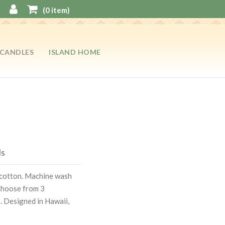
(
0
item)
CANDLES
ISLAND HOME
ls
k cotton. Machine wash
 Choose from 3
s. Designed in Hawaii,