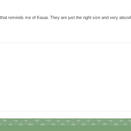
that reminds me of Kauai. They are just the right size and very absor