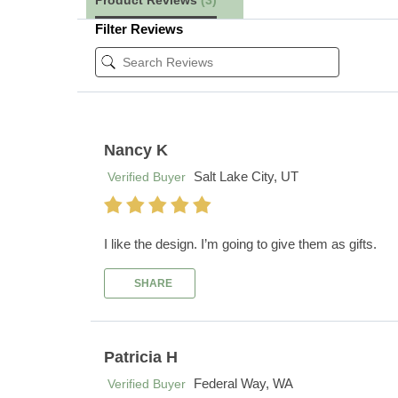
Product Reviews
(3)
Filter Reviews
Nancy K
Salt Lake City, UT
Verified Buyer
I like the design. I’m going to give them as gifts.
SHARE
Patricia H
Federal Way, WA
Verified Buyer