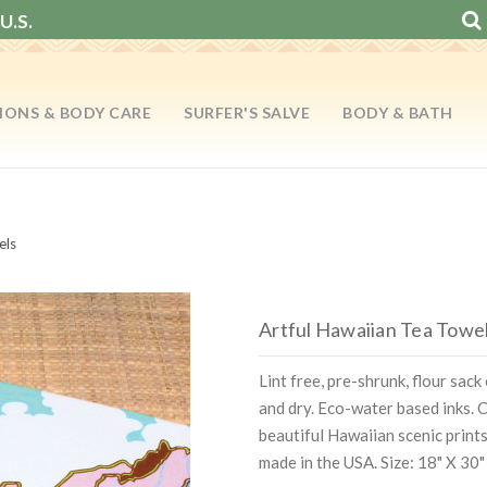
U.S.
IONS & BODY CARE
SURFER'S SALVE
BODY & BATH
els
Artful Hawaiian Tea Towe
Lint free, pre-shrunk, flour sac
and dry. Eco-water based inks.
beautiful Hawaiian scenic print
made in the USA. Size: 18" X 30"