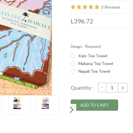
3 Reviews
L396.72
Design:
Required
Kalo Tea Towel
Makana Tea Towel
Napali Tea Towel
DECRE
-
Current
IN
+
Quantity:
QUANTI
QU
Stock: