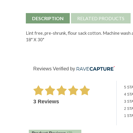
DESCRIPTION
RELATED PRODUCTS
Lint free, pre-shrunk, flour sack cotton. Machine wash 
18" X 30"
Reviews Verified by
5 ST
4 ST
3 Reviews
3 ST
2 ST
1 ST