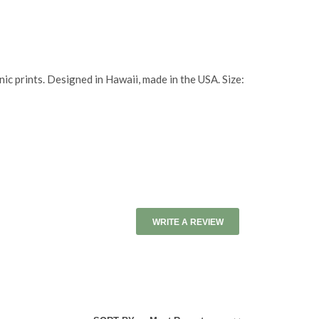
ic prints. Designed in Hawaii, made in the USA. Size:
WRITE A REVIEW