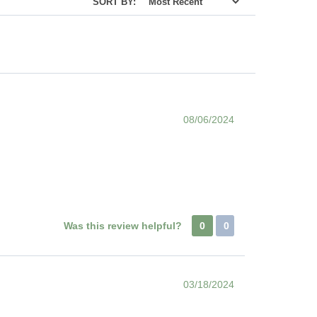
SORT BY:
08/06/2024
Was this review helpful?
0
0
03/18/2024