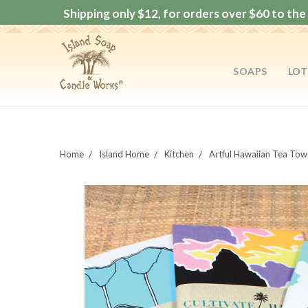
Shipping only $12, for orders over $60 to the 
SOAPS
LOT
Home
Island Home
Kitchen
Artful Hawaiian Tea Tow