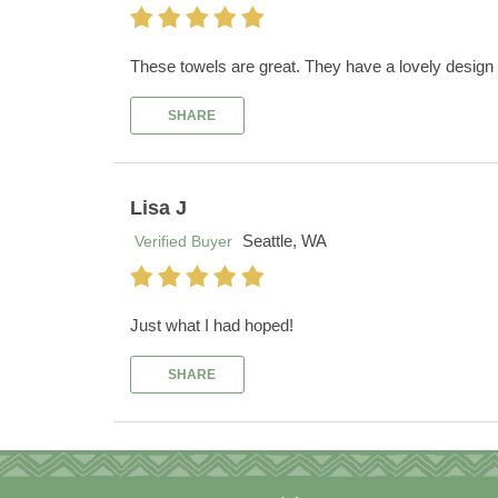
These towels are great. They have a lovely design 
SHARE
Lisa J
Seattle, WA
Verified Buyer
Just what I had hoped!
SHARE