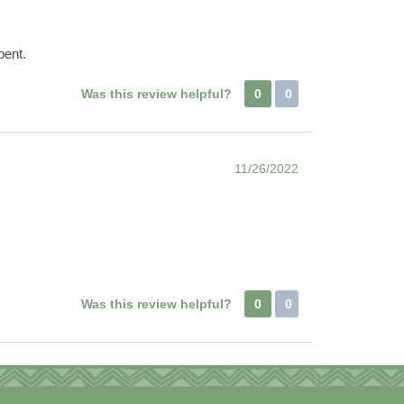
bent.
Was this review helpful?
0
0
11/26/2022
Was this review helpful?
0
0