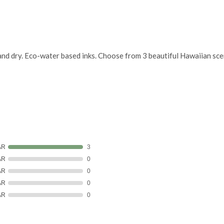
and dry. Eco-water based inks. Choose from 3 beautiful Hawaiian scen
AR
3
AR
0
AR
0
AR
0
AR
0