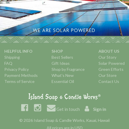
HELPFUL INFO
SHOP
ABOUT US
Shipping
Best Sellers
Our Story
FAQ
Gift Ideas
Solar Powered
Privacy Policy
Shop by Fragrance
Green Efforts
Payment Methods
What's New
Our Store
Terms of Service
Essential Oil
Contact Us
Get in touch
Sign in
© 2026 Island Soap & Candle Works, Kauai, Hawaii
All prices are in USD