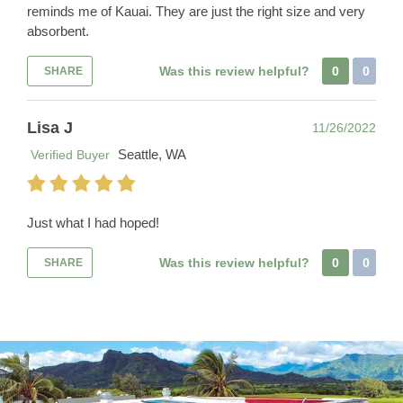
reminds me of Kauai. They are just the right size and very
absorbent.
Was this review helpful?
0
0
SHARE
Lisa J
11/26/2022
Seattle, WA
Verified Buyer
Just what I had hoped!
Was this review helpful?
0
0
SHARE