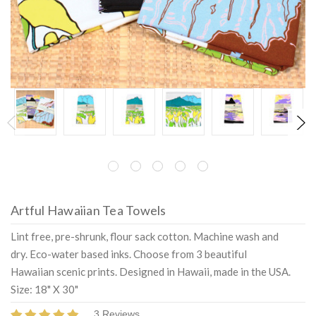
Artful Hawaiian Tea Towels
Lint free, pre-shrunk, flour sack cotton. Machine wash and
dry. Eco-water based inks. Choose from 3 beautiful
Hawaiian scenic prints. Designed in Hawaii, made in the USA.
Size: 18" X 30"
3 Reviews