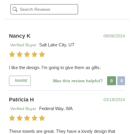
Nancy K
08/06/2024
Salt Lake City, UT
Verified Buyer
I like the design. I’m going to give them as gifts.
Was this review helpful?
0
0
SHARE
Patricia H
03/18/2024
Federal Way, WA
Verified Buyer
These towels are great. They have a lovely design that