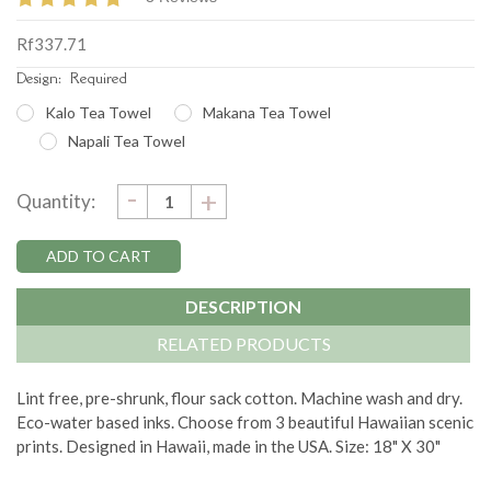
Rf337.71
Design:
Required
Kalo Tea Towel
Makana Tea Towel
Napali Tea Towel
DECREASE
-
Current
INCREASE
+
Quantity:
QUANTITY:
QUANTITY:
Stock:
DESCRIPTION
RELATED PRODUCTS
Lint free, pre-shrunk, flour sack cotton. Machine wash and dry.
Eco-water based inks. Choose from 3 beautiful Hawaiian scenic
prints. Designed in Hawaii, made in the USA. Size: 18" X 30"