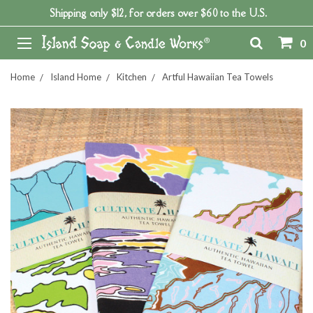
Shipping only $12, for orders over $60 to the U.S.
0
Home
Island Home
Kitchen
Artful Hawaiian Tea Towels