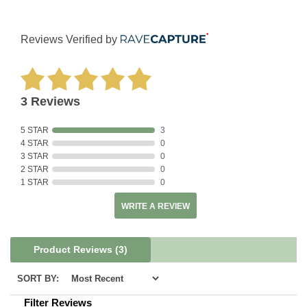
Reviews Verified by
3 Reviews
5 STAR
3
4 STAR
0
3 STAR
0
2 STAR
0
1 STAR
0
WRITE A REVIEW
Product Reviews
(3)
SORT BY:
Filter Reviews