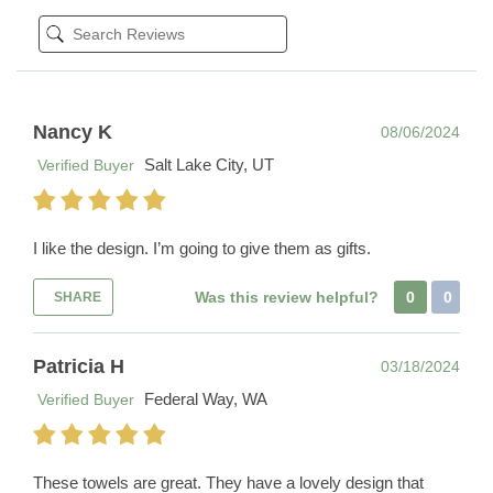
Nancy K
08/06/2024
Salt Lake City, UT
Verified Buyer
I like the design. I’m going to give them as gifts.
Was this review helpful?
0
0
SHARE
Patricia H
03/18/2024
Federal Way, WA
Verified Buyer
These towels are great. They have a lovely design that