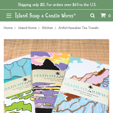
Shipping only $12, for orders over $60 to the U.S.
0
Home
Island Home
Kitchen
Artful Hawaiian Tea Towels