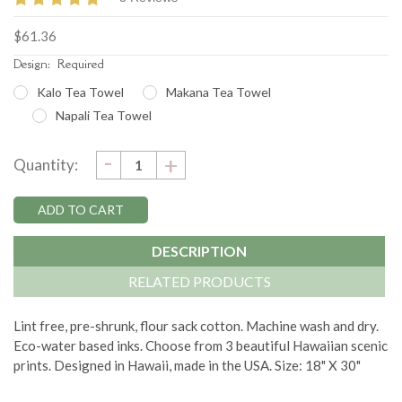
$61.36
Design:
Required
Kalo Tea Towel
Makana Tea Towel
Napali Tea Towel
DECREASE
-
Current
INCREASE
+
Quantity:
QUANTITY:
QUANTITY:
Stock:
DESCRIPTION
RELATED PRODUCTS
Lint free, pre-shrunk, flour sack cotton. Machine wash and dry.
Eco-water based inks. Choose from 3 beautiful Hawaiian scenic
prints. Designed in Hawaii, made in the USA. Size: 18" X 30"