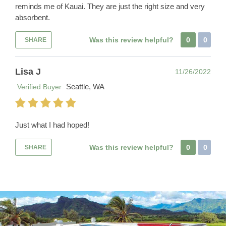
reminds me of Kauai. They are just the right size and very
absorbent.
Was this review helpful?
0
0
SHARE
Lisa J
11/26/2022
Seattle, WA
Verified Buyer
Just what I had hoped!
Was this review helpful?
0
0
SHARE