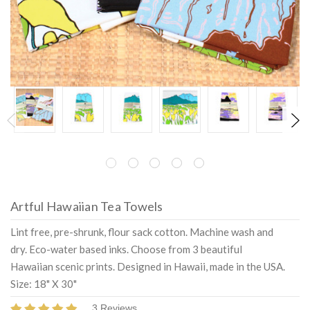
Artful Hawaiian Tea Towels
Lint free, pre-shrunk, flour sack cotton. Machine wash and
dry. Eco-water based inks. Choose from 3 beautiful
Hawaiian scenic prints. Designed in Hawaii, made in the USA.
Size: 18" X 30"
3 Reviews