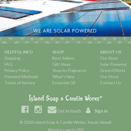
HELPFUL INFO
SHOP
ABOUT US
Shipping
Best Sellers
Our Story
FAQ
Gift Ideas
Solar Powered
Privacy Policy
Shop by Fragrance
Green Efforts
Payment Methods
What's New
Our Store
Terms of Service
Essential Oil
Contact Us
Get in touch
Sign in
© 2026 Island Soap & Candle Works, Kauai, Hawaii
All prices are in USD