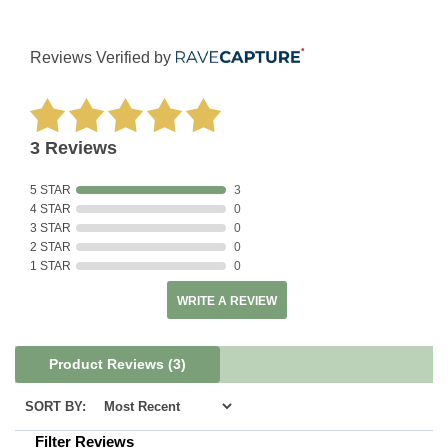
Reviews Verified by
3 Reviews
5 STAR
3
4 STAR
0
3 STAR
0
2 STAR
0
1 STAR
0
WRITE A REVIEW
Product Reviews
(3)
SORT BY:
Filter Reviews