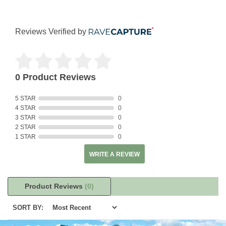
Reviews Verified by
0 Product Reviews
5 STAR
0
4 STAR
0
3 STAR
0
2 STAR
0
1 STAR
0
WRITE A REVIEW
Product Reviews
(0)
SORT BY: