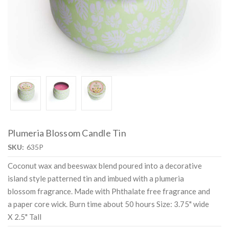
Plumeria Blossom Candle Tin
SKU:
635P
Coconut wax and beeswax blend poured into a decorative
island style patterned tin and imbued with a plumeria
blossom fragrance. Made with Phthalate free fragrance and
a paper core wick. Burn time about 50 hours Size: 3.75" wide
X 2.5" Tall