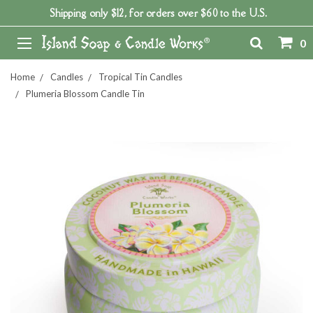
Shipping only $12, for orders over $60 to the U.S.
0
Home
Candles
Tropical Tin Candles
Plumeria Blossom Candle Tin