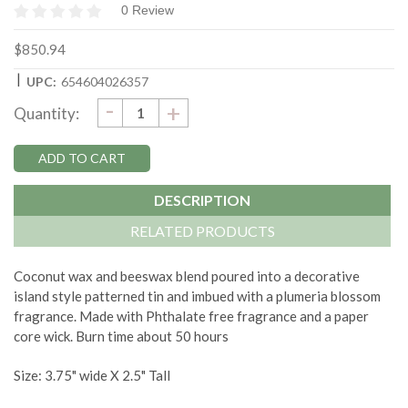
0 Review
$850.94
|
UPC:
654604026357
DECREASE
-
Current
INCREASE
+
Quantity:
QUANTITY:
QUANTITY:
Stock:
DESCRIPTION
RELATED PRODUCTS
Coconut wax and beeswax blend poured into a decorative
island style patterned tin and imbued with a plumeria blossom
fragrance. Made with Phthalate free fragrance and a paper
core wick. Burn time about 50 hours
Size: 3.75" wide X 2.5" Tall