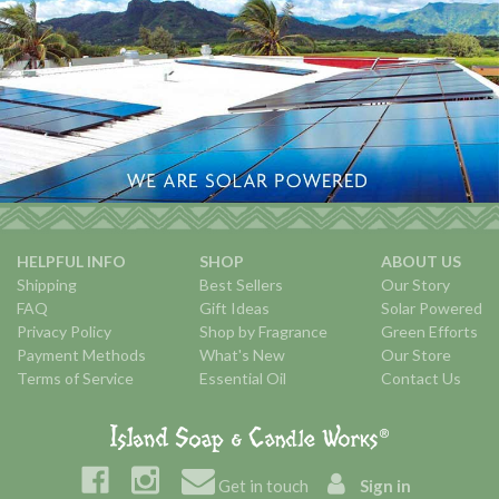
HELPFUL INFO
SHOP
ABOUT US
Shipping
Best Sellers
Our Story
FAQ
Gift Ideas
Solar Powered
Privacy Policy
Shop by Fragrance
Green Efforts
Payment Methods
What's New
Our Store
Terms of Service
Essential Oil
Contact Us
Get in touch
Sign in