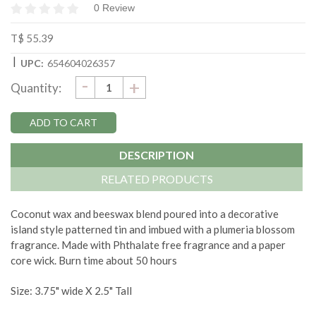
0 Review
T$ 55.39
|
UPC:
654604026357
DECREASE
-
Current
INCREASE
+
Quantity:
QUANTITY:
QUANTITY:
Stock:
DESCRIPTION
RELATED PRODUCTS
Coconut wax and beeswax blend poured into a decorative
island style patterned tin and imbued with a plumeria blossom
fragrance. Made with Phthalate free fragrance and a paper
core wick. Burn time about 50 hours
Size: 3.75" wide X 2.5" Tall