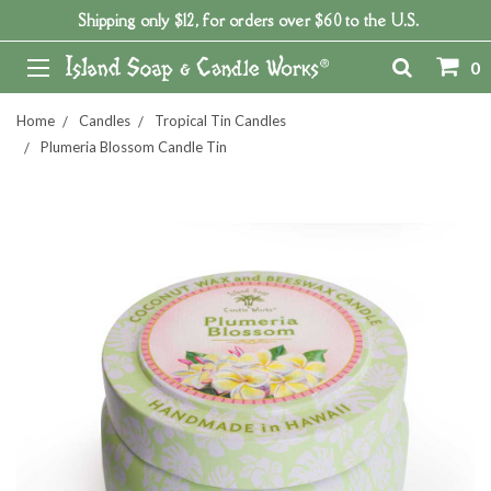
Shipping only $12, for orders over $60 to the U.S.
0
Home
Candles
Tropical Tin Candles
Plumeria Blossom Candle Tin