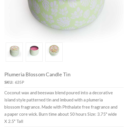
Plumeria Blossom Candle Tin
SKU:
635P
Coconut wax and beeswax blend poured into a decorative
island style patterned tin and imbued with a plumeria
blossom fragrance. Made with Phthalate free fragrance and
a paper core wick. Burn time about 50 hours Size: 3.75" wide
X 2.5" Tall