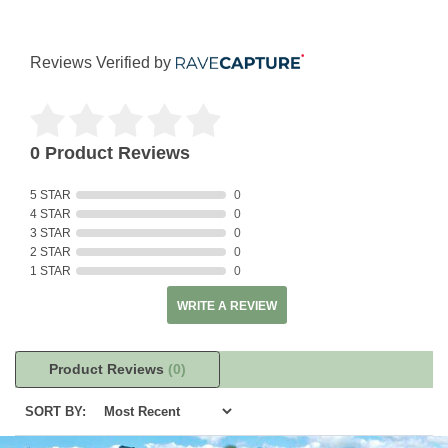
Reviews Verified by
0 Product Reviews
5 STAR
0
4 STAR
0
3 STAR
0
2 STAR
0
1 STAR
0
WRITE A REVIEW
Product Reviews
(0)
SORT BY: