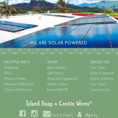
HELPFUL INFO
SHOP
ABOUT US
Shipping
Best Sellers
Our Story
FAQ
Gift Ideas
Solar Powered
Privacy Policy
Shop by Fragrance
Green Efforts
Payment Methods
What's New
Our Store
Terms of Service
Essential Oil
Contact Us
Get in touch
Sign in