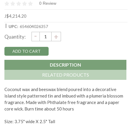
0 Review
J$4,214.20
|
UPC:
654604026357
DECREASE
-
Current
INCREASE
+
Quantity:
QUANTITY:
QUANTITY:
Stock:
DESCRIPTION
RELATED PRODUCTS
Coconut wax and beeswax blend poured into a decorative
island style patterned tin and imbued with a plumeria blossom
fragrance. Made with Phthalate free fragrance and a paper
core wick. Burn time about 50 hours
Size: 3.75" wide X 2.5" Tall