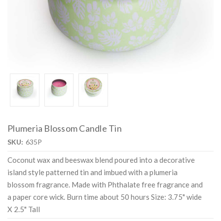
Plumeria Blossom Candle Tin
SKU:
635P
Coconut wax and beeswax blend poured into a decorative
island style patterned tin and imbued with a plumeria
blossom fragrance. Made with Phthalate free fragrance and
a paper core wick. Burn time about 50 hours Size: 3.75" wide
X 2.5" Tall