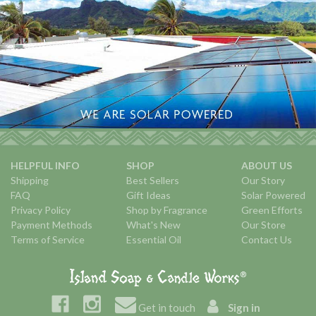
HELPFUL INFO
SHOP
ABOUT US
Shipping
Best Sellers
Our Story
FAQ
Gift Ideas
Solar Powered
Privacy Policy
Shop by Fragrance
Green Efforts
Payment Methods
What's New
Our Store
Terms of Service
Essential Oil
Contact Us
Get in touch
Sign in