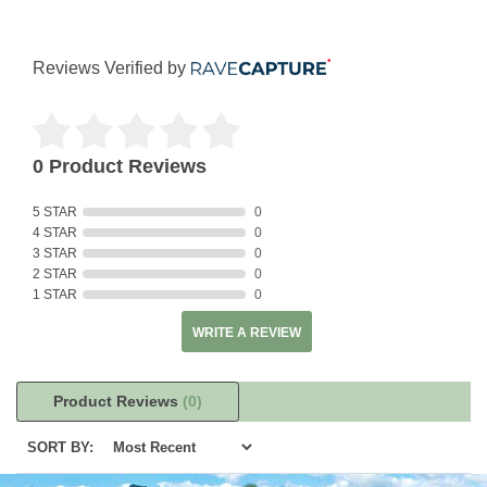
Reviews Verified by
0 Product Reviews
5 STAR
0
4 STAR
0
3 STAR
0
2 STAR
0
1 STAR
0
WRITE A REVIEW
Product Reviews
(0)
SORT BY: