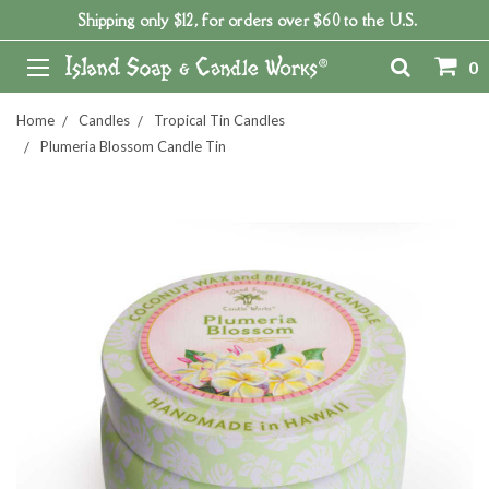
Shipping only $12, for orders over $60 to the U.S.
0
Home
Candles
Tropical Tin Candles
Plumeria Blossom Candle Tin