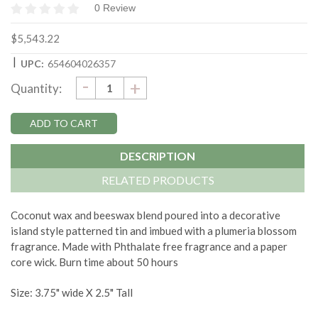
0 Review
$5,543.22
|
UPC:
654604026357
DECREASE
-
Current
INCREASE
+
Quantity:
QUANTITY:
QUANTITY:
Stock:
DESCRIPTION
RELATED PRODUCTS
Coconut wax and beeswax blend poured into a decorative
island style patterned tin and imbued with a plumeria blossom
fragrance. Made with Phthalate free fragrance and a paper
core wick. Burn time about 50 hours
Size: 3.75" wide X 2.5" Tall