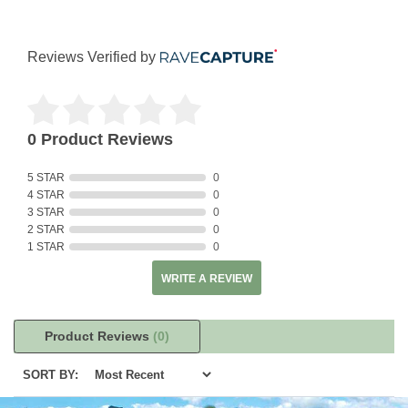
Reviews Verified by
0 Product Reviews
5 STAR
0
4 STAR
0
3 STAR
0
2 STAR
0
1 STAR
0
WRITE A REVIEW
Product Reviews
(0)
SORT BY: