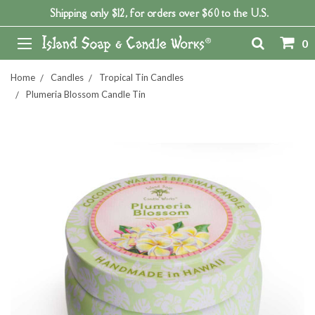
Shipping only $12, for orders over $60 to the U.S.
0
Home
Candles
Tropical Tin Candles
Plumeria Blossom Candle Tin