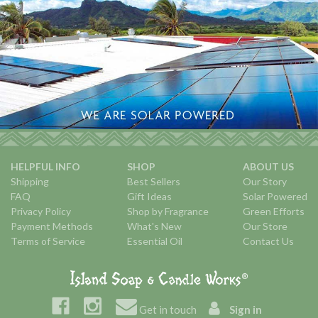
HELPFUL INFO
SHOP
ABOUT US
Shipping
Best Sellers
Our Story
FAQ
Gift Ideas
Solar Powered
Privacy Policy
Shop by Fragrance
Green Efforts
Payment Methods
What's New
Our Store
Terms of Service
Essential Oil
Contact Us
Get in touch
Sign in