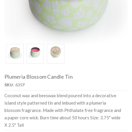
Plumeria Blossom Candle Tin
SKU:
635P
Coconut wax and beeswax blend poured into a decorative
island style patterned tin and imbued with a plumeria
blossom fragrance. Made with Phthalate free fragrance and
a paper core wick. Burn time about 50 hours Size: 3.75" wide
X 2.5" Tall