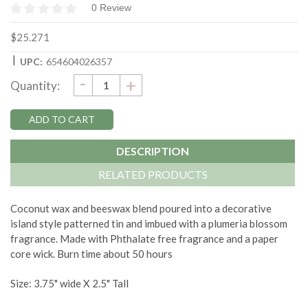
0 Review
$25.271
|
UPC:
654604026357
DECREASE
-
Current
INCREASE
+
Quantity:
QUANTITY:
QUANTITY:
Stock:
DESCRIPTION
RELATED PRODUCTS
Coconut wax and beeswax blend poured into a decorative
island style patterned tin and imbued with a plumeria blossom
fragrance. Made with Phthalate free fragrance and a paper
core wick. Burn time about 50 hours
Size: 3.75" wide X 2.5" Tall