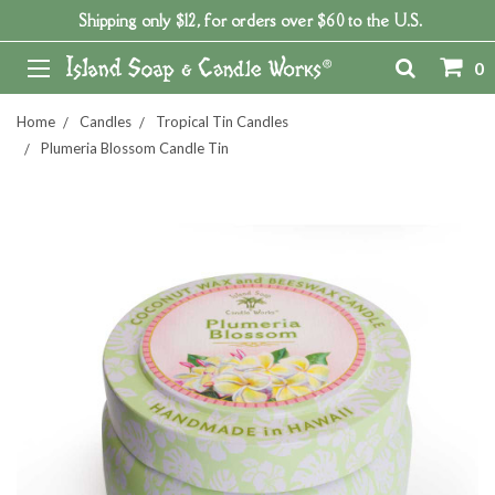
Shipping only $12, for orders over $60 to the U.S.
0
Home
Candles
Tropical Tin Candles
Plumeria Blossom Candle Tin