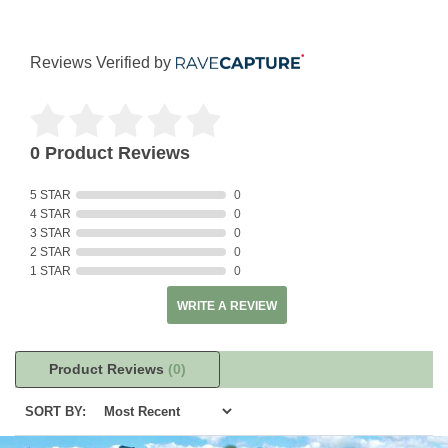
Reviews Verified by
0 Product Reviews
5 STAR
0
4 STAR
0
3 STAR
0
2 STAR
0
1 STAR
0
WRITE A REVIEW
Product Reviews
(0)
SORT BY: