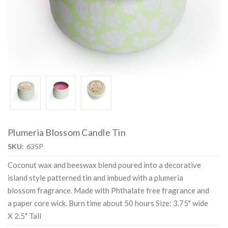
Plumeria Blossom Candle Tin
SKU:
635P
Coconut wax and beeswax blend poured into a decorative
island style patterned tin and imbued with a plumeria
blossom fragrance. Made with Phthalate free fragrance and
a paper core wick. Burn time about 50 hours Size: 3.75" wide
X 2.5" Tall