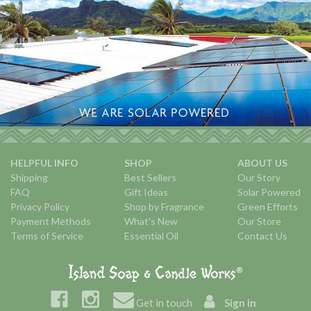
HELPFUL INFO
SHOP
ABOUT US
Shipping
Best Sellers
Our Story
FAQ
Gift Ideas
Solar Powered
Privacy Policy
Shop by Fragrance
Green Efforts
Payment Methods
What's New
Our Store
Terms of Service
Essential Oil
Contact Us
Get in touch
Sign in