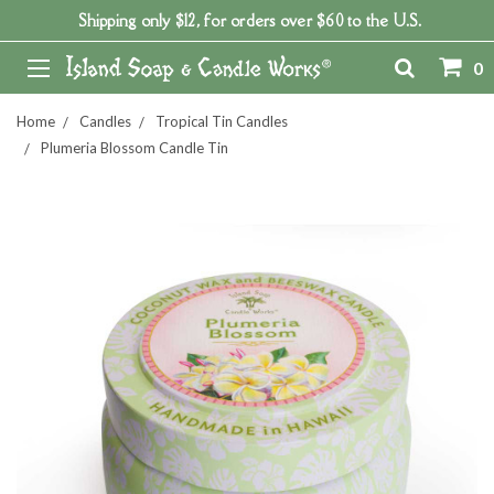
Shipping only $12, for orders over $60 to the U.S.
0
Home
Candles
Tropical Tin Candles
Plumeria Blossom Candle Tin