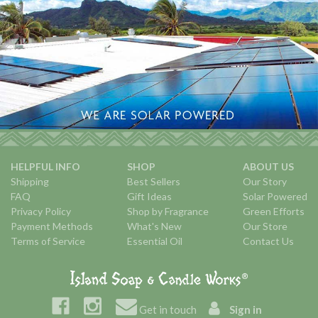
HELPFUL INFO
SHOP
ABOUT US
Shipping
Best Sellers
Our Story
FAQ
Gift Ideas
Solar Powered
Privacy Policy
Shop by Fragrance
Green Efforts
Payment Methods
What's New
Our Store
Terms of Service
Essential Oil
Contact Us
Get in touch
Sign in