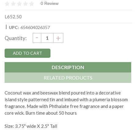
0 Review
L652.50
|
UPC:
654604026357
DECREASE
-
Current
INCREASE
+
Quantity:
QUANTITY:
QUANTITY:
Stock:
DESCRIPTION
RELATED PRODUCTS
Coconut wax and beeswax blend poured into a decorative
island style patterned tin and imbued with a plumeria blossom
fragrance. Made with Phthalate free fragrance and a paper
core wick. Burn time about 50 hours
Size: 3.75" wide X 2.5" Tall