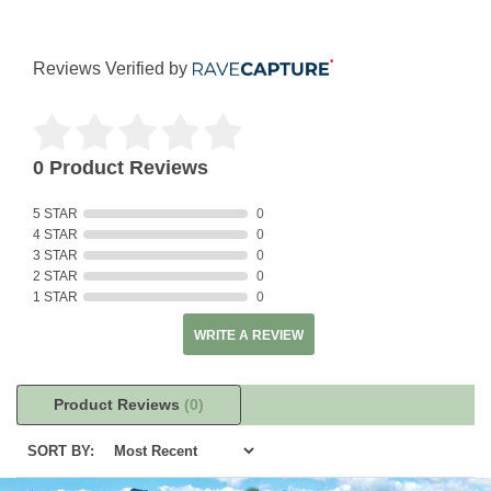
Reviews Verified by
0 Product Reviews
5 STAR
0
4 STAR
0
3 STAR
0
2 STAR
0
1 STAR
0
WRITE A REVIEW
Product Reviews
(0)
SORT BY: