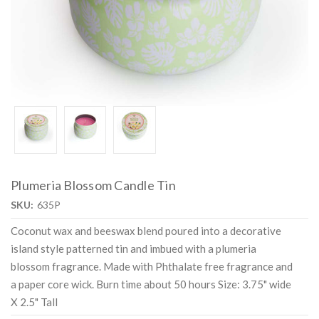
Plumeria Blossom Candle Tin
SKU:
635P
Coconut wax and beeswax blend poured into a decorative
island style patterned tin and imbued with a plumeria
blossom fragrance. Made with Phthalate free fragrance and
a paper core wick. Burn time about 50 hours Size: 3.75" wide
X 2.5" Tall