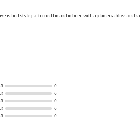
e island style patterned tin and imbued with a plumeria blossom fr
AR
0
AR
0
AR
0
AR
0
AR
0