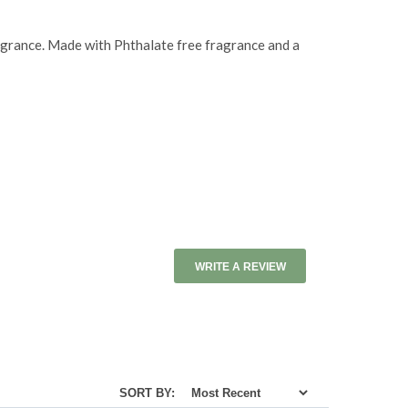
agrance. Made with Phthalate free fragrance and a
WRITE A REVIEW
SORT BY: