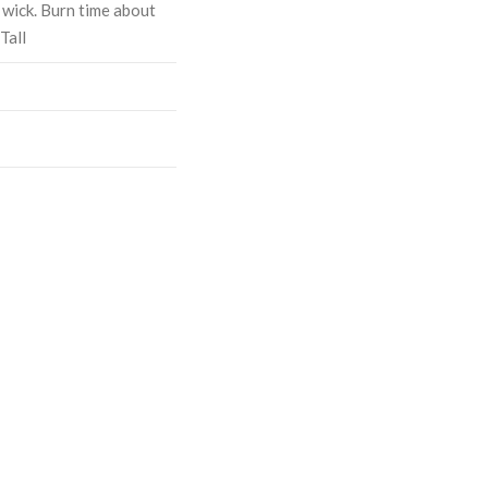
 wick. Burn time about
Tall
ASE
CREASE
TY:
ANTITY: