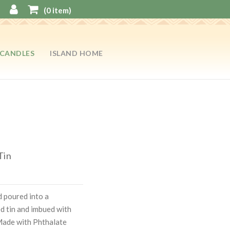
(
0
item)
CANDLES
ISLAND HOME
Tin
 poured into a
ed tin and imbued with
Made with Phthalate