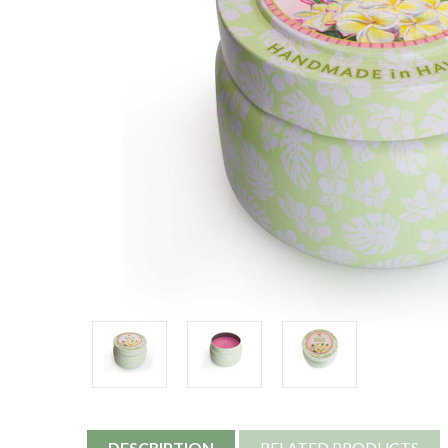
DESCRIPTION
RELATED PRODUCTS