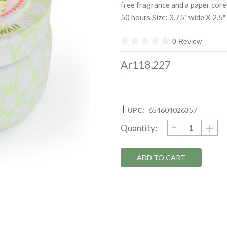
free fragrance and a paper core
50 hours Size: 3.75" wide X 2.5" 
0 Review
Ar118,227
|
UPC:
654604026357
DECRE
-
Current
IN
+
Quantity:
QUANTI
QU
Stock: