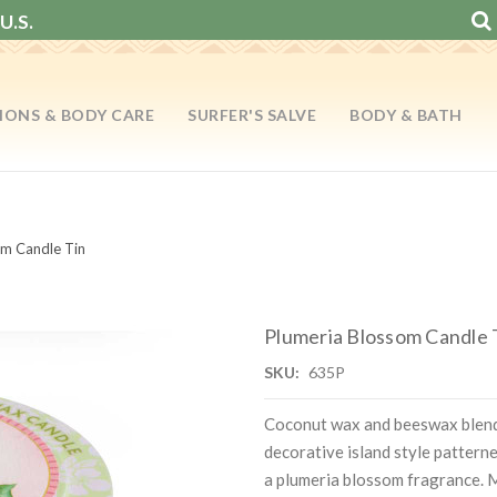
U.S.
IONS & BODY CARE
SURFER'S SALVE
BODY & BATH
om Candle Tin
Plumeria Blossom Candle 
SKU:
635P
Coconut wax and beeswax blend
decorative island style pattern
a plumeria blossom fragrance. 