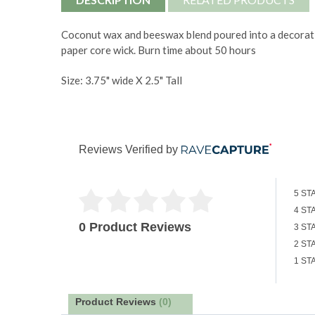
Coconut wax and beeswax blend poured into a decorativ
paper core wick. Burn time about 50 hours
Size: 3.75" wide X 2.5" Tall
Reviews Verified by
5 ST
4 ST
0 Product Reviews
3 ST
2 ST
1 ST
Product Reviews
(0)