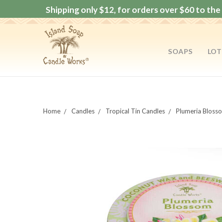
Shipping only $12, for orders over $60 to the 
SOAPS
LOT
Home
Candles
Tropical Tin Candles
Plumeria Bloss