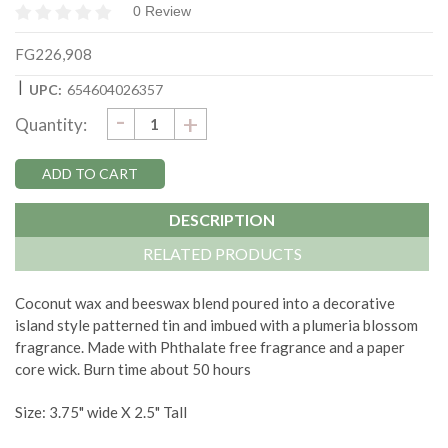
0 Review
FG226,908
|
UPC:
654604026357
DECREASE
-
Current
INCREASE
+
Quantity:
QUANTITY:
QUANTITY:
Stock:
DESCRIPTION
RELATED PRODUCTS
Coconut wax and beeswax blend poured into a decorative
island style patterned tin and imbued with a plumeria blossom
fragrance. Made with Phthalate free fragrance and a paper
core wick. Burn time about 50 hours
Size: 3.75" wide X 2.5" Tall