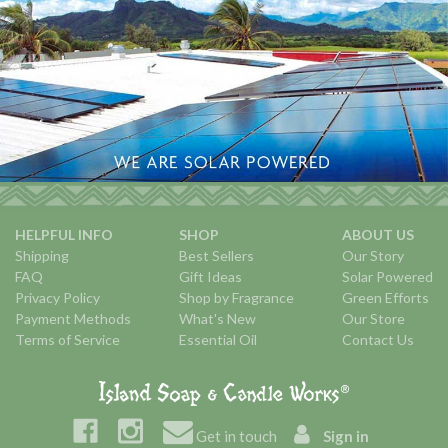
HELPFUL INFO
SHOP
ABOUT US
Shipping
Best Sellers
Our Story
FAQ
Gift Ideas
Solar Powered
Privacy Policy
Shop by Fragrance
Green Efforts
Payment Methods
What's New
Our Store
Terms of Service
Essential Oil
Contact Us
Get in touch
Sign in