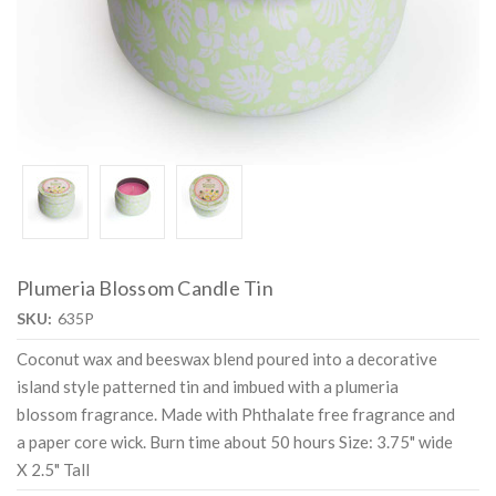
Plumeria Blossom Candle Tin
SKU:
635P
Coconut wax and beeswax blend poured into a decorative
island style patterned tin and imbued with a plumeria
blossom fragrance. Made with Phthalate free fragrance and
a paper core wick. Burn time about 50 hours Size: 3.75" wide
X 2.5" Tall