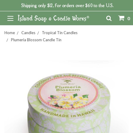
Shipping only $12, for orders over $60 to the U.S.
0
Home
Candles
Tropical Tin Candles
Plumeria Blossom Candle Tin