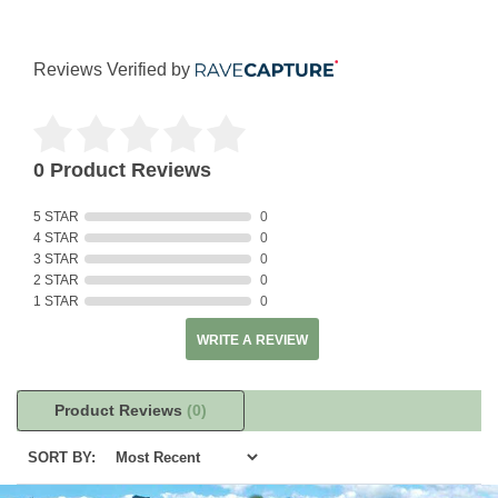
Reviews Verified by
0 Product Reviews
5 STAR
0
4 STAR
0
3 STAR
0
2 STAR
0
1 STAR
0
WRITE A REVIEW
Product Reviews
(0)
SORT BY: