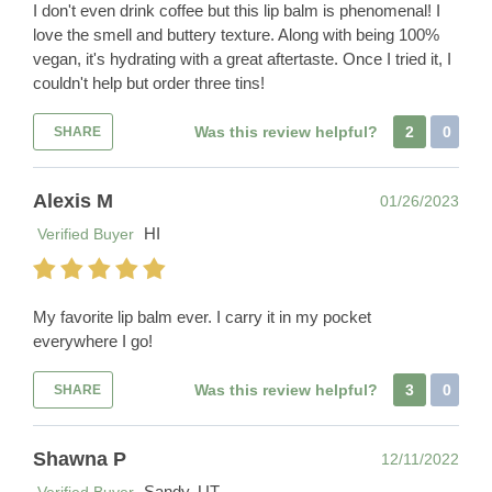
I don't even drink coffee but this lip balm is phenomenal! I
love the smell and buttery texture. Along with being 100%
vegan, it's hydrating with a great aftertaste. Once I tried it, I
couldn't help but order three tins!
Was this review helpful?
2
0
SHARE
Alexis M
01/26/2023
HI
Verified Buyer
My favorite lip balm ever. I carry it in my pocket
everywhere I go!
Was this review helpful?
3
0
SHARE
Shawna P
12/11/2022
Sandy, UT