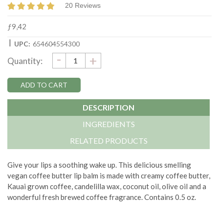
20 Reviews
ƒ9,42
|
UPC:
654604554300
DECREASE
-
Current
INCREASE
+
Quantity:
QUANTITY:
QUANTITY:
Stock:
DESCRIPTION
INGREDIENTS
RELATED PRODUCTS
Give your lips a soothing wake up. This delicious smelling
vegan coffee butter lip balm is made with creamy coffee butter,
Kauai grown coffee, candelilla wax, coconut oil, olive oil and a
wonderful fresh brewed coffee fragrance. Contains 0.5 oz.