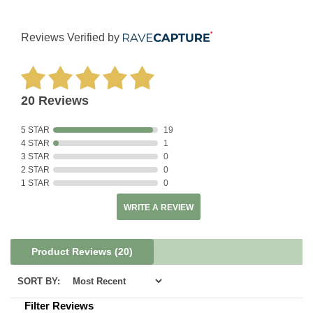
Reviews Verified by
20 Reviews
5 STAR
19
4 STAR
1
3 STAR
0
2 STAR
0
1 STAR
0
WRITE A REVIEW
Product Reviews
(20)
SORT BY:
Filter Reviews