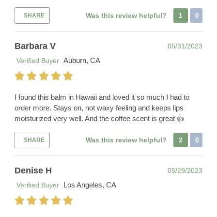
Was this review helpful?
1
0
SHARE
Barbara V
05/31/2023
Auburn, CA
Verified Buyer
I found this balm in Hawaii and loved it so much I had to
order more. Stays on, not waxy feeling and keeps lips
moisturized very well. And the coffee scent is great 👍
Was this review helpful?
2
0
SHARE
Denise H
05/29/2023
Los Angeles, CA
Verified Buyer