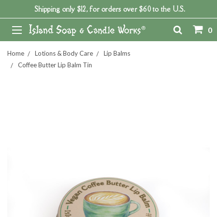
Shipping only $12, for orders over $60 to the U.S.
0
Home
Lotions & Body Care
Lip Balms
Coffee Butter Lip Balm Tin