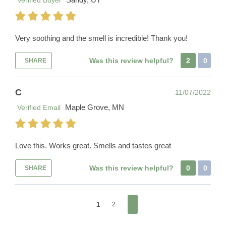
Verified Buyer
Very soothing and the smell is incredible! Thank you!
Was this review helpful?
2
0
SHARE
C
11/07/2022
Maple Grove, MN
Verified Email
Love this. Works great. Smells and tastes great
Was this review helpful?
0
0
SHARE
1
2