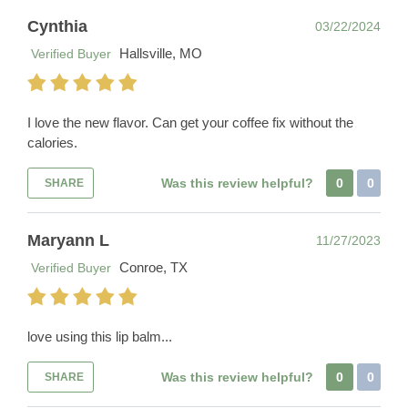
Cynthia
03/22/2024
Hallsville, MO
Verified Buyer
I love the new flavor. Can get your coffee fix without the
calories.
Was this review helpful?
0
0
SHARE
Maryann L
11/27/2023
Conroe, TX
Verified Buyer
love using this lip balm...
Was this review helpful?
0
0
SHARE