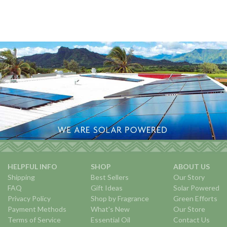
HELPFUL INFO
SHOP
ABOUT US
Shipping
Best Sellers
Our Story
FAQ
Gift Ideas
Solar Powered
Privacy Policy
Shop by Fragrance
Green Efforts
Payment Methods
What's New
Our Store
Terms of Service
Essential Oil
Contact Us