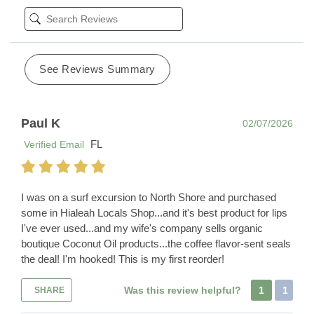
See Reviews Summary
Paul K
02/07/2026
FL
Verified Email
I was on a surf excursion to North Shore and purchased
some in Hialeah Locals Shop...and it's best product for lips
I've ever used...and my wife's company sells organic
boutique Coconut Oil products...the coffee flavor-sent seals
the deal! I'm hooked! This is my first reorder!
Was this review helpful?
1
1
SHARE