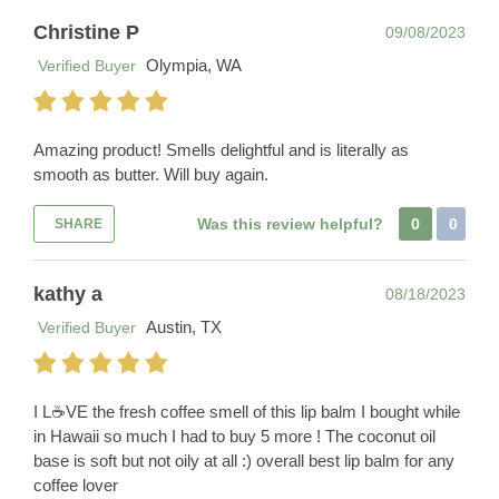
Christine P
09/08/2023
Olympia, WA
Verified Buyer
Amazing product! Smells delightful and is literally as
smooth as butter. Will buy again.
Was this review helpful?
0
0
SHARE
kathy a
08/18/2023
Austin, TX
Verified Buyer
I L☕️VE the fresh coffee smell of this lip balm I bought while
in Hawaii so much I had to buy 5 more ! The coconut oil
base is soft but not oily at all :) overall best lip balm for any
coffee lover