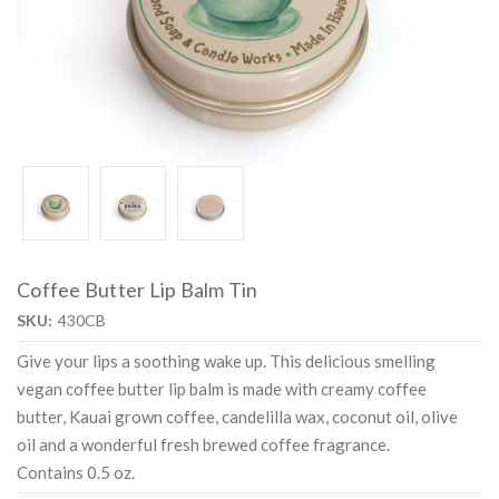
Coffee Butter Lip Balm Tin
SKU:
430CB
Give your lips a soothing wake up. This delicious smelling
vegan coffee butter lip balm is made with creamy coffee
butter, Kauai grown coffee, candelilla wax, coconut oil, olive
oil and a wonderful fresh brewed coffee fragrance.
Contains 0.5 oz.