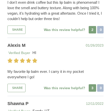
I don't even drink coffee but this lip balm is phenomenal! I
love the smell and buttery texture. Along with being 100%
vegan, it's hydrating with a great aftertaste. Once I tried it, I
couldn't help but order three tins!
Was this review helpful?
2
0
SHARE
Alexis M
01/26/2023
HI
Verified Buyer
My favorite lip balm ever. I carry it in my pocket
everywhere I go!
Was this review helpful?
3
0
SHARE
Shawna P
12/11/2022
Sandy, UT