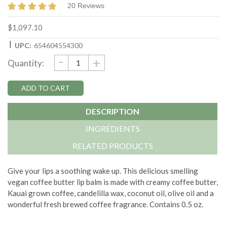
20 Reviews
$1,097.10
|
UPC:
654604554300
DECREASE
-
Current
INCREASE
+
Quantity:
QUANTITY:
QUANTITY:
Stock:
DESCRIPTION
INGREDIENTS
RELATED PRODUCTS
Give your lips a soothing wake up. This delicious smelling
vegan coffee butter lip balm is made with creamy coffee butter,
Kauai grown coffee, candelilla wax, coconut oil, olive oil and a
wonderful fresh brewed coffee fragrance. Contains 0.5 oz.