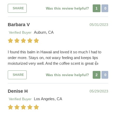
Was this review helpful?
1
0
SHARE
Barbara V
05/31/2023
Auburn, CA
Verified Buyer
I found this balm in Hawaii and loved it so much I had to
order more. Stays on, not waxy feeling and keeps lips
moisturized very well. And the coffee scent is great 👍
Was this review helpful?
2
0
SHARE
Denise H
05/29/2023
Los Angeles, CA
Verified Buyer