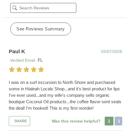
See Reviews Summary
Paul K
02/07/2026
FL
Verified Email
I was on a surf excursion to North Shore and purchased
some in Hialeah Locals Shop...and it's best product for lips
I've ever used...and my wife's company sells organic
boutique Coconut Oil products...the coffee flavor-sent seals
the deal! I'm hooked! This is my first reorder!
Was this review helpful?
1
1
SHARE