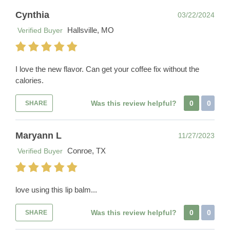
Cynthia
03/22/2024
Hallsville, MO
Verified Buyer
I love the new flavor. Can get your coffee fix without the
calories.
Was this review helpful?
0
0
SHARE
Maryann L
11/27/2023
Conroe, TX
Verified Buyer
love using this lip balm...
Was this review helpful?
0
0
SHARE