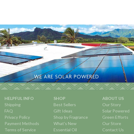
HELPFUL INFO
SHOP
ABOUT US
Shipping
Best Sellers
Our Story
FAQ
Gift Ideas
Solar Powered
Privacy Policy
Shop by Fragrance
Green Efforts
Payment Methods
What's New
Our Store
Terms of Service
Essential Oil
Contact Us