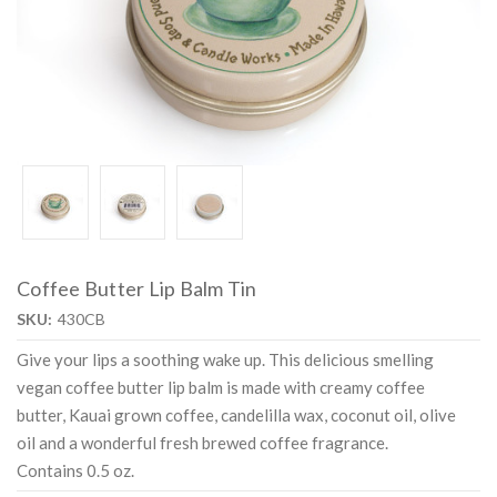
Coffee Butter Lip Balm Tin
SKU:
430CB
Give your lips a soothing wake up. This delicious smelling
vegan coffee butter lip balm is made with creamy coffee
butter, Kauai grown coffee, candelilla wax, coconut oil, olive
oil and a wonderful fresh brewed coffee fragrance.
Contains 0.5 oz.