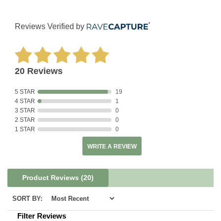
Reviews Verified by
20 Reviews
5 STAR
19
4 STAR
1
3 STAR
0
2 STAR
0
1 STAR
0
WRITE A REVIEW
Product Reviews
(20)
SORT BY:
Filter Reviews