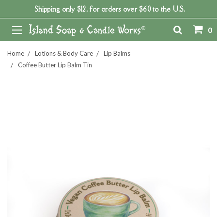
Shipping only $12, for orders over $60 to the U.S.
0
Home
Lotions & Body Care
Lip Balms
Coffee Butter Lip Balm Tin