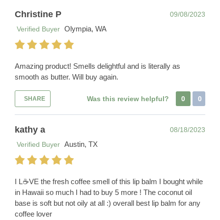
Christine P
09/08/2023
Olympia, WA
Verified Buyer
Amazing product! Smells delightful and is literally as
smooth as butter. Will buy again.
Was this review helpful?
0
0
SHARE
kathy a
08/18/2023
Austin, TX
Verified Buyer
I L☕️VE the fresh coffee smell of this lip balm I bought while
in Hawaii so much I had to buy 5 more ! The coconut oil
base is soft but not oily at all :) overall best lip balm for any
coffee lover