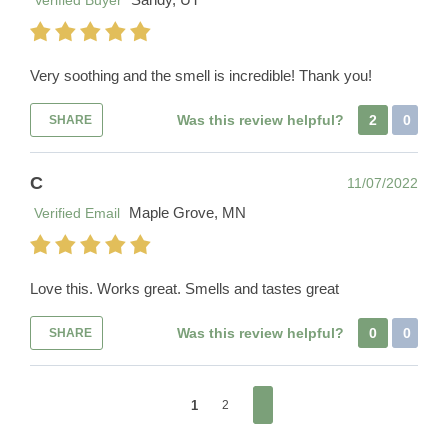
Verified Buyer
Very soothing and the smell is incredible! Thank you!
Was this review helpful?
2
0
SHARE
C
11/07/2022
Maple Grove, MN
Verified Email
Love this. Works great. Smells and tastes great
Was this review helpful?
0
0
SHARE
1
2