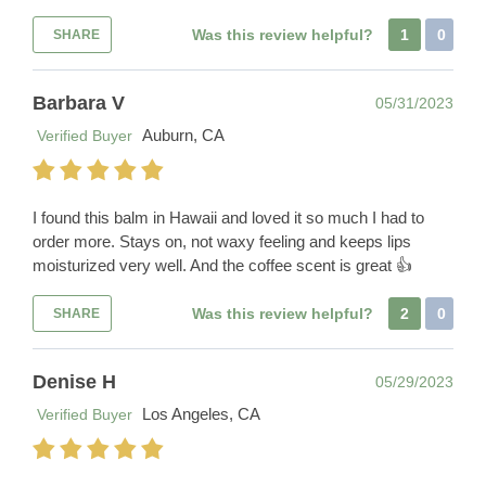
Was this review helpful?
1
0
SHARE
Barbara V
05/31/2023
Auburn, CA
Verified Buyer
I found this balm in Hawaii and loved it so much I had to
order more. Stays on, not waxy feeling and keeps lips
moisturized very well. And the coffee scent is great 👍
Was this review helpful?
2
0
SHARE
Denise H
05/29/2023
Los Angeles, CA
Verified Buyer