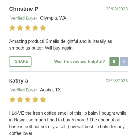
Christine P
09/08/2023
Olympia, WA
Verified Buyer
Amazing product! Smells delightful and is literally as
smooth as butter. Will buy again.
Was this review helpful?
0
0
SHARE
kathy a
08/18/2023
Austin, TX
Verified Buyer
I L☕️VE the fresh coffee smell of this lip balm I bought while
in Hawaii so much I had to buy 5 more ! The coconut oil
base is soft but not oily at all :) overall best lip balm for any
coffee lover