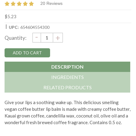
20 Reviews
$5.23
|
UPC:
654604554300
DECREASE
-
Current
INCREASE
+
Quantity:
QUANTITY:
QUANTITY:
Stock:
DESCRIPTION
INGREDIENTS
RELATED PRODUCTS
Give your lips a soothing wake up. This delicious smelling
vegan coffee butter lip balm is made with creamy coffee butter,
Kauai grown coffee, candelilla wax, coconut oil, olive oil and a
wonderful fresh brewed coffee fragrance. Contains 0.5 oz.