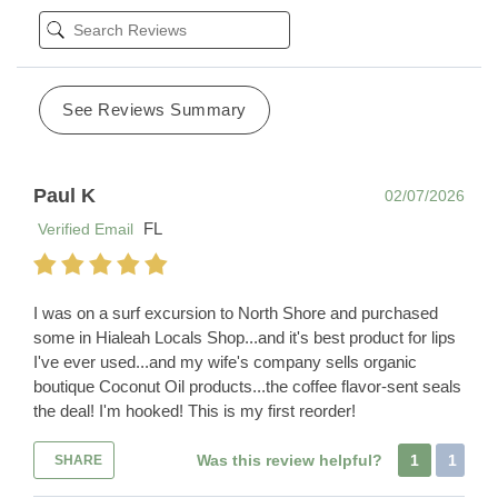
See Reviews Summary
Paul K
02/07/2026
FL
Verified Email
I was on a surf excursion to North Shore and purchased
some in Hialeah Locals Shop...and it's best product for lips
I've ever used...and my wife's company sells organic
boutique Coconut Oil products...the coffee flavor-sent seals
the deal! I'm hooked! This is my first reorder!
Was this review helpful?
1
1
SHARE