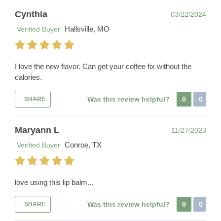
Cynthia
03/22/2024
Hallsville, MO
Verified Buyer
I love the new flavor. Can get your coffee fix without the
calories.
Was this review helpful?
0
0
SHARE
Maryann L
11/27/2023
Conroe, TX
Verified Buyer
love using this lip balm...
Was this review helpful?
0
0
SHARE