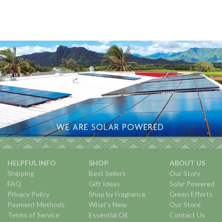
HELPFUL INFO
SHOP
ABOUT US
Shipping
Best Sellers
Our Story
FAQ
Gift Ideas
Solar Powered
Privacy Policy
Shop by Fragrance
Green Efforts
Payment Methods
What's New
Our Store
Terms of Service
Essential Oil
Contact Us