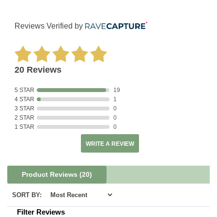
Reviews Verified by
20 Reviews
5 STAR
19
4 STAR
1
3 STAR
0
2 STAR
0
1 STAR
0
WRITE A REVIEW
Product Reviews
(20)
SORT BY:
Filter Reviews