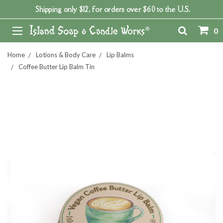
Shipping only $12, for orders over $60 to the U.S.
0
Home
Lotions & Body Care
Lip Balms
Coffee Butter Lip Balm Tin