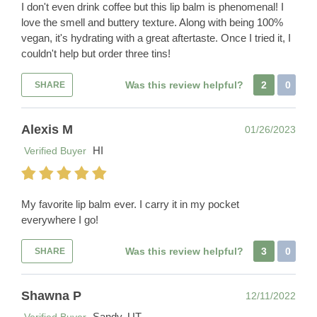
I don't even drink coffee but this lip balm is phenomenal! I
love the smell and buttery texture. Along with being 100%
vegan, it's hydrating with a great aftertaste. Once I tried it, I
couldn't help but order three tins!
Was this review helpful?
2
0
SHARE
Alexis M
01/26/2023
HI
Verified Buyer
My favorite lip balm ever. I carry it in my pocket
everywhere I go!
Was this review helpful?
3
0
SHARE
Shawna P
12/11/2022
Sandy, UT