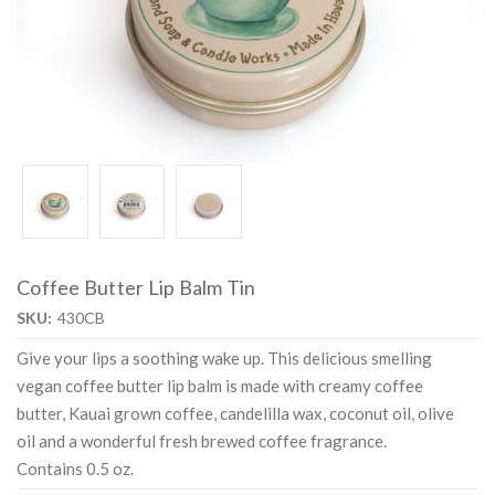
Coffee Butter Lip Balm Tin
SKU:
430CB
Give your lips a soothing wake up. This delicious smelling
vegan coffee butter lip balm is made with creamy coffee
butter, Kauai grown coffee, candelilla wax, coconut oil, olive
oil and a wonderful fresh brewed coffee fragrance.
Contains 0.5 oz.