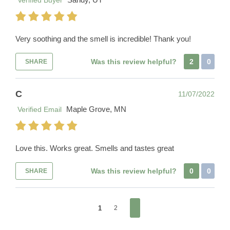
Verified Buyer
Very soothing and the smell is incredible! Thank you!
Was this review helpful?
2
0
SHARE
C
11/07/2022
Maple Grove, MN
Verified Email
Love this. Works great. Smells and tastes great
Was this review helpful?
0
0
SHARE
1
2