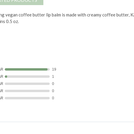
ng vegan coffee butter lip balm is made with creamy coffee butter, Ka
ns 0.5 oz.
AR
19
AR
1
AR
0
AR
0
AR
0