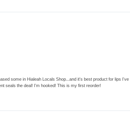
ased some in Hialeah Locals Shop...and it's best product for lips I'v
nt seals the deal! I'm hooked! This is my first reorder!