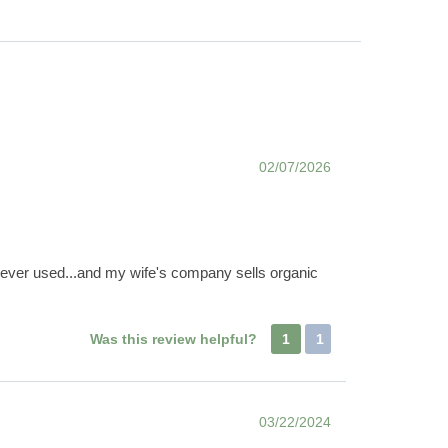
02/07/2026
e ever used...and my wife's company sells organic
Was this review helpful?
1
1
03/22/2024