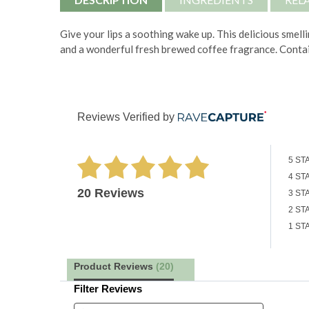
Give your lips a soothing wake up. This delicious smelli
and a wonderful fresh brewed coffee fragrance. Contai
Reviews Verified by
5 ST
4 ST
20 Reviews
3 ST
2 ST
1 ST
Product Reviews
(20)
Filter Reviews