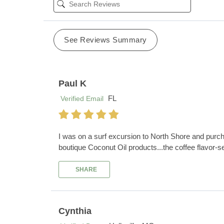
See Reviews Summary
Paul K
FL
Verified Email
I was on a surf excursion to North Shore and purch
boutique Coconut Oil products...the coffee flavor-se
SHARE
Cynthia