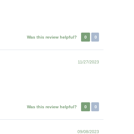
Was this review helpful?
0
0
11/27/2023
Was this review helpful?
0
0
09/08/2023