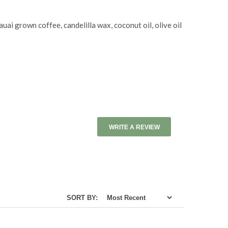
uai grown coffee, candelilla wax, coconut oil, olive oil
WRITE A REVIEW
SORT BY: