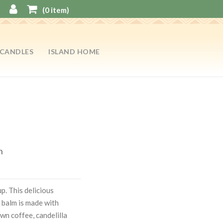
(
0
item)
CANDLES
ISLAND HOME
n
p. This delicious
 balm is made with
wn coffee, candelilla