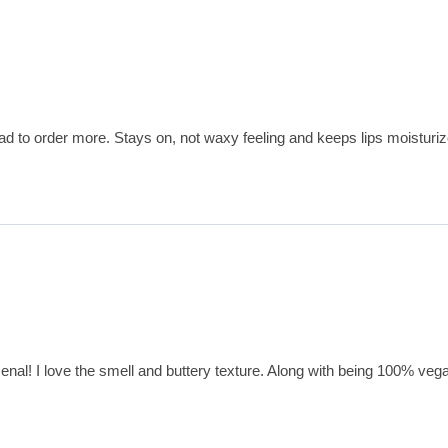
had to order more. Stays on, not waxy feeling and keeps lips moisturiz
enal! I love the smell and buttery texture. Along with being 100% vegan,