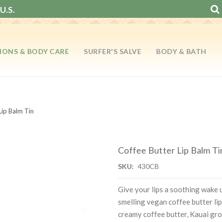
U.S.
IONS & BODY CARE
SURFER'S SALVE
BODY & BATH
Lip Balm Tin
Coffee Butter Lip Balm Ti
SKU:
430CB
Give your lips a soothing wake u
smelling vegan coffee butter lip
creamy coffee butter, Kauai gro