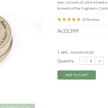
wax, coconut oil, olive oil and 
brewed coffee fragrance. Contai
20 Reviews
Ar23,399
|
UPC:
654604554300
DECRE
-
Current
IN
+
Quantity:
QUANTI
QU
Stock:
ATED PRODUCTS