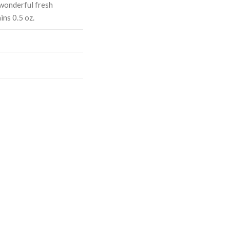
a wonderful fresh
ns 0.5 oz.
ASE
CREASE
TY:
ANTITY: