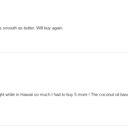
as smooth as butter. Will buy again.
ht while in Hawaii so much I had to buy 5 more ! The coconut oil base is 