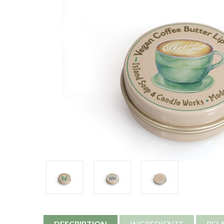
DESCRIPTION
INGREDIENTS
REL