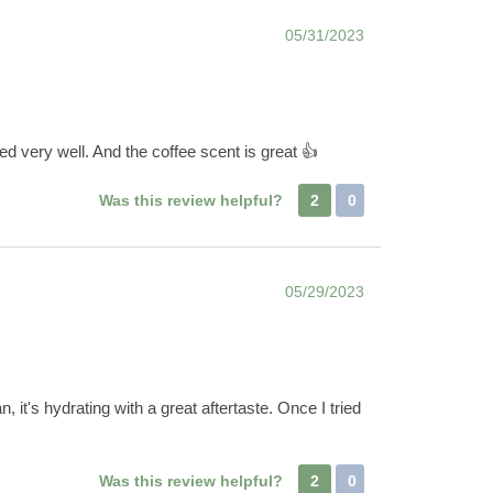
05/31/2023
ed very well. And the coffee scent is great 👍
Was this review helpful?
2
0
05/29/2023
 it's hydrating with a great aftertaste. Once I tried
Was this review helpful?
2
0