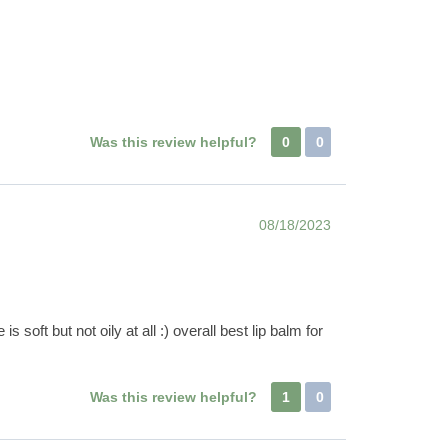
Was this review helpful?
0
0
08/18/2023
soft but not oily at all :) overall best lip balm for
Was this review helpful?
1
0