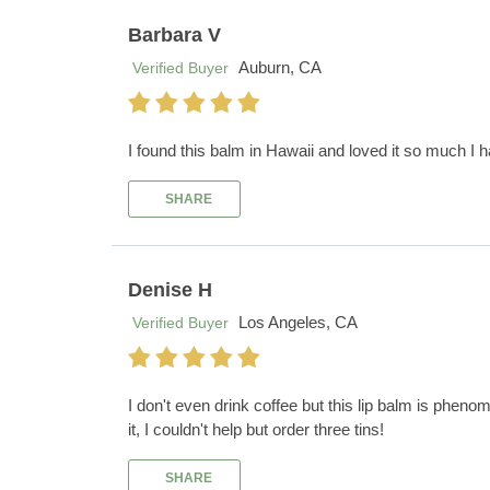
Barbara V
Auburn, CA
Verified Buyer
I found this balm in Hawaii and loved it so much I 
SHARE
Denise H
Los Angeles, CA
Verified Buyer
I don't even drink coffee but this lip balm is phenom
it, I couldn't help but order three tins!
SHARE