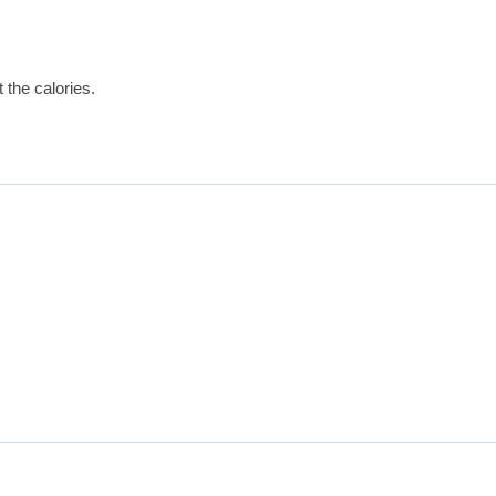
t the calories.