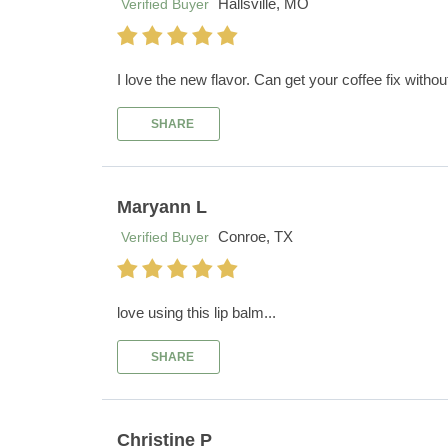
Hallsville, MO
Verified Buyer
I love the new flavor. Can get your coffee fix withou
SHARE
Maryann L
Conroe, TX
Verified Buyer
love using this lip balm...
SHARE
Christine P