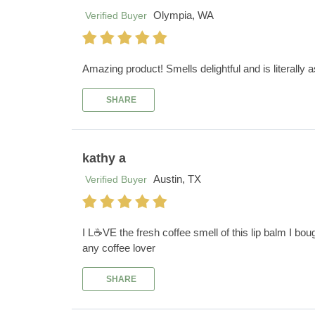
Olympia, WA
Verified Buyer
Amazing product! Smells delightful and is literally 
SHARE
kathy a
Austin, TX
Verified Buyer
I L☕️VE the fresh coffee smell of this lip balm I boug
any coffee lover
SHARE