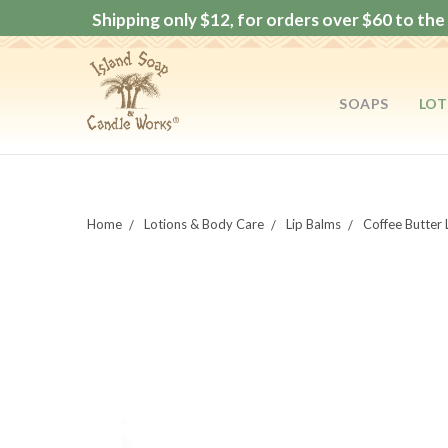
Shipping only $12, for orders over $60 to the 
SOAPS
LOT
Home
Lotions & Body Care
Lip Balms
Coffee Butter 