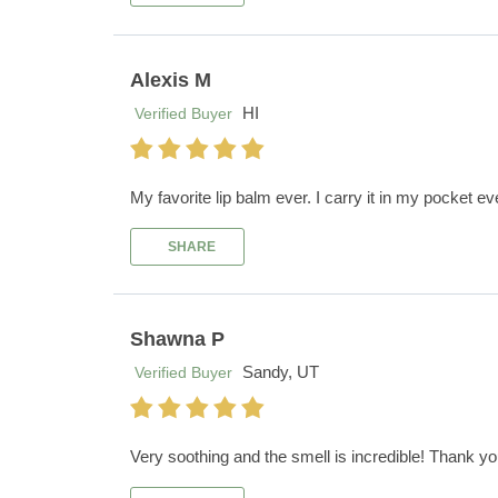
Alexis M
HI
Verified Buyer
My favorite lip balm ever. I carry it in my pocket e
SHARE
Shawna P
Sandy, UT
Verified Buyer
Very soothing and the smell is incredible! Thank yo