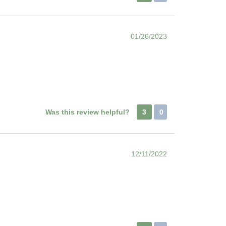
01/26/2023
Was this review helpful?
3
0
12/11/2022