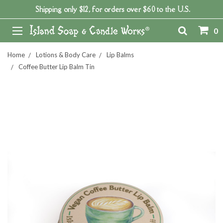
Shipping only $12, for orders over $60 to the U.S.
0
Home
Lotions & Body Care
Lip Balms
Coffee Butter Lip Balm Tin