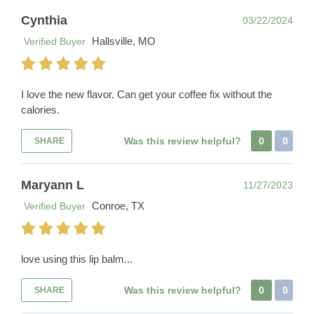
Cynthia
03/22/2024
Hallsville, MO
Verified Buyer
I love the new flavor. Can get your coffee fix without the
calories.
Was this review helpful?
0
0
SHARE
Maryann L
11/27/2023
Conroe, TX
Verified Buyer
love using this lip balm...
Was this review helpful?
0
0
SHARE