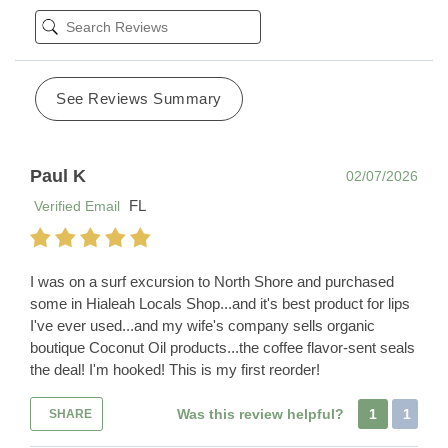
See Reviews Summary
Paul K
02/07/2026
FL
Verified Email
I was on a surf excursion to North Shore and purchased
some in Hialeah Locals Shop...and it's best product for lips
I've ever used...and my wife's company sells organic
boutique Coconut Oil products...the coffee flavor-sent seals
the deal! I'm hooked! This is my first reorder!
Was this review helpful?
1
1
SHARE