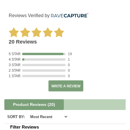
Reviews Verified by
20 Reviews
5 STAR
19
4 STAR
1
3 STAR
0
2 STAR
0
1 STAR
0
WRITE A REVIEW
Product Reviews
(20)
SORT BY:
Filter Reviews