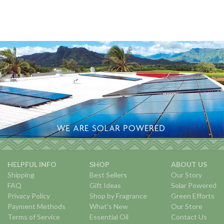
HELPFUL INFO
SHOP
ABOUT US
Shipping
Best Sellers
Our Story
FAQ
Gift Ideas
Solar Powered
Privacy Policy
Shop by Fragrance
Green Efforts
Payment Methods
What's New
Our Store
Terms of Service
Essential Oil
Contact Us