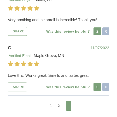
Verified Buyer
Very soothing and the smell is incredible! Thank you!
Was this review helpful?
2
0
SHARE
C
11/07/2022
Maple Grove, MN
Verified Email
Love this. Works great. Smells and tastes great
Was this review helpful?
0
0
SHARE
1
2