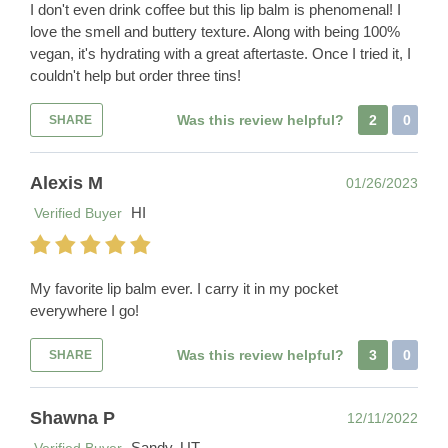
I don't even drink coffee but this lip balm is phenomenal! I
love the smell and buttery texture. Along with being 100%
vegan, it's hydrating with a great aftertaste. Once I tried it, I
couldn't help but order three tins!
Was this review helpful?
2
0
SHARE
Alexis M
01/26/2023
HI
Verified Buyer
My favorite lip balm ever. I carry it in my pocket
everywhere I go!
Was this review helpful?
3
0
SHARE
Shawna P
12/11/2022
Sandy, UT