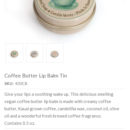
Coffee Butter Lip Balm Tin
SKU:
430CB
Give your lips a soothing wake up. This delicious smelling
vegan coffee butter lip balm is made with creamy coffee
butter, Kauai grown coffee, candelilla wax, coconut oil, olive
oil and a wonderful fresh brewed coffee fragrance.
Contains 0.5 oz.