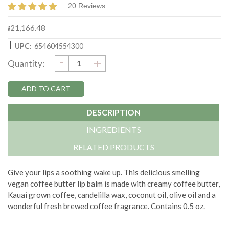
20 Reviews
៛21,166.48
|
UPC:
654604554300
DECREASE
-
Current
INCREASE
+
Quantity:
QUANTITY:
QUANTITY:
Stock:
DESCRIPTION
INGREDIENTS
RELATED PRODUCTS
Give your lips a soothing wake up. This delicious smelling
vegan coffee butter lip balm is made with creamy coffee butter,
Kauai grown coffee, candelilla wax, coconut oil, olive oil and a
wonderful fresh brewed coffee fragrance. Contains 0.5 oz.