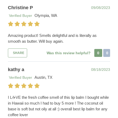
Christine P
09/08/2023
Olympia, WA
Verified Buyer
Amazing product! Smells delightful and is literally as
smooth as butter. Will buy again.
Was this review helpful?
0
0
SHARE
kathy a
08/18/2023
Austin, TX
Verified Buyer
I L☕️VE the fresh coffee smell of this lip balm I bought while
in Hawaii so much I had to buy 5 more ! The coconut oil
base is soft but not oily at all :) overall best lip balm for any
coffee lover