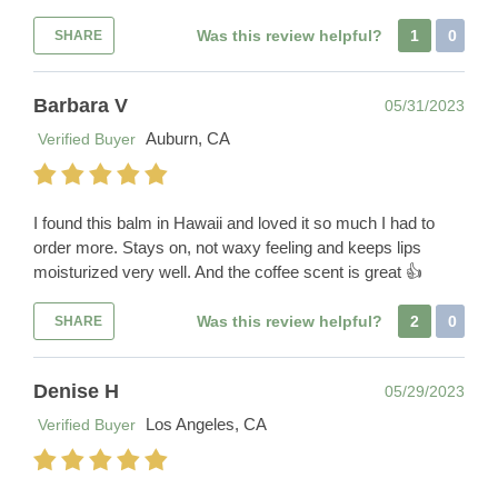
Was this review helpful?
1
0
SHARE
Barbara V
05/31/2023
Auburn, CA
Verified Buyer
I found this balm in Hawaii and loved it so much I had to
order more. Stays on, not waxy feeling and keeps lips
moisturized very well. And the coffee scent is great 👍
Was this review helpful?
2
0
SHARE
Denise H
05/29/2023
Los Angeles, CA
Verified Buyer