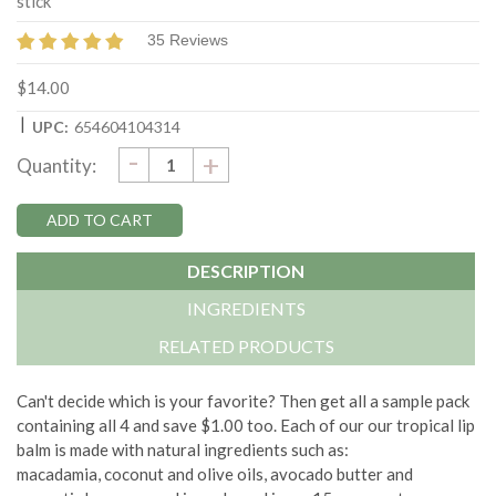
stick
35 Reviews
$14.00
|
UPC:
654604104314
DECREASE
-
Current
INCREASE
+
Quantity:
QUANTITY:
QUANTITY:
Stock:
DESCRIPTION
INGREDIENTS
RELATED PRODUCTS
Can't decide which is your favorite? Then get all a sample pack
containing all 4 and save $1.00 too. Each of our our tropical lip
balm is made with natural ingredients such as:
macadamia, coconut and olive oils, avocado butter and