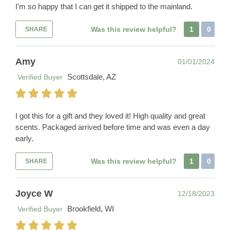
I’m so happy that I can get it shipped to the mainland.
Was this review helpful?
1
0
SHARE
Amy
01/01/2024
Scottsdale, AZ
Verified Buyer
I got this for a gift and they loved it! High quality and great
scents. Packaged arrived before time and was even a day
early.
Was this review helpful?
1
0
SHARE
Joyce W
12/18/2023
Brookfield, WI
Verified Buyer