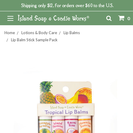
Shipping only $12, for orders over $60 to the U.S.
0
Home
Lotions & Body Care
Lip Balms
Lip Balm Stick Sample Pack