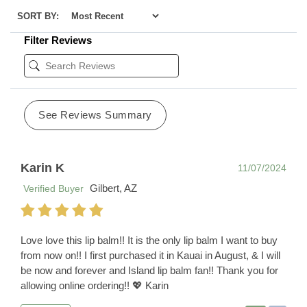
SORT BY:
Filter Reviews
See Reviews Summary
Karin K
11/07/2024
Gilbert, AZ
Verified Buyer
Love love this lip balm!! It is the only lip balm I want to buy
from now on!! I first purchased it in Kauai in August, & I will
be now and forever and Island lip balm fan!! Thank you for
allowing online ordering!! 💖 Karin