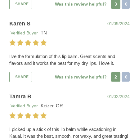
Was this review helpful?
3
0
SHARE
Karen S
01/09/2024
TN
Verified Buyer
Iive the formulation of this lip balm. Great scents and
flavors and it works the best for my dry lips. I love it.
Was this review helpful?
2
0
SHARE
Tamra B
01/02/2024
Keizer, OR
Verified Buyer
I picked up a stick of this lip balm while vacationing in
Kauai. It was the best, smooth, not waxy, and great tasting!