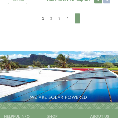
1
2
3
4
HELPFUL INFO
SHOP
ABOUT US