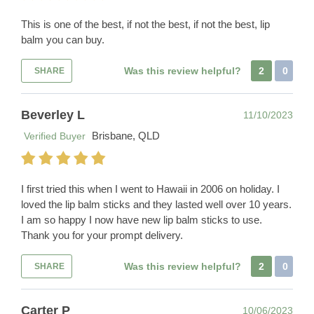
This is one of the best, if not the best, if not the best, lip
balm you can buy.
Was this review helpful?
2
0
SHARE
Beverley L
11/10/2023
Brisbane, QLD
Verified Buyer
I first tried this when I went to Hawaii in 2006 on holiday. I
loved the lip balm sticks and they lasted well over 10 years.
I am so happy I now have new lip balm sticks to use.
Thank you for your prompt delivery.
Was this review helpful?
2
0
SHARE
Carter P
10/06/2023