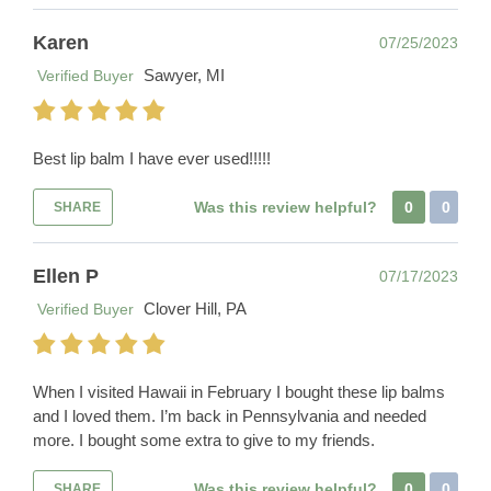
Karen
07/25/2023
Sawyer, MI
Verified Buyer
Best lip balm I have ever used!!!!!
Was this review helpful?
0
0
SHARE
Ellen P
07/17/2023
Clover Hill, PA
Verified Buyer
When I visited Hawaii in February I bought these lip balms
and I loved them. I’m back in Pennsylvania and needed
more. I bought some extra to give to my friends.
Was this review helpful?
0
0
SHARE