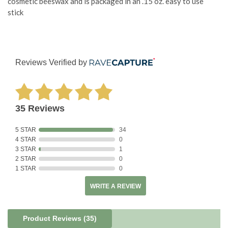
cosmetic beeswax and is packaged in an .15 oz. easy to use
stick
Reviews Verified by
35 Reviews
5 STAR
34
4 STAR
0
3 STAR
1
2 STAR
0
1 STAR
0
WRITE A REVIEW
Product Reviews
(35)