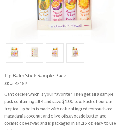
Lip Balm Stick Sample Pack
SKU:
431SP
Can't decide which is your favorite? Then get all a sample
pack containing all 4 and save $1.00 too. Each of our our
tropical lip balm is made with natural ingredientssuch as:
macadamia,coconut and olive oils,avocado butter and
cosmetic beeswax and is packaged in an .15 oz. easy to use