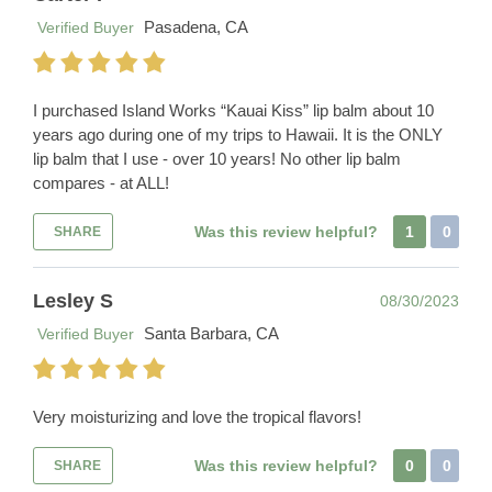
Pasadena, CA
Verified Buyer
I purchased Island Works “Kauai Kiss” lip balm about 10
years ago during one of my trips to Hawaii. It is the ONLY
lip balm that I use - over 10 years! No other lip balm
compares - at ALL!
Was this review helpful?
1
0
SHARE
Lesley S
08/30/2023
Santa Barbara, CA
Verified Buyer
Very moisturizing and love the tropical flavors!
Was this review helpful?
0
0
SHARE