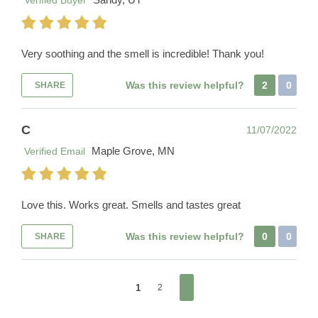
Verified Buyer
Very soothing and the smell is incredible! Thank you!
Was this review helpful?
2
0
SHARE
C
11/07/2022
Maple Grove, MN
Verified Email
Love this. Works great. Smells and tastes great
Was this review helpful?
0
0
SHARE
1
2