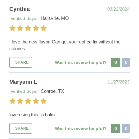
Cynthia
03/22/2024
Hallsville, MO
Verified Buyer
I love the new flavor. Can get your coffee fix without the
calories.
Was this review helpful?
0
0
SHARE
Maryann L
11/27/2023
Conroe, TX
Verified Buyer
love using this lip balm...
Was this review helpful?
0
0
SHARE