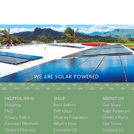
HELPFUL INFO
SHOP
ABOUT US
Shipping
Best Sellers
Our Story
FAQ
Gift Ideas
Solar Powered
Privacy Policy
Shop by Fragrance
Green Efforts
Payment Methods
What's New
Our Store
Terms of Service
Essential Oil
Contact Us