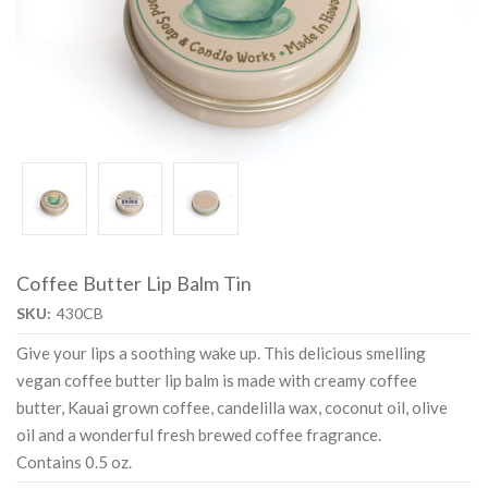
Coffee Butter Lip Balm Tin
SKU:
430CB
Give your lips a soothing wake up. This delicious smelling
vegan coffee butter lip balm is made with creamy coffee
butter, Kauai grown coffee, candelilla wax, coconut oil, olive
oil and a wonderful fresh brewed coffee fragrance.
Contains 0.5 oz.