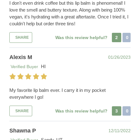
I don't even drink coffee but this lip balm is phenomenal! I
love the smell and buttery texture. Along with being 100%
vegan, it's hydrating with a great aftertaste. Once I tried it, I
couldn't help but order three tins!
Was this review helpful?
2
0
SHARE
Alexis M
01/26/2023
HI
Verified Buyer
My favorite lip balm ever. I carry it in my pocket
everywhere I go!
Was this review helpful?
3
0
SHARE
Shawna P
12/11/2022
Sandy, UT