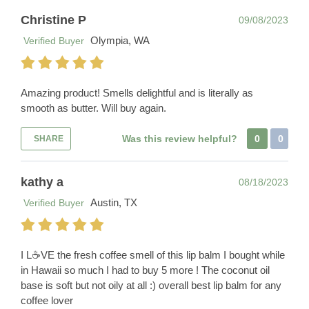
Christine P
09/08/2023
Olympia, WA
Verified Buyer
Amazing product! Smells delightful and is literally as
smooth as butter. Will buy again.
Was this review helpful?
0
0
SHARE
kathy a
08/18/2023
Austin, TX
Verified Buyer
I L☕️VE the fresh coffee smell of this lip balm I bought while
in Hawaii so much I had to buy 5 more ! The coconut oil
base is soft but not oily at all :) overall best lip balm for any
coffee lover