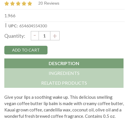
20 Reviews
1.966
|
UPC:
654604554300
DECREASE
-
Current
INCREASE
+
Quantity:
QUANTITY:
QUANTITY:
Stock:
DESCRIPTION
INGREDIENTS
RELATED PRODUCTS
Give your lips a soothing wake up. This delicious smelling
vegan coffee butter lip balm is made with creamy coffee butter,
Kauai grown coffee, candelilla wax, coconut oil, olive oil and a
wonderful fresh brewed coffee fragrance. Contains 0.5 oz.