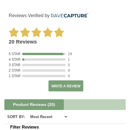
Reviews Verified by
20 Reviews
5 STAR
19
4 STAR
1
3 STAR
0
2 STAR
0
1 STAR
0
WRITE A REVIEW
Product Reviews
(20)
SORT BY:
Filter Reviews