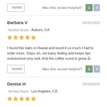
Was this review helpful?
1
0
SHARE
Barbara V
05/31/2023
Auburn, CA
Verified Buyer
I found this balm in Hawaii and loved it so much I had to
order more. Stays on, not waxy feeling and keeps lips
moisturized very well. And the coffee scent is great 👍
Was this review helpful?
2
0
SHARE
Denise H
05/29/2023
Los Angeles, CA
Verified Buyer