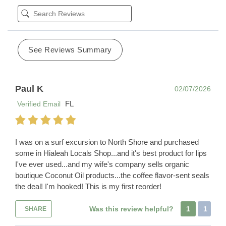
See Reviews Summary
Paul K
02/07/2026
FL
Verified Email
I was on a surf excursion to North Shore and purchased
some in Hialeah Locals Shop...and it's best product for lips
I've ever used...and my wife's company sells organic
boutique Coconut Oil products...the coffee flavor-sent seals
the deal! I'm hooked! This is my first reorder!
Was this review helpful?
1
1
SHARE