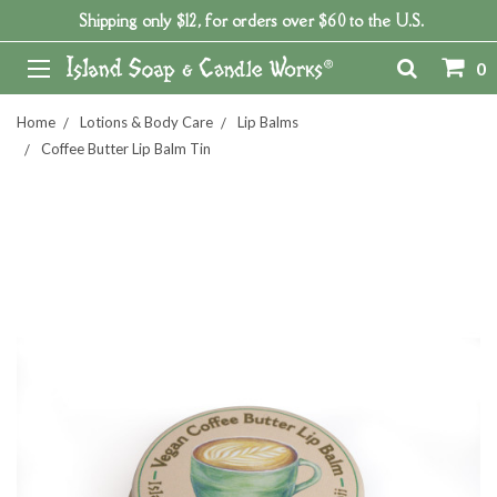
Shipping only $12, for orders over $60 to the U.S.
0
Home
Lotions & Body Care
Lip Balms
Coffee Butter Lip Balm Tin