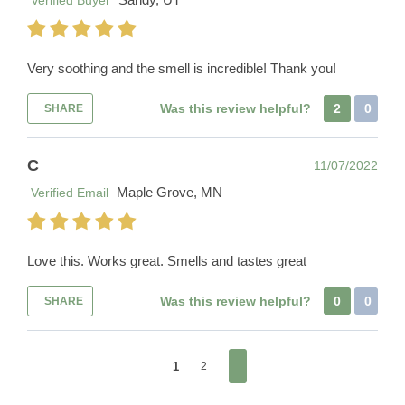
Verified Buyer
Very soothing and the smell is incredible! Thank you!
Was this review helpful?
2
0
SHARE
C
11/07/2022
Maple Grove, MN
Verified Email
Love this. Works great. Smells and tastes great
Was this review helpful?
0
0
SHARE
1
2