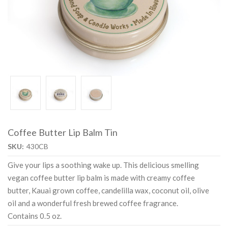
Coffee Butter Lip Balm Tin
SKU:
430CB
Give your lips a soothing wake up. This delicious smelling
vegan coffee butter lip balm is made with creamy coffee
butter, Kauai grown coffee, candelilla wax, coconut oil, olive
oil and a wonderful fresh brewed coffee fragrance.
Contains 0.5 oz.