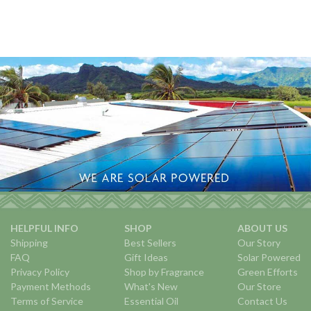
HELPFUL INFO
SHOP
ABOUT US
Shipping
Best Sellers
Our Story
FAQ
Gift Ideas
Solar Powered
Privacy Policy
Shop by Fragrance
Green Efforts
Payment Methods
What's New
Our Store
Terms of Service
Essential Oil
Contact Us