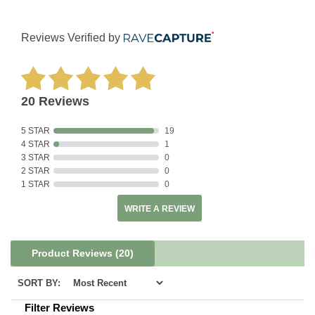
Reviews Verified by
20 Reviews
5 STAR
19
4 STAR
1
3 STAR
0
2 STAR
0
1 STAR
0
WRITE A REVIEW
Product Reviews
(20)
SORT BY:
Filter Reviews