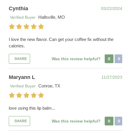
Cynthia
03/22/2024
Hallsville, MO
Verified Buyer
I love the new flavor. Can get your coffee fix without the
calories.
Was this review helpful?
0
0
SHARE
Maryann L
11/27/2023
Conroe, TX
Verified Buyer
love using this lip balm...
Was this review helpful?
0
0
SHARE