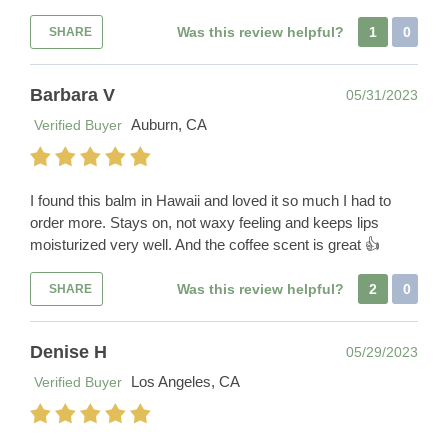
Was this review helpful?
1
0
SHARE
Barbara V
05/31/2023
Auburn, CA
Verified Buyer
I found this balm in Hawaii and loved it so much I had to
order more. Stays on, not waxy feeling and keeps lips
moisturized very well. And the coffee scent is great 👍
Was this review helpful?
2
0
SHARE
Denise H
05/29/2023
Los Angeles, CA
Verified Buyer