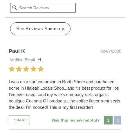
See Reviews Summary
Paul K
02/07/2026
FL
Verified Email
I was on a surf excursion to North Shore and purchased
some in Hialeah Locals Shop...and it's best product for lips
I've ever used...and my wife's company sells organic
boutique Coconut Oil products...the coffee flavor-sent seals
the deal! I'm hooked! This is my first reorder!
Was this review helpful?
1
1
SHARE