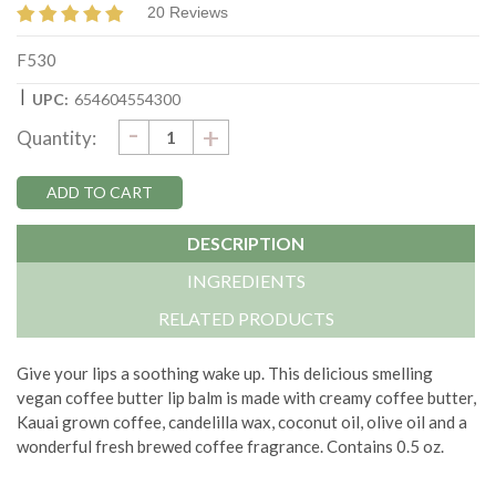
20 Reviews
F530
|
UPC:
654604554300
DECREASE
-
Current
INCREASE
+
Quantity:
QUANTITY:
QUANTITY:
Stock:
DESCRIPTION
INGREDIENTS
RELATED PRODUCTS
Give your lips a soothing wake up. This delicious smelling
vegan coffee butter lip balm is made with creamy coffee butter,
Kauai grown coffee, candelilla wax, coconut oil, olive oil and a
wonderful fresh brewed coffee fragrance. Contains 0.5 oz.