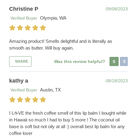
Christine P
09/08/2023
Olympia, WA
Verified Buyer
Amazing product! Smells delightful and is literally as
smooth as butter. Will buy again.
Was this review helpful?
0
0
SHARE
kathy a
08/18/2023
Austin, TX
Verified Buyer
I L☕️VE the fresh coffee smell of this lip balm I bought while
in Hawaii so much I had to buy 5 more ! The coconut oil
base is soft but not oily at all :) overall best lip balm for any
coffee lover