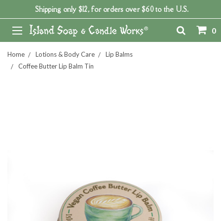
Shipping only $12, for orders over $60 to the U.S.
0
Home
Lotions & Body Care
Lip Balms
Coffee Butter Lip Balm Tin