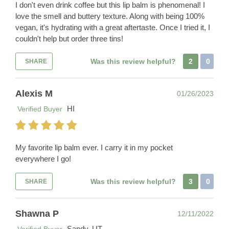
I don't even drink coffee but this lip balm is phenomenal! I
love the smell and buttery texture. Along with being 100%
vegan, it's hydrating with a great aftertaste. Once I tried it, I
couldn't help but order three tins!
Was this review helpful?
2
0
SHARE
Alexis M
01/26/2023
HI
Verified Buyer
My favorite lip balm ever. I carry it in my pocket
everywhere I go!
Was this review helpful?
3
0
SHARE
Shawna P
12/11/2022
Sandy, UT