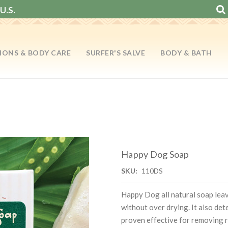
U.S.
IONS & BODY CARE
SURFER'S SALVE
BODY & BATH
Happy Dog Soap
SKU:
110DS
Happy Dog all natural soap leav
without over drying. It also det
proven effective for removing r