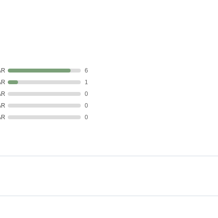
AR
6
AR
1
AR
0
AR
0
AR
0