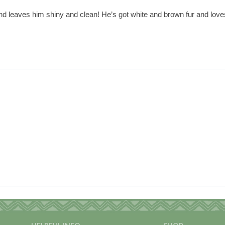
and leaves him shiny and clean! He’s got white and brown fur and loves