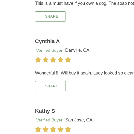
This is a must have if you own a dog. The soap not 
SHARE
Cynthia A
Danville, CA
Verified Buyer
Wonderful !!! Will buy it again. Lucy looked so clean 
SHARE
Kathy S
San Jose, CA
Verified Buyer