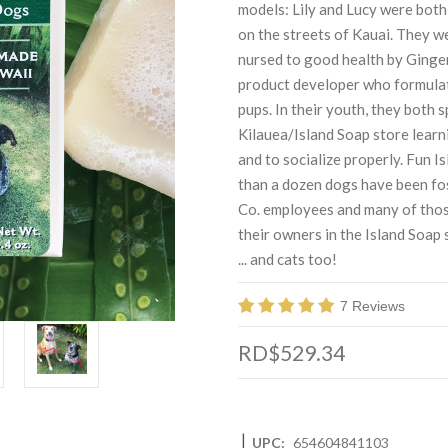
models: Lily and Lucy were both 
on the streets of Kauai. They w
nursed to good health by Ginge
product developer who formulate
pups. In their youth, they both 
Kilauea/Island Soap store learn
and to socialize properly. Fun 
than a dozen dogs have been fo
Co. employees and many of thos
their owners in the Island Soap
... and cats too!
7 Reviews
RD$529.34
|
UPC:
654604841103