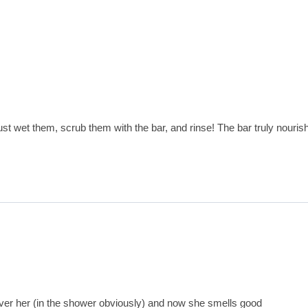
st wet them, scrub them with the bar, and rinse! The bar truly nouris
over her (in the shower obviously) and now she smells good