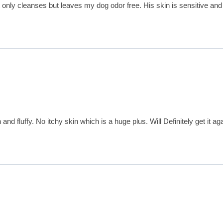
only cleanses but leaves my dog odor free. His skin is sensitive and t
and fluffy. No itchy skin which is a huge plus. Will Definitely get it aga