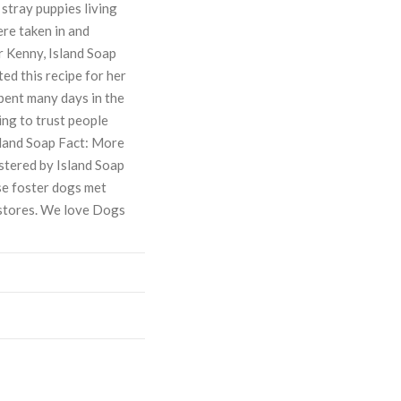
stray puppies living
ere taken in and
r Kenny, Island Soap
d this recipe for her
spent many days in the
ing to trust people
Island Soap Fact: More
stered by Island Soap
e foster dogs met
 stores. We love Dogs