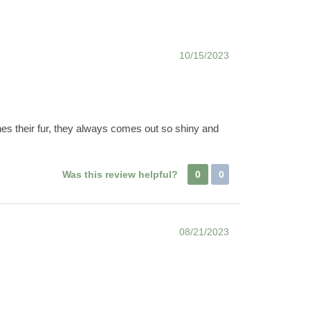
10/15/2023
hes their fur, they always comes out so shiny and
Was this review helpful?
0
0
08/21/2023