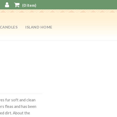
(
0
item)
CANDLES
ISLAND HOME
es fur soft and clean
ers fleas and has been
ed dirt. About the