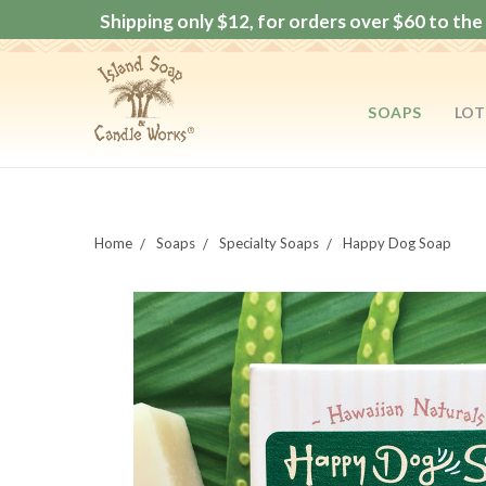
Shipping only $12, for orders over $60 to the 
SOAPS
LOT
Home
Soaps
Specialty Soaps
Happy Dog Soap