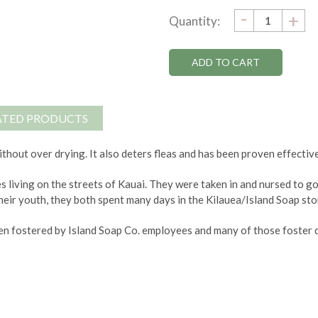
DECRE
-
Current
IN
+
Quantity:
QUANTI
QU
Stock:
ATED PRODUCTS
thout over drying. It also deters fleas and has been proven effective
s living on the streets of Kauai. They were taken in and nursed to 
heir youth, they both spent many days in the Kilauea/Island Soap stor
n fostered by Island Soap Co. employees and many of those foster d