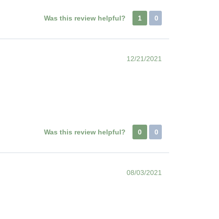
Was this review helpful?
1
0
12/21/2021
Was this review helpful?
0
0
08/03/2021