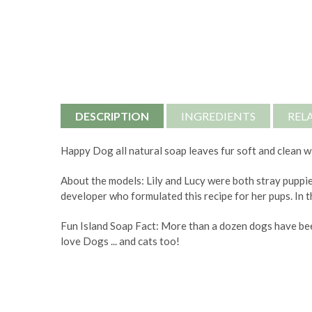
DESCRIPTION
INGREDIENTS
REL
Happy Dog all natural soap leaves fur soft and clean wi
About the models: Lily and Lucy were both stray puppie
developer who formulated this recipe for her pups. In t
Fun Island Soap Fact: More than a dozen dogs have bee
love Dogs ... and cats too!