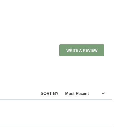
WRITE A REVIEW
SORT BY: