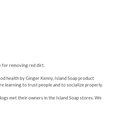
ASE
CREASE
TY:
ANTITY:
 for removing red dirt.
good health by Ginger Kenny, Island Soap product
e learning to trust people and to socialize properly.
ogs met their owners in the Island Soap stores. We