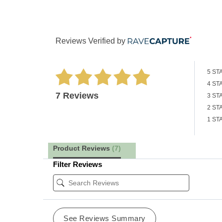
Reviews Verified by
5 ST
4 ST
7 Reviews
3 ST
2 ST
1 ST
Product Reviews
(7)
Filter Reviews
See Reviews Summary