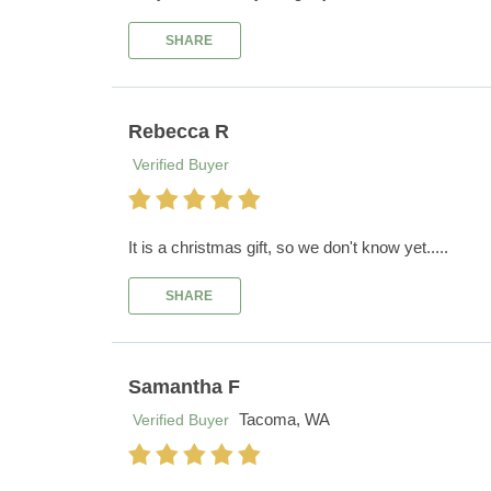
SHARE
Rebecca R
Verified Buyer
It is a christmas gift, so we don't know yet.....
SHARE
Samantha F
Tacoma, WA
Verified Buyer