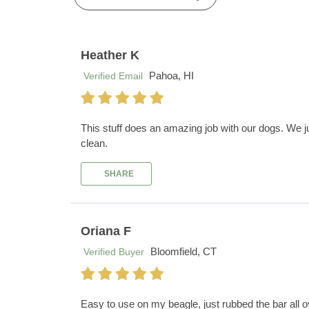
Heather K
Pahoa, HI
Verified Email
This stuff does an amazing job with our dogs. We ju
clean.
SHARE
Oriana F
Bloomfield, CT
Verified Buyer
Easy to use on my beagle, just rubbed the bar all 