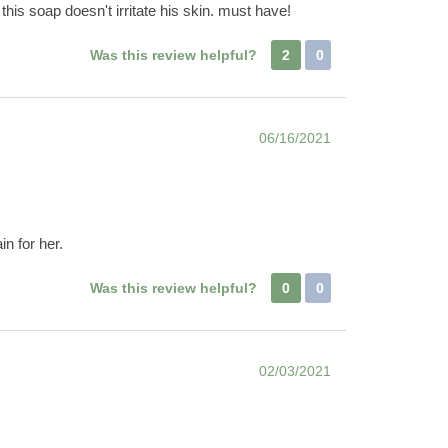
his soap doesn't irritate his skin. must have!
Was this review helpful?
2
0
06/16/2021
in for her.
Was this review helpful?
0
0
02/03/2021