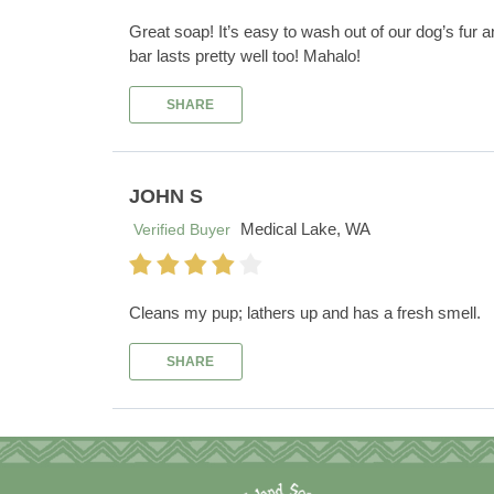
Great soap! It’s easy to wash out of our dog’s fur 
bar lasts pretty well too! Mahalo!
SHARE
JOHN S
Medical Lake, WA
Verified Buyer
Cleans my pup; lathers up and has a fresh smell.
SHARE