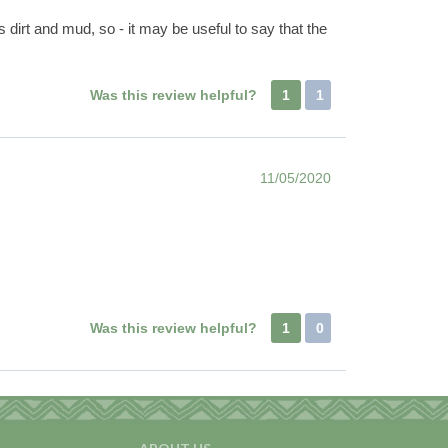
 dirt and mud, so - it may be useful to say that the
Was this review helpful?
1
1
11/05/2020
Was this review helpful?
1
0