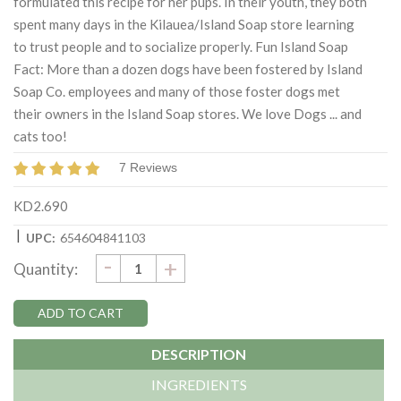
formulated this recipe for her pups. In their youth, they both
spent many days in the Kilauea/Island Soap store learning
to trust people and to socialize properly. Fun Island Soap
Fact: More than a dozen dogs have been fostered by Island
Soap Co. employees and many of those foster dogs met
their owners in the Island Soap stores. We love Dogs ... and
cats too!
7 Reviews
KD2.690
|
UPC:
654604841103
DECREASE
-
Current
INCREASE
+
Quantity:
QUANTITY:
QUANTITY:
Stock:
DESCRIPTION
INGREDIENTS