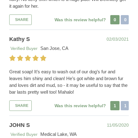
it again for her.
Was this review helpful?
0
0
SHARE
Kathy S
02/03/2021
San Jose, CA
Verified Buyer
Great soap! It’s easy to wash out of our dog’s fur and
leaves him shiny and clean! He’s got white and brown fur
and loves dirt and mud, so - it may be useful to say that the
bar lasts pretty well too! Mahalo!
Was this review helpful?
1
1
SHARE
JOHN S
11/05/2020
Medical Lake, WA
Verified Buyer