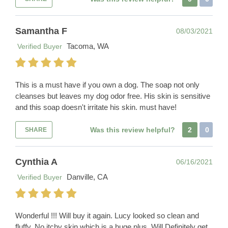
Samantha F
08/03/2021
Tacoma, WA
Verified Buyer
This is a must have if you own a dog. The soap not only
cleanses but leaves my dog odor free. His skin is sensitive
and this soap doesn't irritate his skin. must have!
Was this review helpful?
2
0
SHARE
Cynthia A
06/16/2021
Danville, CA
Verified Buyer
Wonderful !!! Will buy it again. Lucy looked so clean and
fluffy. No itchy skin which is a huge plus. Will Definitely get