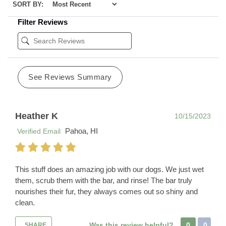
SORT BY:
Filter Reviews
See Reviews Summary
Heather K
10/15/2023
Pahoa, HI
Verified Email
This stuff does an amazing job with our dogs. We just wet
them, scrub them with the bar, and rinse! The bar truly
nourishes their fur, they always comes out so shiny and
clean.
Was this review helpful?
0
0
SHARE