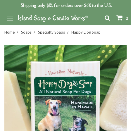
Shipping only $12, for orders over $60 to the U.S.
0
Home
Soaps
Specialty Soaps
Happy Dog Soap