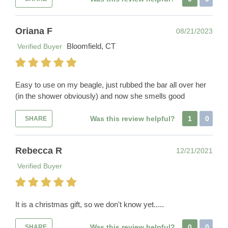
Oriana F
08/21/2023
Bloomfield, CT
Verified Buyer
Easy to use on my beagle, just rubbed the bar all over her
(in the shower obviously) and now she smells good
Was this review helpful?
1
0
SHARE
Rebecca R
12/21/2021
Verified Buyer
It is a christmas gift, so we don't know yet.....
Was this review helpful?
0
0
SHARE