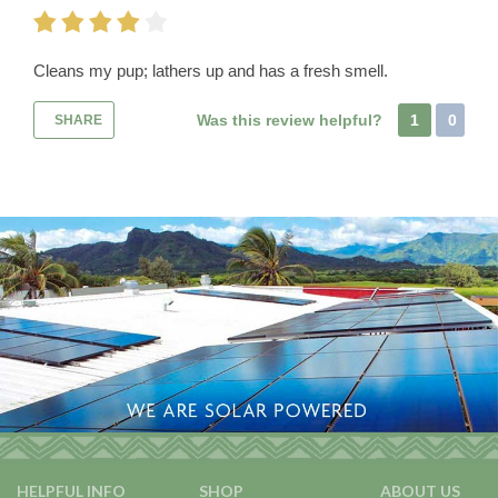
Cleans my pup; lathers up and has a fresh smell.
Was this review helpful?
1
0
SHARE
HELPFUL INFO
SHOP
ABOUT US