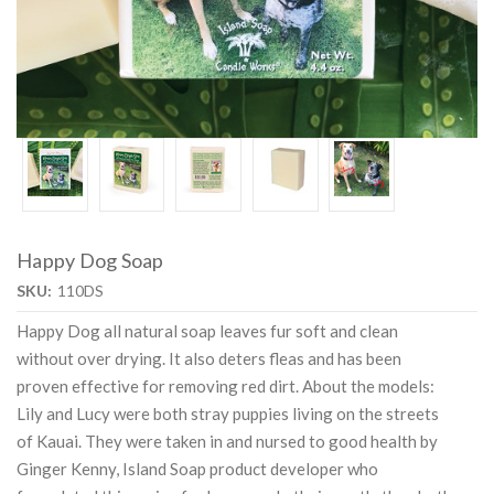
Happy Dog Soap
SKU:
110DS
Happy Dog all natural soap leaves fur soft and clean
without over drying. It also deters fleas and has been
proven effective for removing red dirt. About the models:
Lily and Lucy were both stray puppies living on the streets
of Kauai. They were taken in and nursed to good health by
Ginger Kenny, Island Soap product developer who