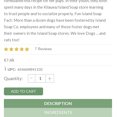
formulated this recipe for her pups. In their youth, they both
spent many days in the Kilauea/Island Soap store learning
to trust people and to socialize properly. Fun Island Soap
Fact: More than a dozen dogs have been fostered by Island
Soap Co. employees and many of those foster dogs met
their owners in the Island Soap stores. We love Dogs ... and
cats too!
7 Reviews
€7,48
|
UPC:
654604841103
DECREASE
-
Current
INCREASE
+
Quantity:
QUANTITY:
QUANTITY:
Stock:
DESCRIPTION
INGREDIENTS