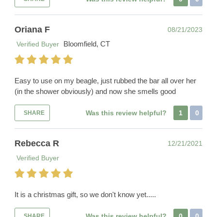
Oriana F
08/21/2023
Bloomfield, CT
Verified Buyer
Easy to use on my beagle, just rubbed the bar all over her
(in the shower obviously) and now she smells good
Was this review helpful?
1
0
SHARE
Rebecca R
12/21/2021
Verified Buyer
It is a christmas gift, so we don't know yet.....
Was this review helpful?
0
0
SHARE