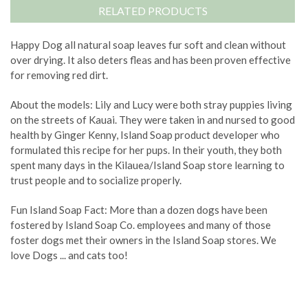
RELATED PRODUCTS
Happy Dog all natural soap leaves fur soft and clean without
over drying. It also deters fleas and has been proven effective
for removing red dirt.
About the models: Lily and Lucy were both stray puppies living
on the streets of Kauai. They were taken in and nursed to good
health by Ginger Kenny, Island Soap product developer who
formulated this recipe for her pups. In their youth, they both
spent many days in the Kilauea/Island Soap store learning to
trust people and to socialize properly.
Fun Island Soap Fact: More than a dozen dogs have been
fostered by Island Soap Co. employees and many of those
foster dogs met their owners in the Island Soap stores. We
love Dogs ... and cats too!