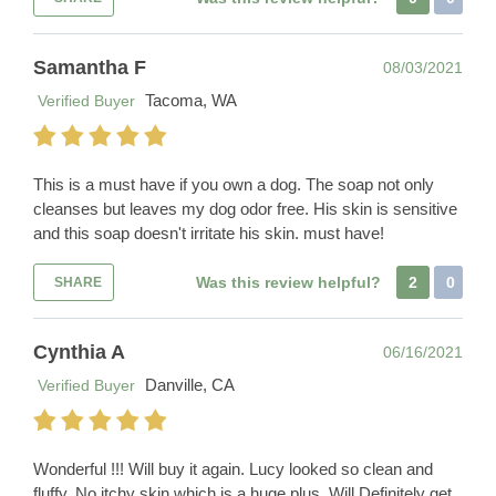
Samantha F
08/03/2021
Tacoma, WA
Verified Buyer
This is a must have if you own a dog. The soap not only
cleanses but leaves my dog odor free. His skin is sensitive
and this soap doesn't irritate his skin. must have!
Was this review helpful?
2
0
SHARE
Cynthia A
06/16/2021
Danville, CA
Verified Buyer
Wonderful !!! Will buy it again. Lucy looked so clean and
fluffy. No itchy skin which is a huge plus. Will Definitely get