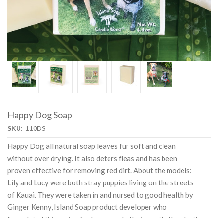
Happy Dog Soap
SKU:
110DS
Happy Dog all natural soap leaves fur soft and clean
without over drying. It also deters fleas and has been
proven effective for removing red dirt. About the models:
Lily and Lucy were both stray puppies living on the streets
of Kauai. They were taken in and nursed to good health by
Ginger Kenny, Island Soap product developer who