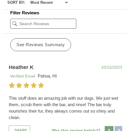
SORT BY:
Filter Reviews
See Reviews Summary
Heather K
10/15/2023
Pahoa, HI
Verified Email
This stuff does an amazing job with our dogs. We just wet
them, scrub them with the bar, and rinse! The bar truly
nourishes their fur, they always comes out so shiny and
clean.
Was this review helpful?
0
0
SHARE