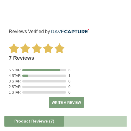
Reviews Verified by
7 Reviews
5 STAR
6
4 STAR
1
3 STAR
0
2 STAR
0
1 STAR
0
WRITE A REVIEW
Product Reviews
(7)