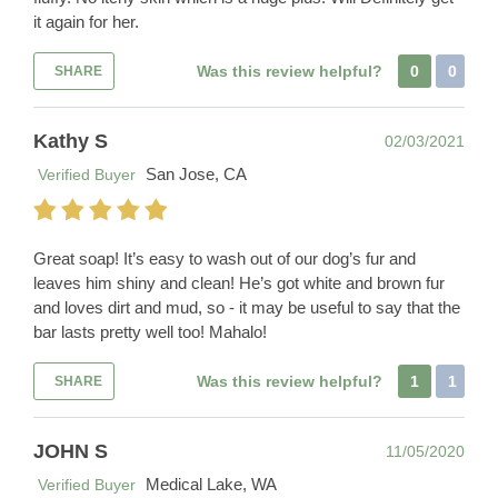
it again for her.
Was this review helpful?
0
0
SHARE
Kathy S
02/03/2021
San Jose, CA
Verified Buyer
Great soap! It’s easy to wash out of our dog’s fur and
leaves him shiny and clean! He’s got white and brown fur
and loves dirt and mud, so - it may be useful to say that the
bar lasts pretty well too! Mahalo!
Was this review helpful?
1
1
SHARE
JOHN S
11/05/2020
Medical Lake, WA
Verified Buyer