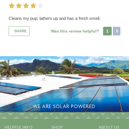
Cleans my pup; lathers up and has a fresh smell.
Was this review helpful?
1
0
SHARE
HELPFUL INFO
SHOP
ABOUT US