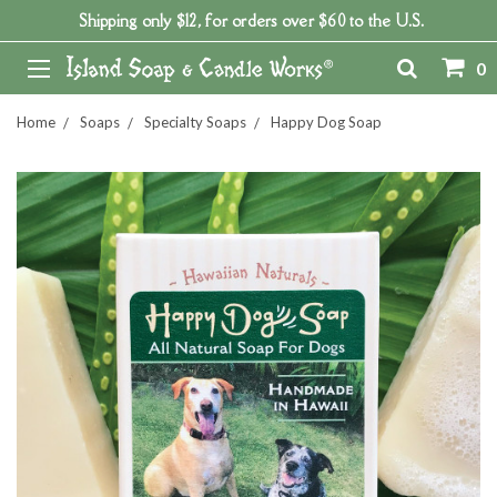
Shipping only $12, for orders over $60 to the U.S.
0
Home
Soaps
Specialty Soaps
Happy Dog Soap