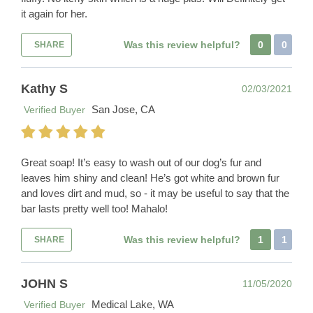
it again for her.
Was this review helpful?
0
0
SHARE
Kathy S
02/03/2021
San Jose, CA
Verified Buyer
Great soap! It’s easy to wash out of our dog’s fur and
leaves him shiny and clean! He’s got white and brown fur
and loves dirt and mud, so - it may be useful to say that the
bar lasts pretty well too! Mahalo!
Was this review helpful?
1
1
SHARE
JOHN S
11/05/2020
Medical Lake, WA
Verified Buyer