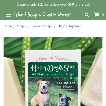
Shipping only $12, for orders over $60 to the U.S.
0
Home
Soaps
Specialty Soaps
Happy Dog Soap