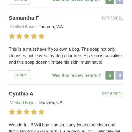
Samantha F
08/03/2021
Tacoma, WA
Verified Buyer
This is a must have if you own a dog. The soap not only
cleanses but leaves my dog odor free. His skin is sensitive
and this soap doesn't irritate his skin. must have!
Was this review helpful?
2
0
SHARE
Cynthia A
06/16/2021
Danville, CA
Verified Buyer
Wonderful !!! Will buy it again. Lucy looked so clean and
fluffy. No itchy skin which is a huge plus. Will Definitely get