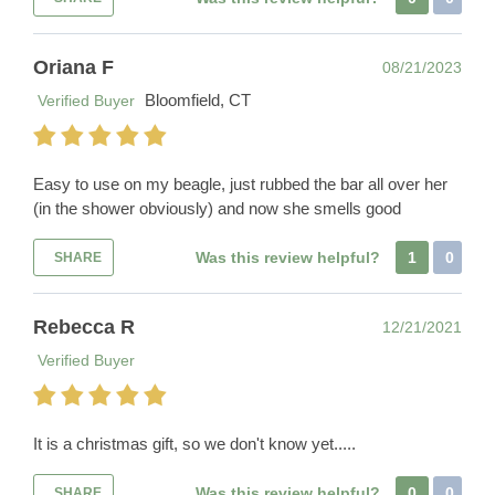
Oriana F
08/21/2023
Bloomfield, CT
Verified Buyer
Easy to use on my beagle, just rubbed the bar all over her
(in the shower obviously) and now she smells good
Was this review helpful?
1
0
SHARE
Rebecca R
12/21/2021
Verified Buyer
It is a christmas gift, so we don't know yet.....
Was this review helpful?
0
0
SHARE