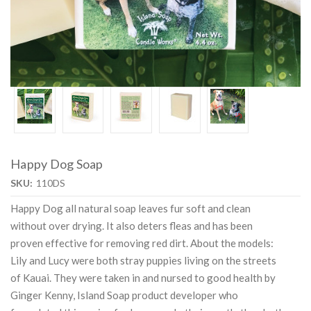
Happy Dog Soap
SKU:
110DS
Happy Dog all natural soap leaves fur soft and clean
without over drying. It also deters fleas and has been
proven effective for removing red dirt. About the models:
Lily and Lucy were both stray puppies living on the streets
of Kauai. They were taken in and nursed to good health by
Ginger Kenny, Island Soap product developer who