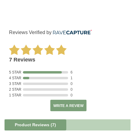
Reviews Verified by
7 Reviews
5 STAR
6
4 STAR
1
3 STAR
0
2 STAR
0
1 STAR
0
WRITE A REVIEW
Product Reviews
(7)