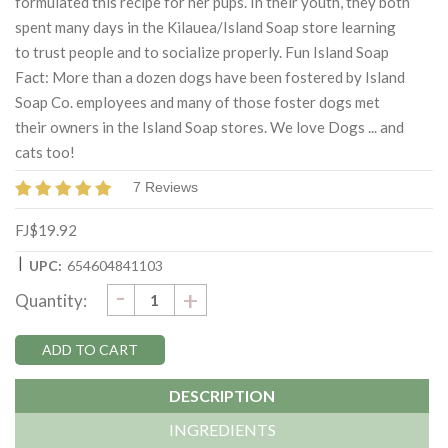
formulated this recipe for her pups. In their youth, they both
spent many days in the Kilauea/Island Soap store learning
to trust people and to socialize properly. Fun Island Soap
Fact: More than a dozen dogs have been fostered by Island
Soap Co. employees and many of those foster dogs met
their owners in the Island Soap stores. We love Dogs ... and
cats too!
7 Reviews
FJ$19.92
|
UPC:
654604841103
DECREASE
-
Current
INCREASE
+
Quantity:
QUANTITY:
QUANTITY:
Stock:
DESCRIPTION
INGREDIENTS