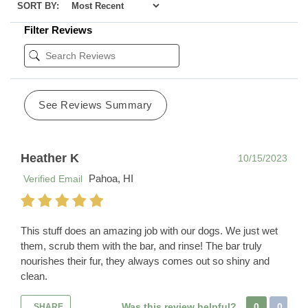
SORT BY:
Filter Reviews
See Reviews Summary
Heather K
10/15/2023
Pahoa, HI
Verified Email
This stuff does an amazing job with our dogs. We just wet
them, scrub them with the bar, and rinse! The bar truly
nourishes their fur, they always comes out so shiny and
clean.
Was this review helpful?
0
0
SHARE