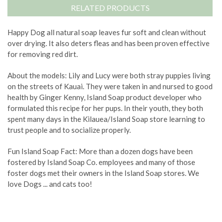
RELATED PRODUCTS
Happy Dog all natural soap leaves fur soft and clean without
over drying. It also deters fleas and has been proven effective
for removing red dirt.
About the models: Lily and Lucy were both stray puppies living
on the streets of Kauai. They were taken in and nursed to good
health by Ginger Kenny, Island Soap product developer who
formulated this recipe for her pups. In their youth, they both
spent many days in the Kilauea/Island Soap store learning to
trust people and to socialize properly.
Fun Island Soap Fact: More than a dozen dogs have been
fostered by Island Soap Co. employees and many of those
foster dogs met their owners in the Island Soap stores. We
love Dogs ... and cats too!