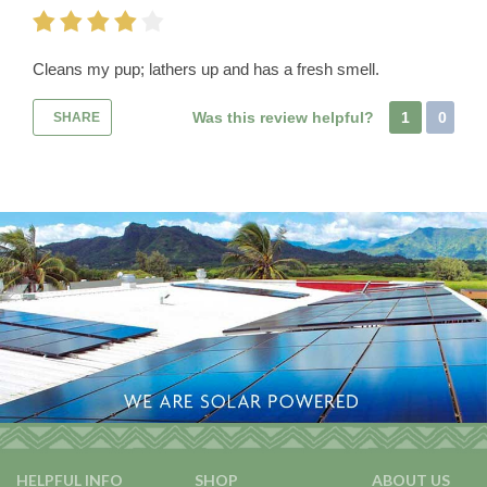
Cleans my pup; lathers up and has a fresh smell.
Was this review helpful?
1
0
SHARE
HELPFUL INFO
SHOP
ABOUT US