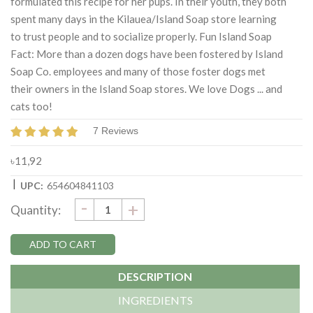
formulated this recipe for her pups. In their youth, they both
spent many days in the Kilauea/Island Soap store learning
to trust people and to socialize properly. Fun Island Soap
Fact: More than a dozen dogs have been fostered by Island
Soap Co. employees and many of those foster dogs met
their owners in the Island Soap stores. We love Dogs ... and
cats too!
7 Reviews
৳11,92
|
UPC:
654604841103
DECREASE
-
Current
INCREASE
+
Quantity:
QUANTITY:
QUANTITY:
Stock:
DESCRIPTION
INGREDIENTS