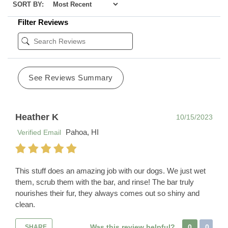
SORT BY:
Filter Reviews
See Reviews Summary
Heather K
10/15/2023
Pahoa, HI
Verified Email
This stuff does an amazing job with our dogs. We just wet
them, scrub them with the bar, and rinse! The bar truly
nourishes their fur, they always comes out so shiny and
clean.
Was this review helpful?
0
0
SHARE