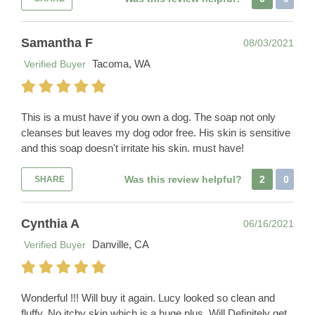
Samantha F
08/03/2021
Tacoma, WA
Verified Buyer
This is a must have if you own a dog. The soap not only
cleanses but leaves my dog odor free. His skin is sensitive
and this soap doesn't irritate his skin. must have!
Was this review helpful?
2
0
SHARE
Cynthia A
06/16/2021
Danville, CA
Verified Buyer
Wonderful !!! Will buy it again. Lucy looked so clean and
fluffy. No itchy skin which is a huge plus. Will Definitely get