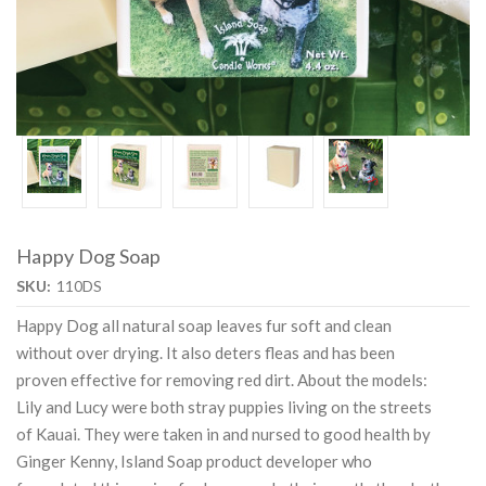
Happy Dog Soap
SKU:
110DS
Happy Dog all natural soap leaves fur soft and clean
without over drying. It also deters fleas and has been
proven effective for removing red dirt. About the models:
Lily and Lucy were both stray puppies living on the streets
of Kauai. They were taken in and nursed to good health by
Ginger Kenny, Island Soap product developer who