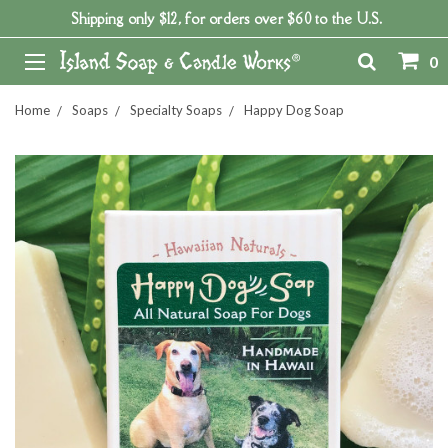
Shipping only $12, for orders over $60 to the U.S.
0
Home
Soaps
Specialty Soaps
Happy Dog Soap