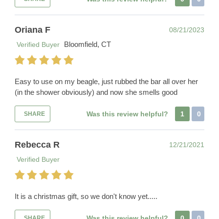
Oriana F
08/21/2023
Bloomfield, CT
Verified Buyer
Easy to use on my beagle, just rubbed the bar all over her
(in the shower obviously) and now she smells good
Was this review helpful?
1
0
SHARE
Rebecca R
12/21/2021
Verified Buyer
It is a christmas gift, so we don't know yet.....
Was this review helpful?
0
0
SHARE