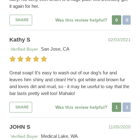
it again for her.
Was this review helpful?
0
0
SHARE
Kathy S
02/03/2021
San Jose, CA
Verified Buyer
Great soap! It’s easy to wash out of our dog’s fur and
leaves him shiny and clean! He’s got white and brown fur
and loves dirt and mud, so - it may be useful to say that the
bar lasts pretty well too! Mahalo!
Was this review helpful?
1
1
SHARE
JOHN S
11/05/2020
Medical Lake, WA
Verified Buyer