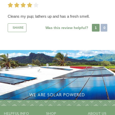
Cleans my pup; lathers up and has a fresh smell.
Was this review helpful?
1
0
SHARE
HELPFUL INFO
SHOP
ABOUT US