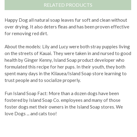
RELATED PRODUCTS
Happy Dog all natural soap leaves fur soft and clean without
over drying. It also deters fleas and has been proven effective
for removing red dirt.
About the models: Lily and Lucy were both stray puppies living
on the streets of Kauai. They were taken in and nursed to good
health by Ginger Kenny, Island Soap product developer who
formulated this recipe for her pups. In their youth, they both
spent many days in the Kilauea/Island Soap store learning to
trust people and to socialize properly.
Fun Island Soap Fact: More than a dozen dogs have been
fostered by Island Soap Co. employees and many of those
foster dogs met their owners in the Island Soap stores. We
love Dogs ... and cats too!