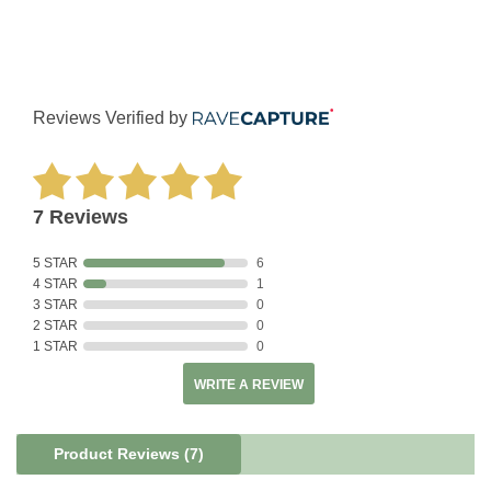
Reviews Verified by
7 Reviews
5 STAR
6
4 STAR
1
3 STAR
0
2 STAR
0
1 STAR
0
WRITE A REVIEW
Product Reviews
(7)