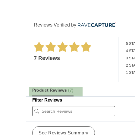
Reviews Verified by
5 ST
4 ST
7 Reviews
3 ST
2 ST
1 ST
Product Reviews
(7)
Filter Reviews
See Reviews Summary