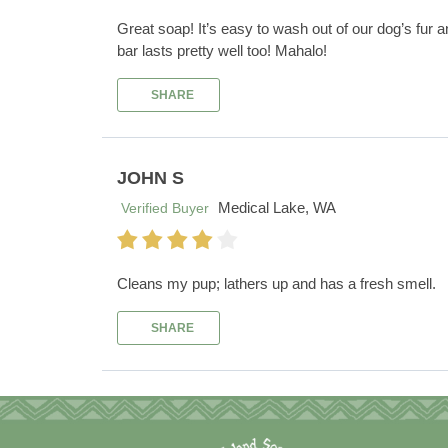
Great soap! It’s easy to wash out of our dog’s fur 
bar lasts pretty well too! Mahalo!
SHARE
JOHN S
Medical Lake, WA
Verified Buyer
Cleans my pup; lathers up and has a fresh smell.
SHARE