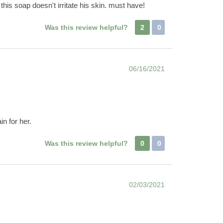
his soap doesn't irritate his skin. must have!
Was this review helpful?
2
0
06/16/2021
in for her.
Was this review helpful?
0
0
02/03/2021