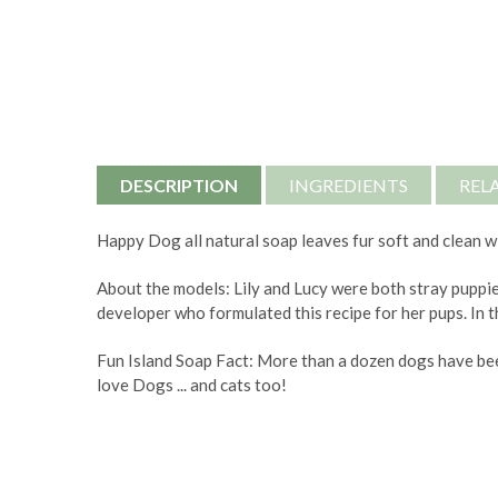
DESCRIPTION
INGREDIENTS
REL
Happy Dog all natural soap leaves fur soft and clean wi
About the models: Lily and Lucy were both stray puppie
developer who formulated this recipe for her pups. In t
Fun Island Soap Fact: More than a dozen dogs have bee
love Dogs ... and cats too!