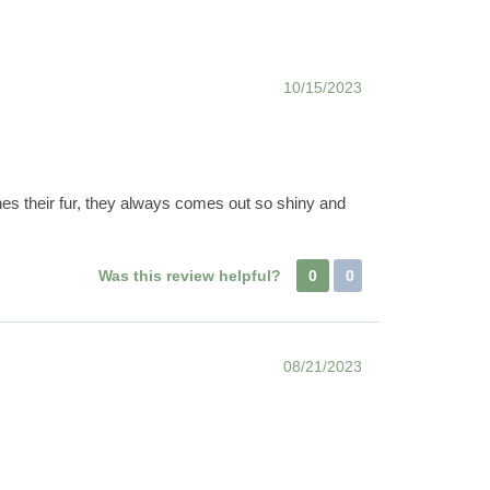
10/15/2023
hes their fur, they always comes out so shiny and
Was this review helpful?
0
0
08/21/2023