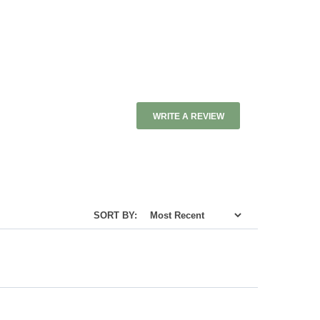
WRITE A REVIEW
SORT BY: