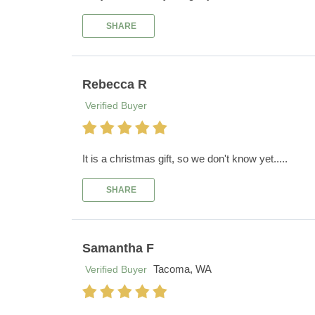
SHARE
Rebecca R
Verified Buyer
It is a christmas gift, so we don't know yet.....
SHARE
Samantha F
Tacoma, WA
Verified Buyer