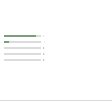
AR
6
AR
1
AR
0
AR
0
AR
0