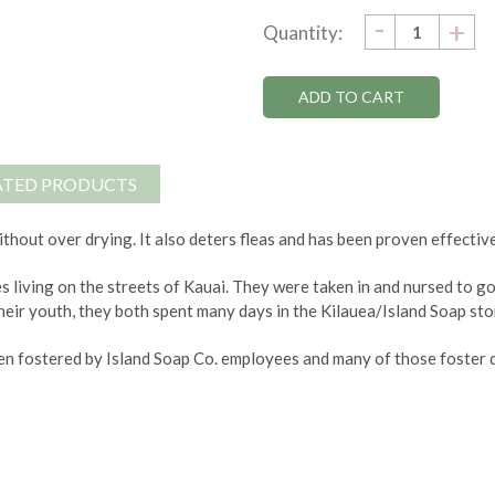
DECRE
-
Current
IN
+
Quantity:
QUANTI
QU
Stock:
ATED PRODUCTS
thout over drying. It also deters fleas and has been proven effective
s living on the streets of Kauai. They were taken in and nursed to 
heir youth, they both spent many days in the Kilauea/Island Soap stor
n fostered by Island Soap Co. employees and many of those foster d