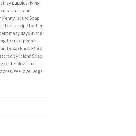
stray puppies living
ere taken in and
r Kenny, Island Soap
d this recipe for her
spent many days in the
ing to trust people
Island Soap Fact: More
stered by Island Soap
e foster dogs met
 stores. We love Dogs