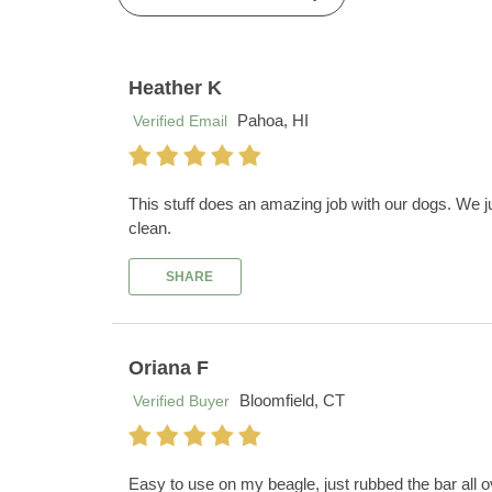
Heather K
Pahoa, HI
Verified Email
This stuff does an amazing job with our dogs. We ju
clean.
SHARE
Oriana F
Bloomfield, CT
Verified Buyer
Easy to use on my beagle, just rubbed the bar all 