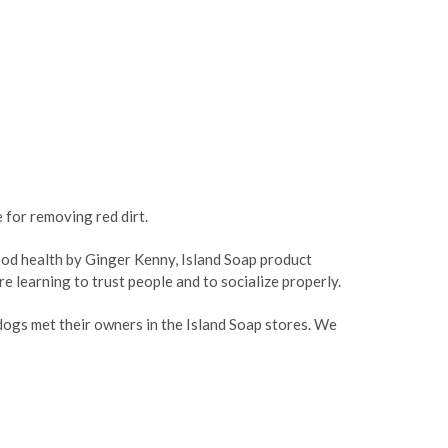
ASE
CREASE
TY:
ANTITY:
 for removing red dirt.
good health by Ginger Kenny, Island Soap product
e learning to trust people and to socialize properly.
ogs met their owners in the Island Soap stores. We