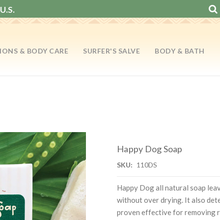
U.S.
IONS & BODY CARE
SURFER'S SALVE
BODY & BATH
Happy Dog Soap
SKU:
110DS
Happy Dog all natural soap leav
without over drying. It also det
proven effective for removing r