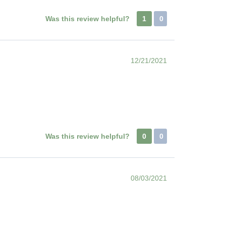
Was this review helpful?
1
0
12/21/2021
Was this review helpful?
0
0
08/03/2021