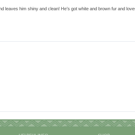
and leaves him shiny and clean! He’s got white and brown fur and loves