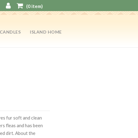
(
0
item)
CANDLES
ISLAND HOME
es fur soft and clean
ers fleas and has been
ed dirt. About the