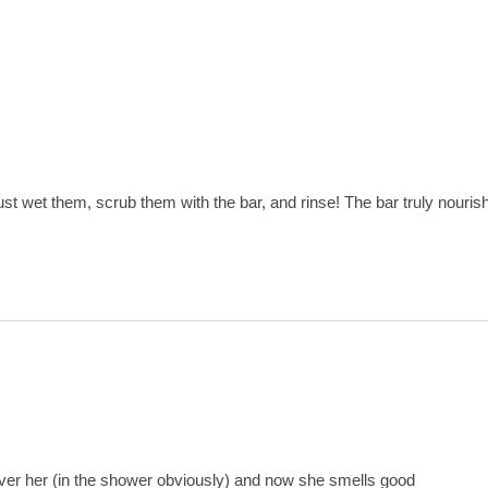
st wet them, scrub them with the bar, and rinse! The bar truly nouris
over her (in the shower obviously) and now she smells good