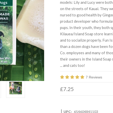
models: Lily and Lucy were both 
on the streets of Kauai. They w
nursed to good health by Ginge
product developer who formulate
pups. In their youth, they both 
Kilauea/Island Soap store learn
and to socialize properly. Fun 
than a dozen dogs have been fo
Co. employees and many of thos
their owners in the Island Soap
... and cats too!
7 Reviews
£7.25
|
UPC:
654604841103