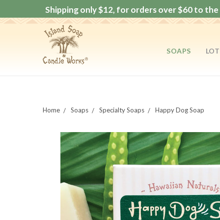
Shipping only $12, for orders over $60 to the 
SOAPS
LOT
Home
Soaps
Specialty Soaps
Happy Dog Soap