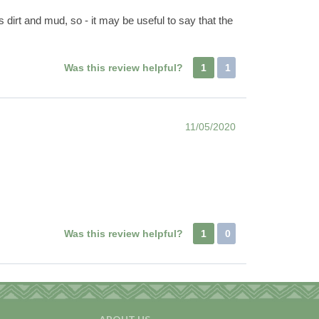
 dirt and mud, so - it may be useful to say that the
Was this review helpful?
1
1
11/05/2020
Was this review helpful?
1
0