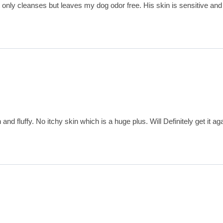
only cleanses but leaves my dog odor free. His skin is sensitive and t
and fluffy. No itchy skin which is a huge plus. Will Definitely get it aga