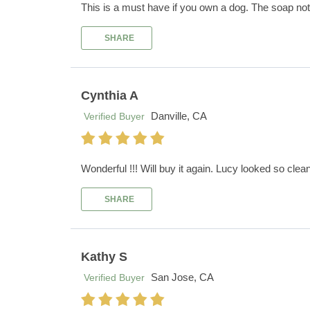
This is a must have if you own a dog. The soap not 
SHARE
Cynthia A
Danville, CA
Verified Buyer
Wonderful !!! Will buy it again. Lucy looked so clean 
SHARE
Kathy S
San Jose, CA
Verified Buyer