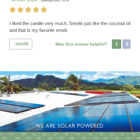
I liked the candle very much. Smells just like the coconut oil
and that is my favorite smell.
Was this review helpful?
1
0
SHARE