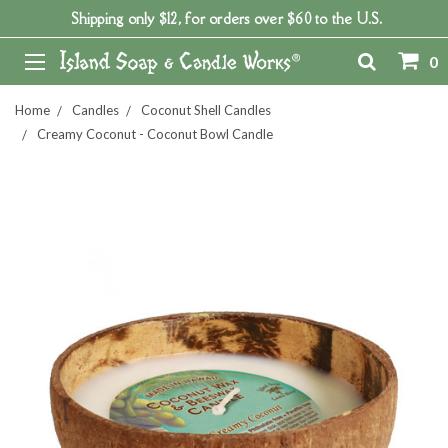
Shipping only $12, for orders over $60 to the U.S.
0
Home
Candles
Coconut Shell Candles
Creamy Coconut - Coconut Bowl Candle