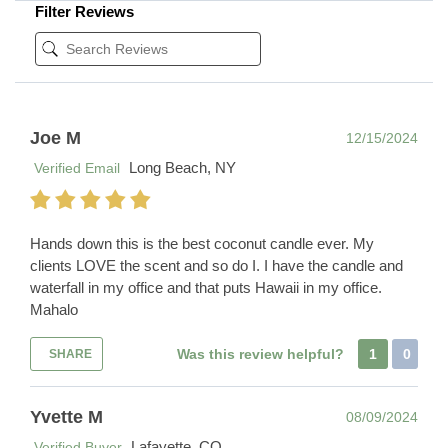
Filter Reviews
Joe M
12/15/2024
Long Beach, NY
Verified Email
Hands down this is the best coconut candle ever. My
clients LOVE the scent and so do I. I have the candle and
waterfall in my office and that puts Hawaii in my office.
Mahalo
Was this review helpful?
1
0
SHARE
Yvette M
08/09/2024
Lafayette, CO
Verified Buyer