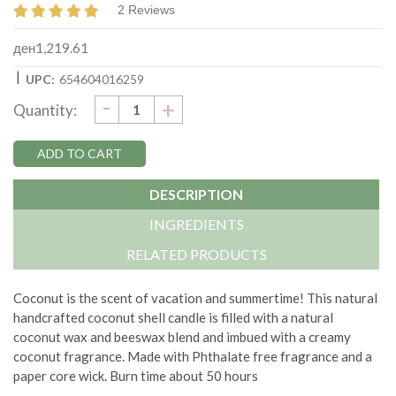
2 Reviews
ден1,219.61
|
UPC:
654604016259
DECREASE
-
Current
INCREASE
+
Quantity:
QUANTITY:
QUANTITY:
Stock:
DESCRIPTION
INGREDIENTS
RELATED PRODUCTS
Coconut is the scent of vacation and summertime!
This natural
handcrafted coconut shell candle is filled with a natural
coconut wax and beeswax blend and imbued with a creamy
coconut fragrance. Made with
Phthalate free fragrance and a
paper core wick.
Burn time about 50 hours