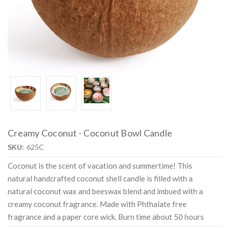
Creamy Coconut - Coconut Bowl Candle
SKU:
625C
Coconut is the scent of vacation and summertime! This
natural handcrafted coconut shell candle is filled with a
natural coconut wax and beeswax blend and imbued with a
creamy coconut fragrance. Made with Phthalate free
fragrance and a paper core wick. Burn time about 50 hours