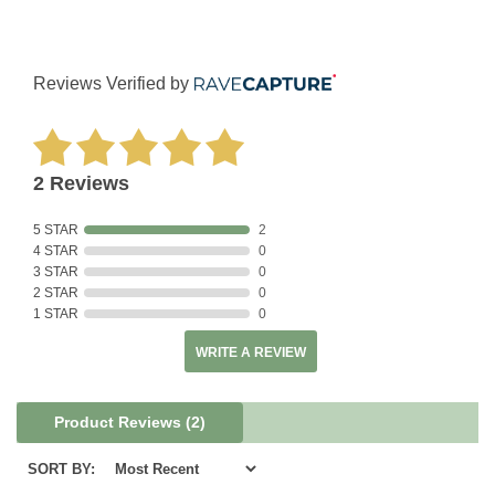
Reviews Verified by
2 Reviews
5 STAR
2
4 STAR
0
3 STAR
0
2 STAR
0
1 STAR
0
WRITE A REVIEW
Product Reviews
(2)
SORT BY: