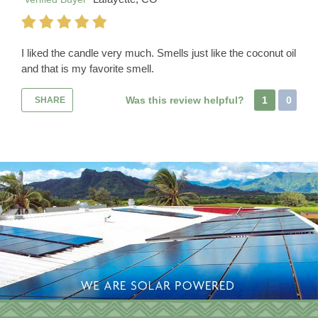
I liked the candle very much. Smells just like the coconut oil
and that is my favorite smell.
Was this review helpful?
1
0
SHARE