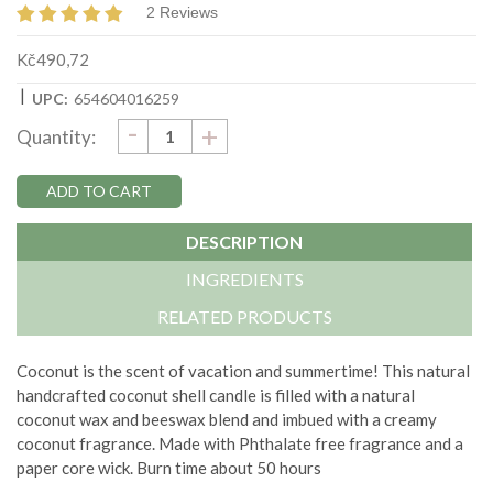
2 Reviews
Kč490,72
|
UPC:
654604016259
DECREASE
-
Current
INCREASE
+
Quantity:
QUANTITY:
QUANTITY:
Stock:
DESCRIPTION
INGREDIENTS
RELATED PRODUCTS
Coconut is the scent of vacation and summertime!
This natural
handcrafted coconut shell candle is filled with a natural
coconut wax and beeswax blend and imbued with a creamy
coconut fragrance. Made with
Phthalate free fragrance and a
paper core wick.
Burn time about 50 hours