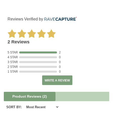
Reviews Verified by
2 Reviews
5 STAR
2
4 STAR
0
3 STAR
0
2 STAR
0
1 STAR
0
WRITE A REVIEW
Product Reviews
(2)
SORT BY: