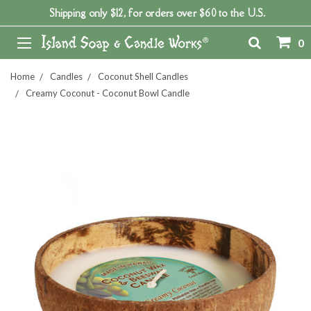
Shipping only $12, for orders over $60 to the U.S.
0
Home
Candles
Coconut Shell Candles
Creamy Coconut - Coconut Bowl Candle