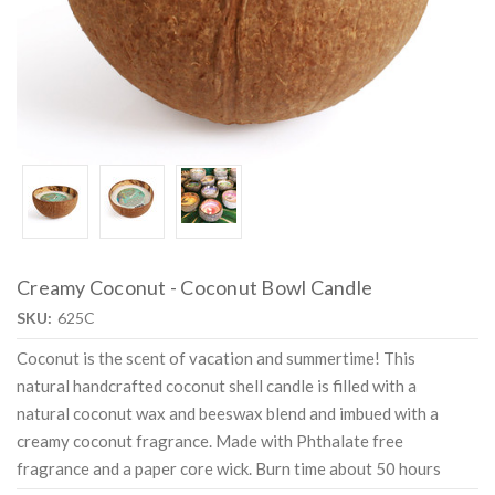
Creamy Coconut - Coconut Bowl Candle
SKU:
625C
Coconut is the scent of vacation and summertime! This
natural handcrafted coconut shell candle is filled with a
natural coconut wax and beeswax blend and imbued with a
creamy coconut fragrance. Made with Phthalate free
fragrance and a paper core wick. Burn time about 50 hours