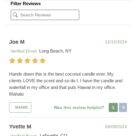
Filter Reviews
Joe M
12/15/2024
Long Beach, NY
Verified Email
Hands down this is the best coconut candle ever. My
clients LOVE the scent and so do I. I have the candle and
waterfall in my office and that puts Hawaii in my office.
Mahalo
Was this review helpful?
1
0
SHARE
Yvette M
08/09/2024
Lafayette, CO
Verified Buyer