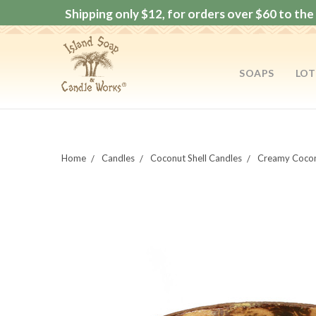
Shipping only $12, for orders over $60 to the 
SOAPS
LOT
Home
Candles
Coconut Shell Candles
Creamy Cocon