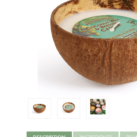
DESCRIPTION
INGREDIENTS
REL