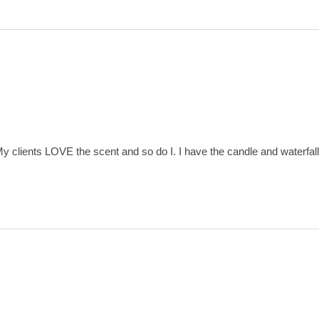
 clients LOVE the scent and so do I. I have the candle and waterfall 