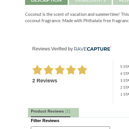
Coconut is the scent of vacation and summertime!
This
coconut fragrance. Made with
Phthalate free fragranc
Reviews Verified by
5 ST
4 ST
2 Reviews
3 ST
2 ST
1 ST
Product Reviews
(2)
Filter Reviews