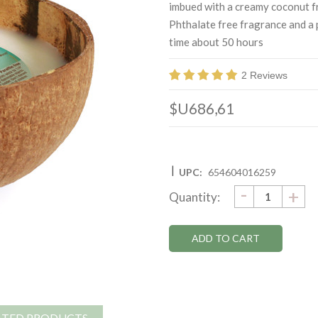
imbued with a creamy coconut f
Phthalate free fragrance and a 
time about 50 hours
2 Reviews
$U686,61
|
UPC:
654604016259
DECRE
-
Current
IN
+
Quantity:
QUANTI
QU
Stock:
ATED PRODUCTS