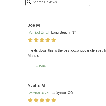
Joe M
Long Beach, NY
Verified Email
Hands down this is the best coconut candle ever. My
Mahalo
SHARE
Yvette M
Lafayette, CO
Verified Buyer