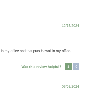
12/15/2024
in my office and that puts Hawaii in my office.
Was this review helpful?
1
0
08/09/2024