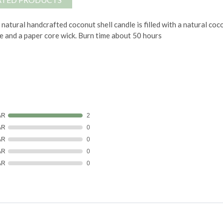
 natural handcrafted coconut shell candle is filled with a natural 
e and a paper core wick.
Burn time about 50 hours
AR
2
AR
0
AR
0
AR
0
AR
0