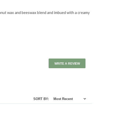
coconut wax and beeswax blend and imbued with a creamy
WRITE A REVIEW
SORT BY: