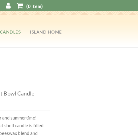
(
0
item)
CANDLES
ISLAND HOME
t Bowl Candle
on and summertime!
 shell candle is filled
 beeswax blend and