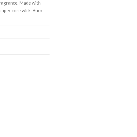
ragrance. Made with
paper core wick. Burn
ASE
CREASE
TY:
ANTITY: