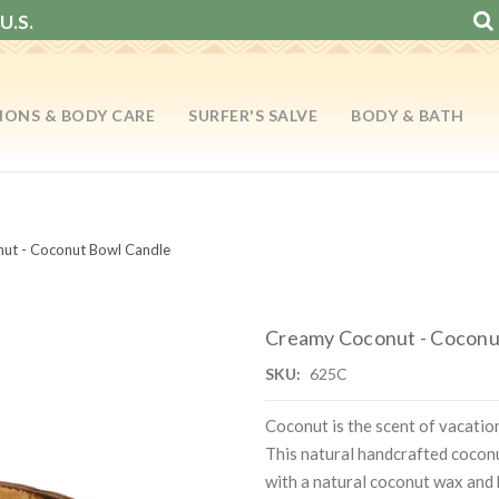
U.S.
IONS & BODY CARE
SURFER'S SALVE
BODY & BATH
ut - Coconut Bowl Candle
Creamy Coconut - Coconu
SKU:
625C
Coconut is the scent of vacati
This natural handcrafted coconut
with a natural coconut wax and