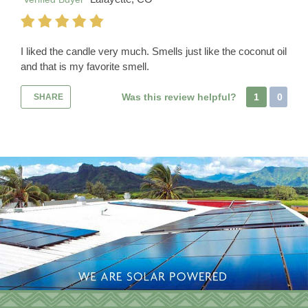
I liked the candle very much. Smells just like the coconut oil
and that is my favorite smell.
Was this review helpful?
1
0
SHARE