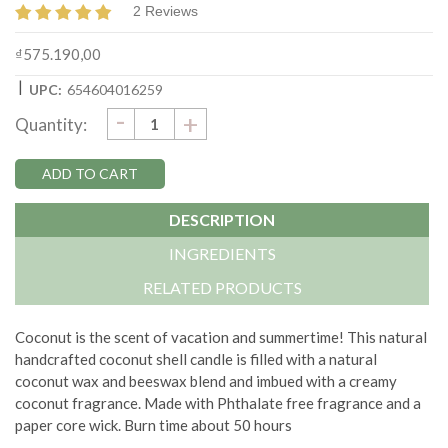
2 Reviews
₫575.190,00
|
UPC:
654604016259
DECREASE
-
Current
INCREASE
+
Quantity:
QUANTITY:
QUANTITY:
Stock:
DESCRIPTION
INGREDIENTS
RELATED PRODUCTS
Coconut is the scent of vacation and summertime!
This natural
handcrafted coconut shell candle is filled with a natural
coconut wax and beeswax blend and imbued with a creamy
coconut fragrance. Made with
Phthalate free fragrance and a
paper core wick.
Burn time about 50 hours