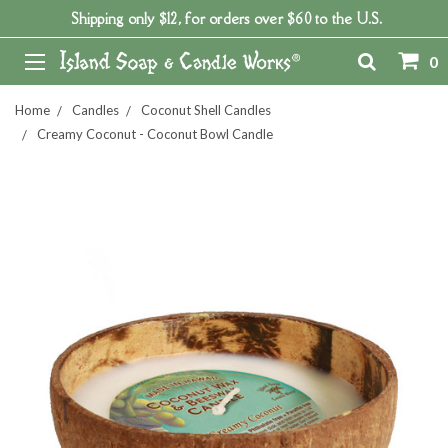
Shipping only $12, for orders over $60 to the U.S.
0
Home
Candles
Coconut Shell Candles
Creamy Coconut - Coconut Bowl Candle