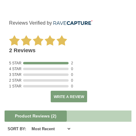
Reviews Verified by
2 Reviews
5 STAR
2
4 STAR
0
3 STAR
0
2 STAR
0
1 STAR
0
WRITE A REVIEW
Product Reviews
(2)
SORT BY: