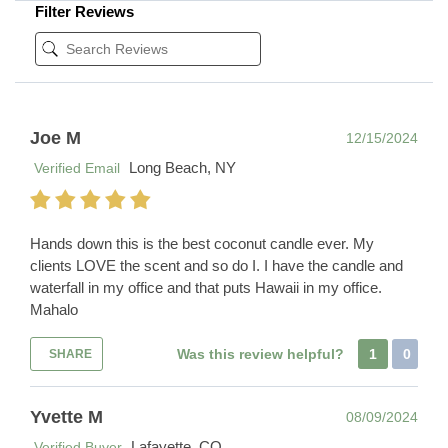
Filter Reviews
Joe M
12/15/2024
Long Beach, NY
Verified Email
Hands down this is the best coconut candle ever. My
clients LOVE the scent and so do I. I have the candle and
waterfall in my office and that puts Hawaii in my office.
Mahalo
Was this review helpful?
1
0
SHARE
Yvette M
08/09/2024
Lafayette, CO
Verified Buyer