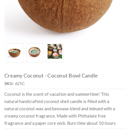
Creamy Coconut - Coconut Bowl Candle
SKU:
625C
Coconut is the scent of vacation and summertime! This
natural handcrafted coconut shell candle is filled with a
natural coconut wax and beeswax blend and imbued with a
creamy coconut fragrance. Made with Phthalate free
fragrance and a paper core wick. Burn time about 50 hours