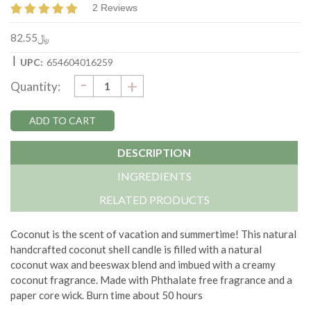
2 Reviews
﷼82.55
|
UPC:
654604016259
DECREASE
-
Current
INCREASE
+
Quantity:
QUANTITY:
QUANTITY:
Stock:
DESCRIPTION
INGREDIENTS
RELATED PRODUCTS
Coconut is the scent of vacation and summertime!
This natural
handcrafted coconut shell candle is filled with a natural
coconut wax and beeswax blend and imbued with a creamy
coconut fragrance. Made with
Phthalate free fragrance and a
paper core wick.
Burn time about 50 hours