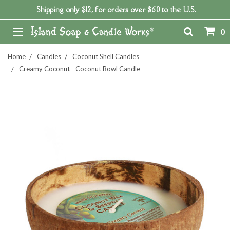
Shipping only $12, for orders over $60 to the U.S.
0
Home
Candles
Coconut Shell Candles
Creamy Coconut - Coconut Bowl Candle