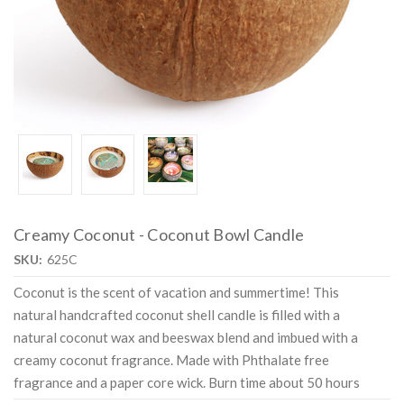
Creamy Coconut - Coconut Bowl Candle
SKU:
625C
Coconut is the scent of vacation and summertime! This
natural handcrafted coconut shell candle is filled with a
natural coconut wax and beeswax blend and imbued with a
creamy coconut fragrance. Made with Phthalate free
fragrance and a paper core wick. Burn time about 50 hours