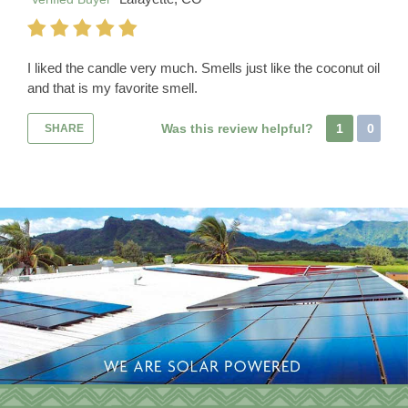
I liked the candle very much. Smells just like the coconut oil
and that is my favorite smell.
Was this review helpful?
1
0
SHARE