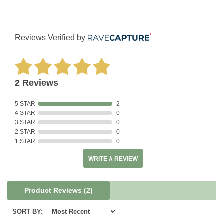
Reviews Verified by
2 Reviews
5 STAR
2
4 STAR
0
3 STAR
0
2 STAR
0
1 STAR
0
WRITE A REVIEW
Product Reviews
(2)
SORT BY: