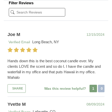
Filter Reviews
Joe M
12/15/2024
Long Beach, NY
Verified Email
Hands down this is the best coconut candle ever. My
clients LOVE the scent and so do I. I have the candle and
waterfall in my office and that puts Hawaii in my office.
Mahalo
Was this review helpful?
1
0
SHARE
Yvette M
08/09/2024
Lafayette, CO
Verified Buyer