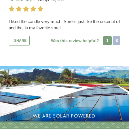
I liked the candle very much. Smells just like the coconut oil
and that is my favorite smell.
Was this review helpful?
1
0
SHARE