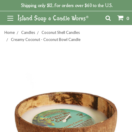
Shipping only $12, for orders over $60 to the U.S.
0
Home
Candles
Coconut Shell Candles
Creamy Coconut - Coconut Bowl Candle