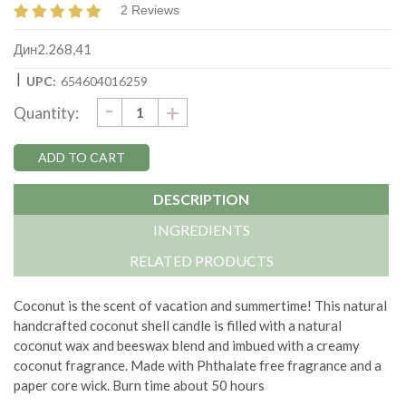
2 Reviews
Дин2.268,41
|
UPC:
654604016259
DECREASE
-
Current
INCREASE
+
Quantity:
QUANTITY:
QUANTITY:
Stock:
DESCRIPTION
INGREDIENTS
RELATED PRODUCTS
Coconut is the scent of vacation and summertime!
This natural
handcrafted coconut shell candle is filled with a natural
coconut wax and beeswax blend and imbued with a creamy
coconut fragrance. Made with
Phthalate free fragrance and a
paper core wick.
Burn time about 50 hours