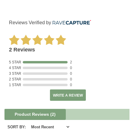
Reviews Verified by
2 Reviews
5 STAR
2
4 STAR
0
3 STAR
0
2 STAR
0
1 STAR
0
WRITE A REVIEW
Product Reviews
(2)
SORT BY: