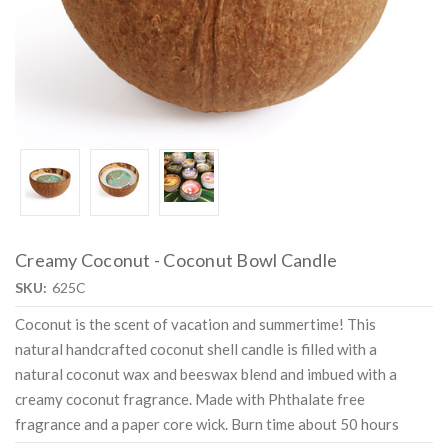
Creamy Coconut - Coconut Bowl Candle
SKU:
625C
Coconut is the scent of vacation and summertime! This
natural handcrafted coconut shell candle is filled with a
natural coconut wax and beeswax blend and imbued with a
creamy coconut fragrance. Made with Phthalate free
fragrance and a paper core wick. Burn time about 50 hours