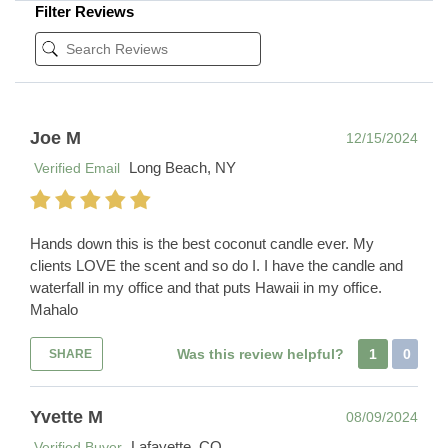
Filter Reviews
Joe M
12/15/2024
Long Beach, NY
Verified Email
Hands down this is the best coconut candle ever. My
clients LOVE the scent and so do I. I have the candle and
waterfall in my office and that puts Hawaii in my office.
Mahalo
Was this review helpful?
1
0
SHARE
Yvette M
08/09/2024
Lafayette, CO
Verified Buyer