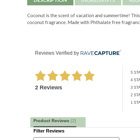
Coconut is the scent of vacation and summertime!
This
coconut fragrance. Made with
Phthalate free fragranc
Reviews Verified by
5 ST
4 ST
2 Reviews
3 ST
2 ST
1 ST
Product Reviews
(2)
Filter Reviews