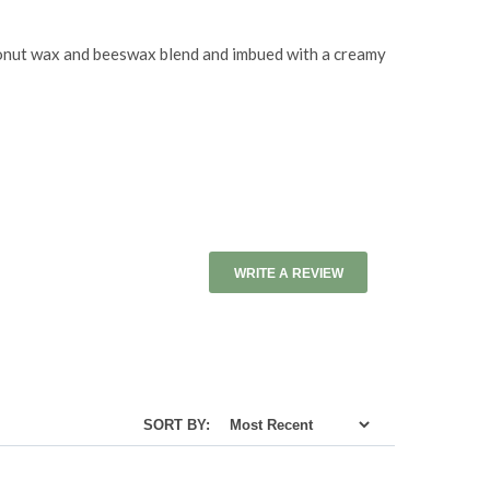
coconut wax and beeswax blend and imbued with a creamy
WRITE A REVIEW
SORT BY: