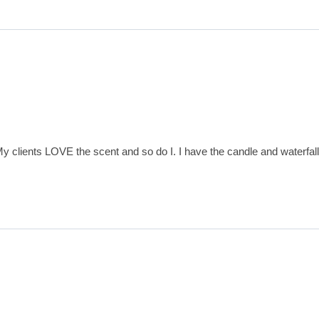
 clients LOVE the scent and so do I. I have the candle and waterfall 