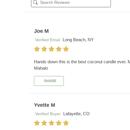
Joe M
Long Beach, NY
Verified Email
Hands down this is the best coconut candle ever. My
Mahalo
SHARE
Yvette M
Lafayette, CO
Verified Buyer