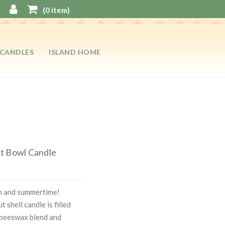
(
0
item)
CANDLES
ISLAND HOME
t Bowl Candle
on and summertime!
 shell candle is filled
 beeswax blend and