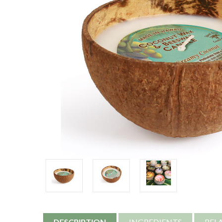
DESCRIPTION
INGREDIENTS
REL