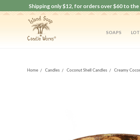
Shipping only $12, for orders over $60 to the 
SOAPS
LOT
Home
Candles
Coconut Shell Candles
Creamy Cocon