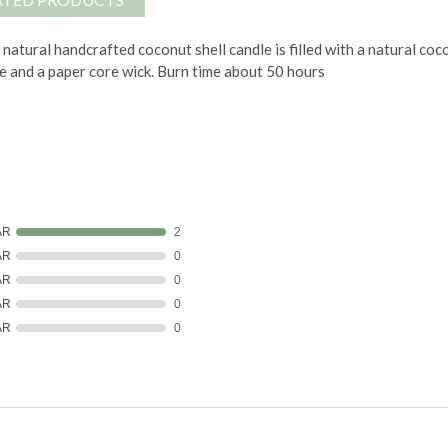
 natural handcrafted coconut shell candle is filled with a natural 
e and a paper core wick.
Burn time about 50 hours
AR
2
AR
0
AR
0
AR
0
AR
0