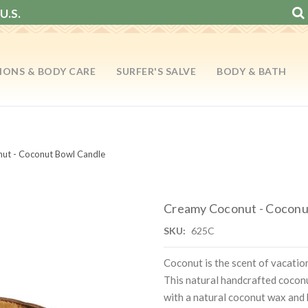
U.S.
IONS & BODY CARE
SURFER'S SALVE
BODY & BATH
ut - Coconut Bowl Candle
Creamy Coconut - Coconu
SKU:
625C
Coconut is the scent of vacati
This natural handcrafted coconut
with a natural coconut wax and