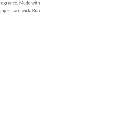
ragrance. Made with
paper core wick. Burn
ASE
CREASE
TY:
ANTITY: