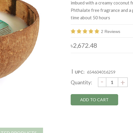
imbued with a creamy coconut f
Phthalate free fragrance and a 
time about 50 hours
2 Reviews
৳2,672.48
|
UPC:
654604016259
DECRE
-
Current
IN
+
Quantity:
QUANTI
QU
Stock:
ATED PRODUCTS