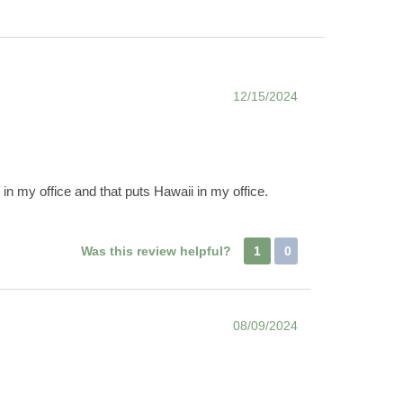
12/15/2024
in my office and that puts Hawaii in my office.
Was this review helpful?
1
0
08/09/2024