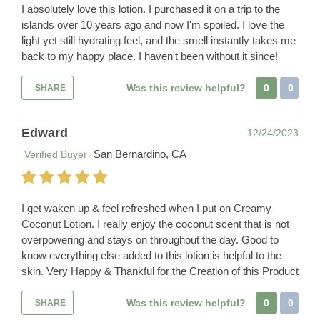
I absolutely love this lotion. I purchased it on a trip to the
islands over 10 years ago and now I'm spoiled. I love the
light yet still hydrating feel, and the smell instantly takes me
back to my happy place. I haven't been without it since!
Was this review helpful?
0
0
SHARE
Edward
12/24/2023
San Bernardino, CA
Verified Buyer
I get waken up & feel refreshed when I put on Creamy
Coconut Lotion. I really enjoy the coconut scent that is not
overpowering and stays on throughout the day. Good to
know everything else added to this lotion is helpful to the
skin. Very Happy & Thankful for the Creation of this Product
Was this review helpful?
0
0
SHARE