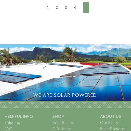
1
2
3
4
HELPFUL INFO
SHOP
ABOUT US
Shipping
Best Sellers
Our Story
FAQ
Gift Ideas
Solar Powered