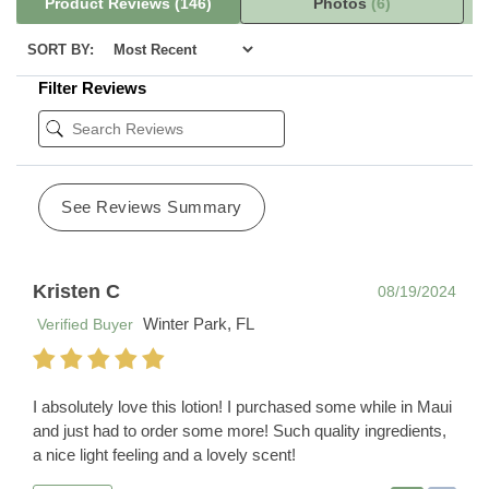
Product Reviews
(146)
Photos
(6)
SORT BY:
Filter Reviews
See Reviews Summary
Kristen C
08/19/2024
Winter Park, FL
Verified Buyer
I absolutely love this lotion! I purchased some while in Maui
and just had to order some more! Such quality ingredients,
a nice light feeling and a lovely scent!