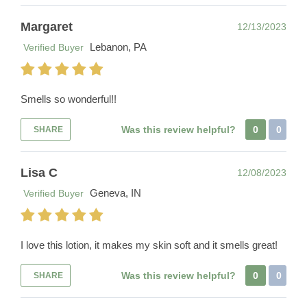
Margaret
12/13/2023
Lebanon, PA
Verified Buyer
Smells so wonderful!!
Was this review helpful?
0
0
SHARE
Lisa C
12/08/2023
Geneva, IN
Verified Buyer
I love this lotion, it makes my skin soft and it smells great!
Was this review helpful?
0
0
SHARE