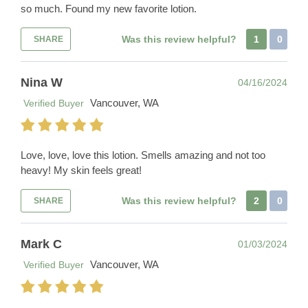
so much. Found my new favorite lotion.
Was this review helpful?
1
0
SHARE
Nina W
04/16/2024
Vancouver, WA
Verified Buyer
Love, love, love this lotion. Smells amazing and not too
heavy! My skin feels great!
Was this review helpful?
2
0
SHARE
Mark C
01/03/2024
Vancouver, WA
Verified Buyer