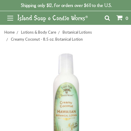
Shipping only $12, for orders over $60 to the U.S.
0
Home
Lotions & Body Care
Botanical Lotions
Creamy Coconut - 8.5 oz. Botanical Lotion