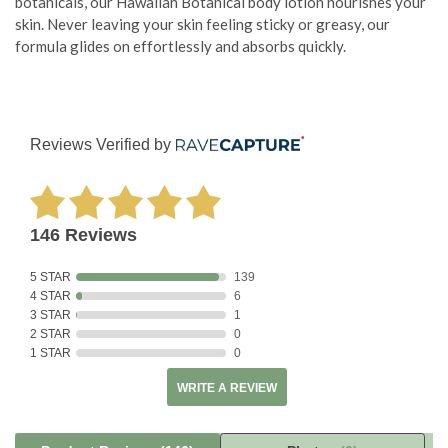
botanicals, our Hawaiian Botanical body lotion nourishes your
skin. Never leaving your skin feeling sticky or greasy, our
formula glides on effortlessly and absorbs quickly.
Reviews Verified by
146 Reviews
5 STAR
139
4 STAR
6
3 STAR
1
2 STAR
0
1 STAR
0
WRITE A REVIEW