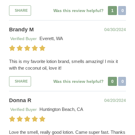
Was this review helpful?
1
0
SHARE
Brandy M
04/30/2024
Everett, WA
Verified Buyer
This is my favorite lotion brand, smells amazing! I mix it
with the coconut oil, love it!
Was this review helpful?
0
0
SHARE
Donna R
04/20/2024
Huntington Beach, CA
Verified Buyer
Love the smell, really good lotion. Came super fast. Thanks