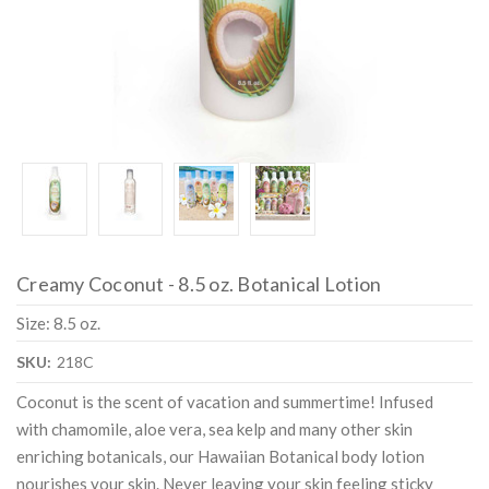
Creamy Coconut - 8.5 oz. Botanical Lotion
Size: 8.5 oz.
SKU:
218C
Coconut is the scent of vacation and summertime! Infused
with chamomile, aloe vera, sea kelp and many other skin
enriching botanicals, our Hawaiian Botanical body lotion
nourishes your skin. Never leaving your skin feeling sticky