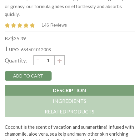
or greasy, our formula glides on effortlessly and absorbs
quickly.
146 Reviews
BZ$35.39
|
UPC:
654604012008
DECREASE
-
Current
INCREASE
+
Quantity:
QUANTITY:
QUANTITY:
Stock:
DESCRIPTION
INGREDIENTS
RELATED PRODUCTS
Coconut is the scent of vacation and summertime! Infused with
chamomile, aloe vera, sea kelp and many other skin enriching