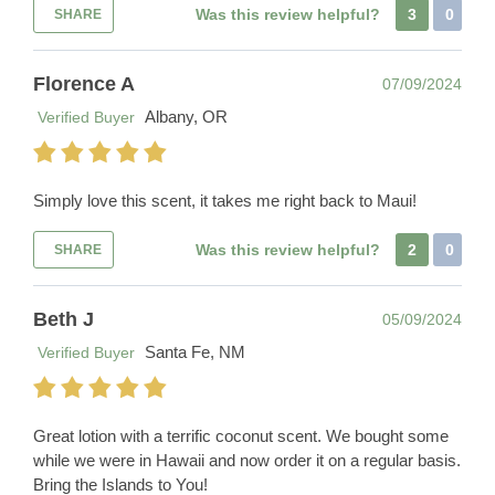
Was this review helpful?
3
0
SHARE
Florence A
07/09/2024
Albany, OR
Verified Buyer
Simply love this scent, it takes me right back to Maui!
Was this review helpful?
2
0
SHARE
Beth J
05/09/2024
Santa Fe, NM
Verified Buyer
Great lotion with a terrific coconut scent. We bought some
while we were in Hawaii and now order it on a regular basis.
Bring the Islands to You!