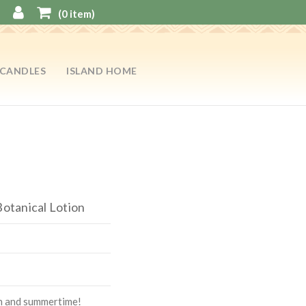
(
0
item)
CANDLES
ISLAND HOME
Botanical Lotion
on and summertime!