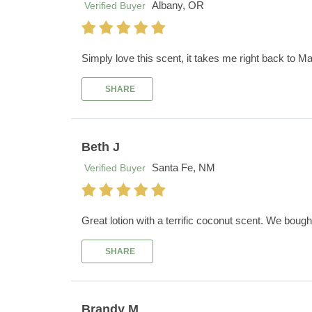
Albany, OR
Verified Buyer
Simply love this scent, it takes me right back to Ma
SHARE
Beth J
Santa Fe, NM
Verified Buyer
Great lotion with a terrific coconut scent. We boug
SHARE
Brandy M