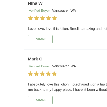
Nina W
Vancouver, WA
Verified Buyer
Love, love, love this lotion. Smells amazing and no
SHARE
Mark C
Vancouver, WA
Verified Buyer
I absolutely love this lotion. I purchased it on a tri
me back to my happy place. I haven't been without 
SHARE