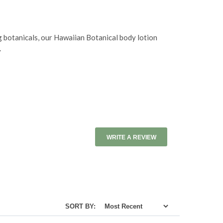
g botanicals, our Hawaiian Botanical body lotion
.
WRITE A REVIEW
SORT BY: