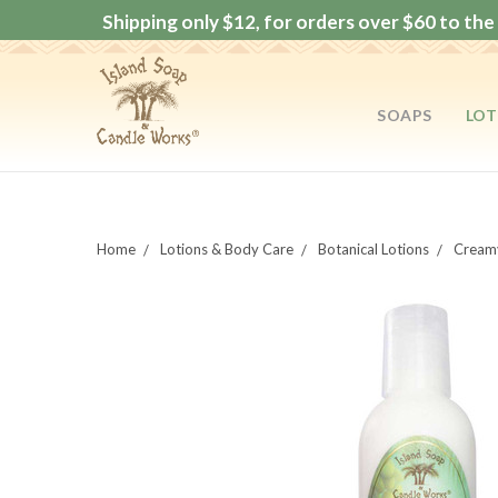
Shipping only $12, for orders over $60 to the 
SOAPS
LOT
Home
Lotions & Body Care
Botanical Lotions
Creamy