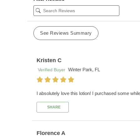
See Reviews Summary
Kristen C
Winter Park, FL
Verified Buyer
I absolutely love this lotion! I purchased some whil
SHARE
Florence A