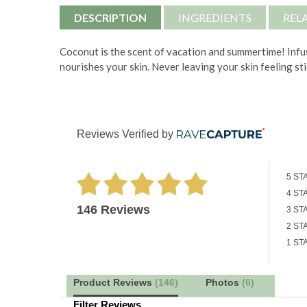
DESCRIPTION
INGREDIENTS
REL
Coconut is the scent of vacation and summertime! Infus
nourishes your skin. Never leaving your skin feeling st
Reviews Verified by
5 ST
4 ST
146 Reviews
3 ST
2 ST
1 ST
Product Reviews
(146)
Photos
(6)
Filter Reviews