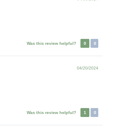
Was this review helpful?
0
0
04/20/2024
Was this review helpful?
1
0