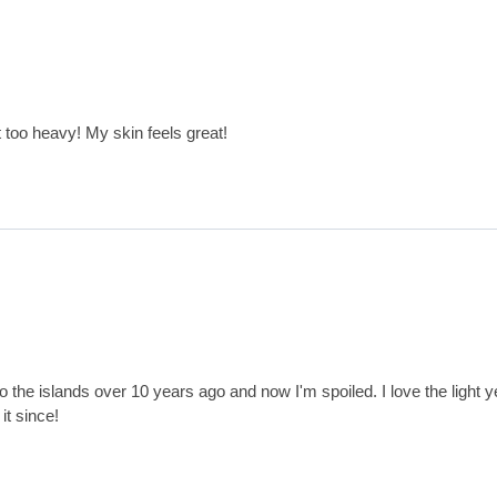
t too heavy! My skin feels great!
p to the islands over 10 years ago and now I'm spoiled. I love the light ye
it since!