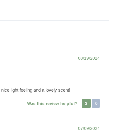
08/19/2024
nice light feeling and a lovely scent!
Was this review helpful?
3
0
07/09/2024