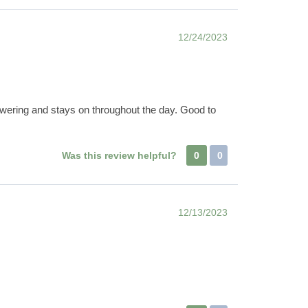
12/24/2023
owering and stays on throughout the day. Good to
Was this review helpful?
0
0
12/13/2023