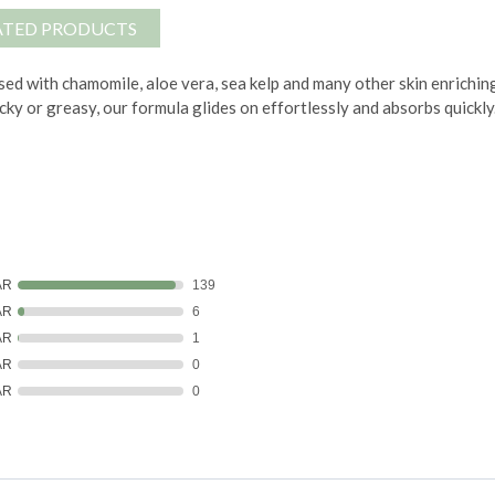
ATED PRODUCTS
ed with chamomile, aloe vera, sea kelp and many other skin enrichin
icky or greasy, our formula glides on effortlessly and absorbs quickly
AR
139
AR
6
AR
1
AR
0
AR
0