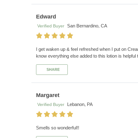
Edward
San Bernardino, CA
Verified Buyer
I get waken up & feel refreshed when I put on Crea
know everything else added to this lotion is helpful
SHARE
Margaret
Lebanon, PA
Verified Buyer
Smells so wonderful!!