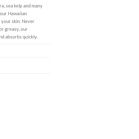
ra, sea kelp and many
, our Hawaiian
 your skin. Never
or greasy, our
nd absorbs quickly.
ASE
CREASE
TY:
ANTITY: