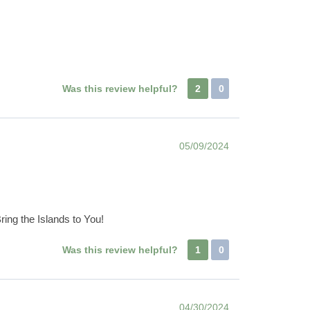
Was this review helpful?
2
0
05/09/2024
ring the Islands to You!
Was this review helpful?
1
0
04/30/2024