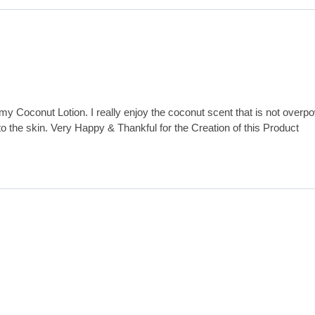
my Coconut Lotion. I really enjoy the coconut scent that is not overp
 to the skin. Very Happy & Thankful for the Creation of this Product