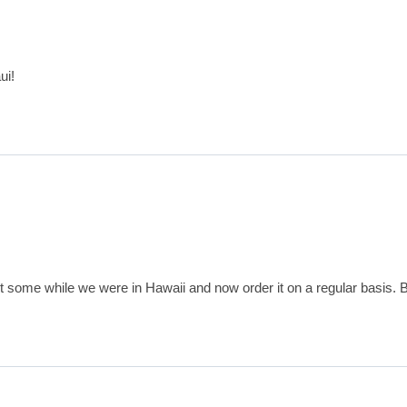
ui!
ht some while we were in Hawaii and now order it on a regular basis. B