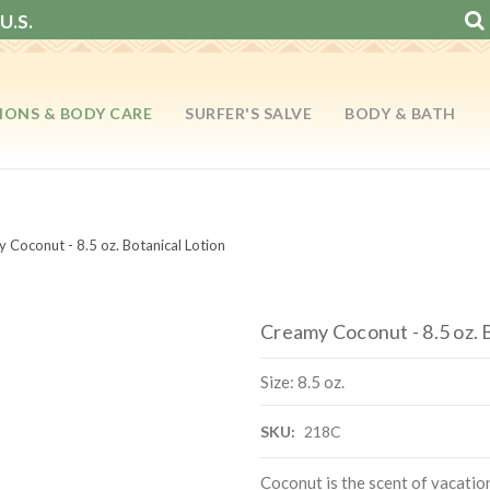
U.S.
IONS & BODY CARE
SURFER'S SALVE
BODY & BATH
 Coconut - 8.5 oz. Botanical Lotion
Creamy Coconut - 8.5 oz. 
Size: 8.5 oz.
SKU:
218C
Coconut is the scent of vacati