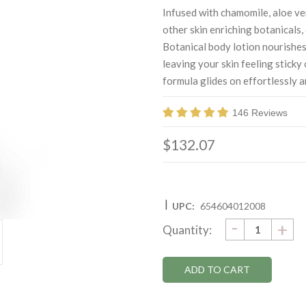
Infused with chamomile, aloe ve
other skin enriching botanicals
Botanical body lotion nourishes
leaving your skin feeling sticky 
formula glides on effortlessly a
146 Reviews
$132.07
|
UPC:
654604012008
DECRE
-
Current
IN
+
Quantity:
QUANTI
QU
Stock: