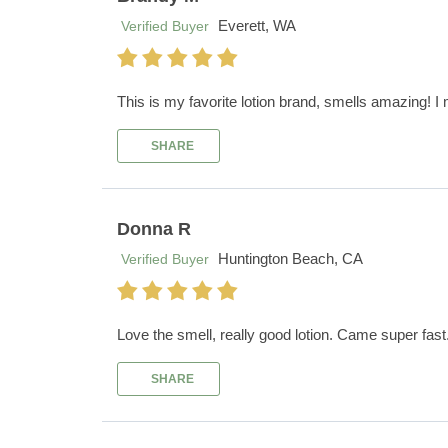
Everett, WA
Verified Buyer
This is my favorite lotion brand, smells amazing! I mi
SHARE
Donna R
Huntington Beach, CA
Verified Buyer
Love the smell, really good lotion. Came super fas
SHARE