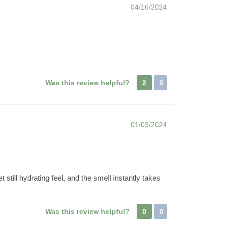
04/16/2024
Was this review helpful?
2
0
01/03/2024
t still hydrating feel, and the smell instantly takes
Was this review helpful?
0
0