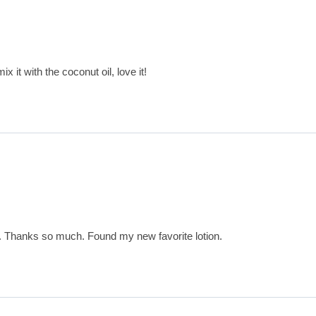
x it with the coconut oil, love it!
t. Thanks so much. Found my new favorite lotion.