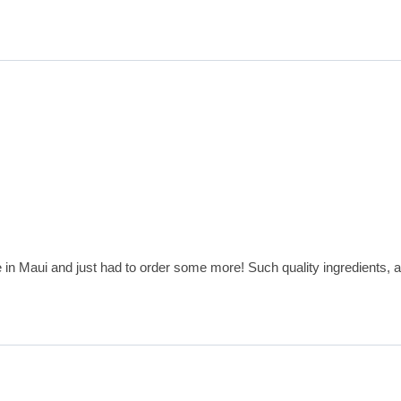
e in Maui and just had to order some more! Such quality ingredients, a 