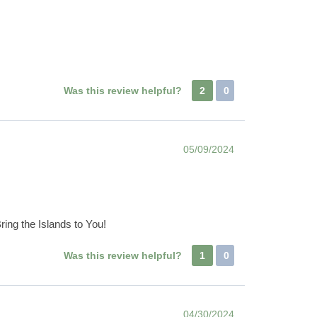
Was this review helpful?
2
0
05/09/2024
ring the Islands to You!
Was this review helpful?
1
0
04/30/2024