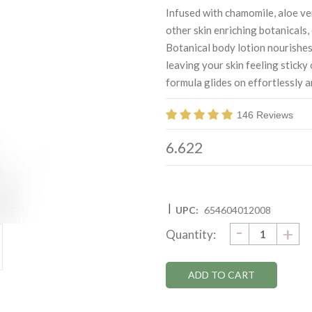
Infused with chamomile, aloe ve
other skin enriching botanicals
Botanical body lotion nourishes
leaving your skin feeling sticky 
formula glides on effortlessly a
146 Reviews
6.622
|
UPC:
654604012008
DECRE
-
Current
IN
+
Quantity:
QUANTI
QU
Stock: