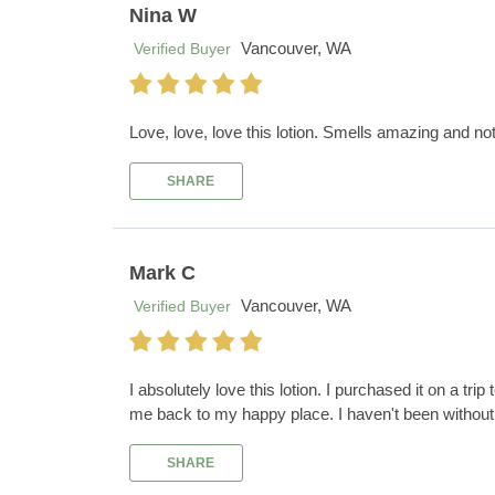
Nina W
Vancouver, WA
Verified Buyer
Love, love, love this lotion. Smells amazing and no
SHARE
Mark C
Vancouver, WA
Verified Buyer
I absolutely love this lotion. I purchased it on a tri
me back to my happy place. I haven't been without 
SHARE