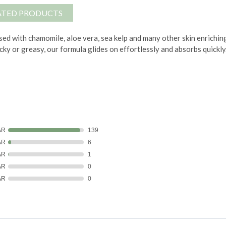
ATED PRODUCTS
ed with chamomile, aloe vera, sea kelp and many other skin enrichin
icky or greasy, our formula glides on effortlessly and absorbs quickly
AR
139
AR
6
AR
1
AR
0
AR
0