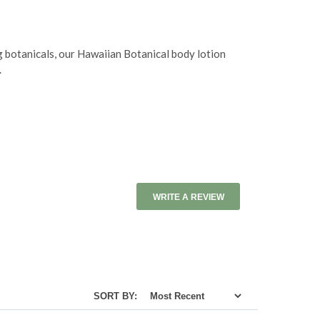
g botanicals, our Hawaiian Botanical body lotion
.
WRITE A REVIEW
SORT BY: