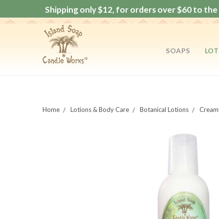
Shipping only $12, for orders over $60 to the 
SOAPS
LOT
Home
Lotions & Body Care
Botanical Lotions
Creamy