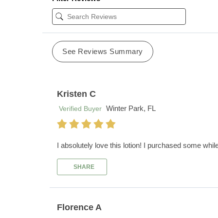
See Reviews Summary
Kristen C
Winter Park, FL
Verified Buyer
I absolutely love this lotion! I purchased some whil
SHARE
Florence A