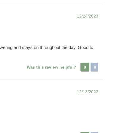
12/24/2023
owering and stays on throughout the day. Good to
Was this review helpful?
0
0
12/13/2023