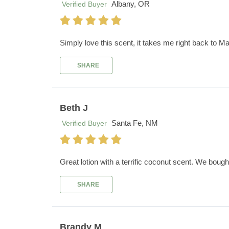
Albany, OR
Verified Buyer
Simply love this scent, it takes me right back to Ma
SHARE
Beth J
Santa Fe, NM
Verified Buyer
Great lotion with a terrific coconut scent. We boug
SHARE
Brandy M