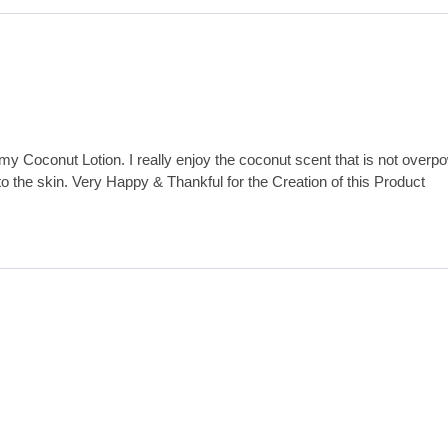
my Coconut Lotion. I really enjoy the coconut scent that is not overp
 to the skin. Very Happy & Thankful for the Creation of this Product