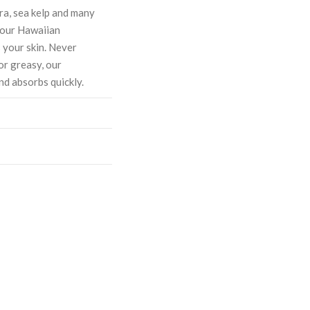
ra, sea kelp and many
, our Hawaiian
 your skin. Never
or greasy, our
nd absorbs quickly.
ASE
CREASE
TY:
ANTITY: