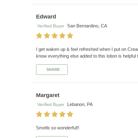
Edward
San Bernardino, CA
Verified Buyer
I get waken up & feel refreshed when I put on Crea
know everything else added to this lotion is helpful
SHARE
Margaret
Lebanon, PA
Verified Buyer
Smells so wonderful!!