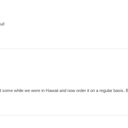
ui!
ht some while we were in Hawaii and now order it on a regular basis. B