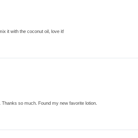
x it with the coconut oil, love it!
t. Thanks so much. Found my new favorite lotion.