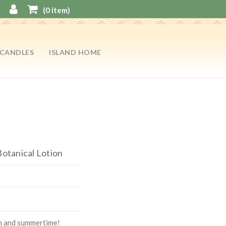
(
0
item)
CANDLES
ISLAND HOME
Botanical Lotion
on and summertime!