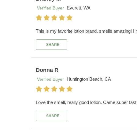
Everett, WA
Verified Buyer
This is my favorite lotion brand, smells amazing! I mi
SHARE
Donna R
Huntington Beach, CA
Verified Buyer
Love the smell, really good lotion. Came super fas
SHARE