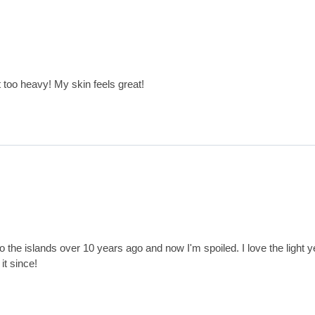
t too heavy! My skin feels great!
p to the islands over 10 years ago and now I'm spoiled. I love the light ye
it since!