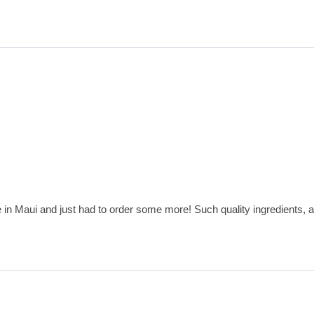
e in Maui and just had to order some more! Such quality ingredients, a 