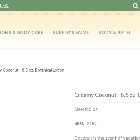
U.S.
IONS & BODY CARE
SURFER'S SALVE
BODY & BATH
 Coconut - 8.5 oz. Botanical Lotion
Creamy Coconut - 8.5 oz. 
Size: 8.5 oz.
SKU:
218C
Coconut is the scent of vacati