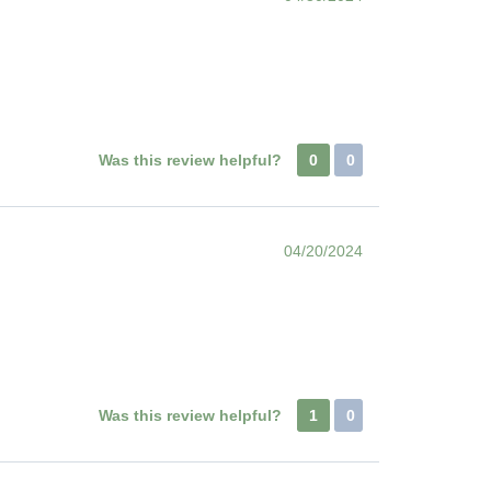
Was this review helpful?
0
0
04/20/2024
Was this review helpful?
1
0