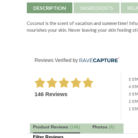
DESCRIPTION
INGREDIENTS
REL
Coconut is the scent of vacation and summertime! Infus
nourishes your skin. Never leaving your skin feeling st
Reviews Verified by
5 ST
4 ST
146 Reviews
3 ST
2 ST
1 ST
Product Reviews
(146)
Photos
(6)
Filter Reviews