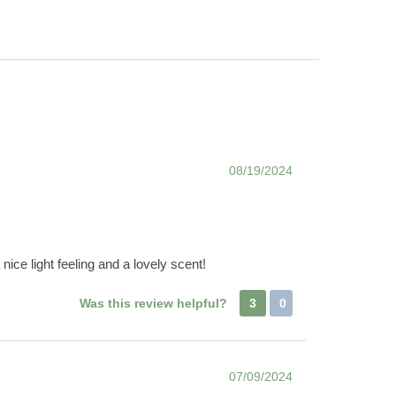
08/19/2024
nice light feeling and a lovely scent!
Was this review helpful?
3
0
07/09/2024