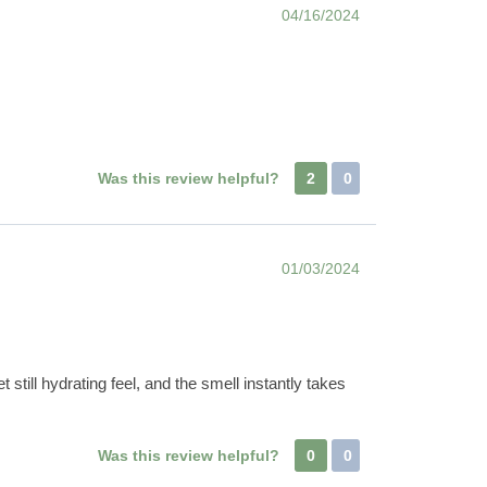
04/16/2024
Was this review helpful?
2
0
01/03/2024
t still hydrating feel, and the smell instantly takes
Was this review helpful?
0
0