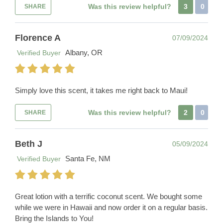
Was this review helpful?
3
0
SHARE
Florence A
07/09/2024
Albany, OR
Verified Buyer
Simply love this scent, it takes me right back to Maui!
Was this review helpful?
2
0
SHARE
Beth J
05/09/2024
Santa Fe, NM
Verified Buyer
Great lotion with a terrific coconut scent. We bought some
while we were in Hawaii and now order it on a regular basis.
Bring the Islands to You!