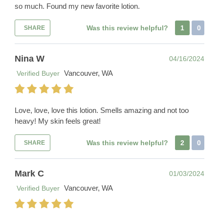
so much. Found my new favorite lotion.
Was this review helpful?
1
0
SHARE
Nina W
04/16/2024
Vancouver, WA
Verified Buyer
Love, love, love this lotion. Smells amazing and not too
heavy! My skin feels great!
Was this review helpful?
2
0
SHARE
Mark C
01/03/2024
Vancouver, WA
Verified Buyer