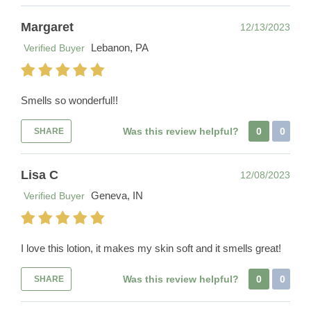
Margaret
12/13/2023
Lebanon, PA
Verified Buyer
Smells so wonderful!!
Was this review helpful?
0
0
SHARE
Lisa C
12/08/2023
Geneva, IN
Verified Buyer
I love this lotion, it makes my skin soft and it smells great!
Was this review helpful?
0
0
SHARE