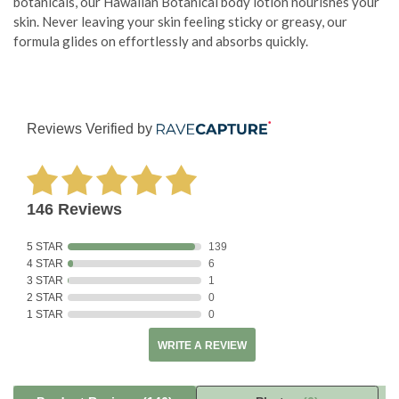
botanicals, our Hawaiian Botanical body lotion nourishes your
skin. Never leaving your skin feeling sticky or greasy, our
formula glides on effortlessly and absorbs quickly.
Reviews Verified by
146 Reviews
5 STAR
139
4 STAR
6
3 STAR
1
2 STAR
0
1 STAR
0
WRITE A REVIEW