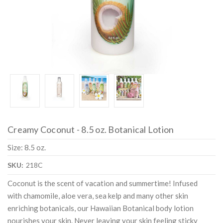
Creamy Coconut - 8.5 oz. Botanical Lotion
Size: 8.5 oz.
SKU:
218C
Coconut is the scent of vacation and summertime! Infused
with chamomile, aloe vera, sea kelp and many other skin
enriching botanicals, our Hawaiian Botanical body lotion
nourishes your skin. Never leaving your skin feeling sticky