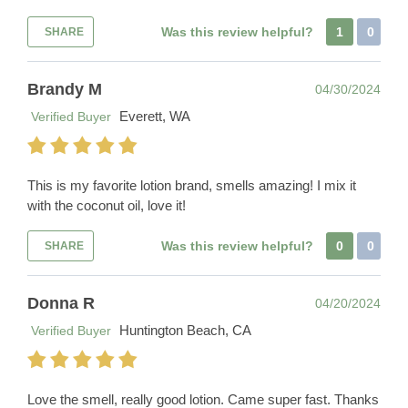
Was this review helpful?
1
0
SHARE
Brandy M
04/30/2024
Everett, WA
Verified Buyer
This is my favorite lotion brand, smells amazing! I mix it
with the coconut oil, love it!
Was this review helpful?
0
0
SHARE
Donna R
04/20/2024
Huntington Beach, CA
Verified Buyer
Love the smell, really good lotion. Came super fast. Thanks