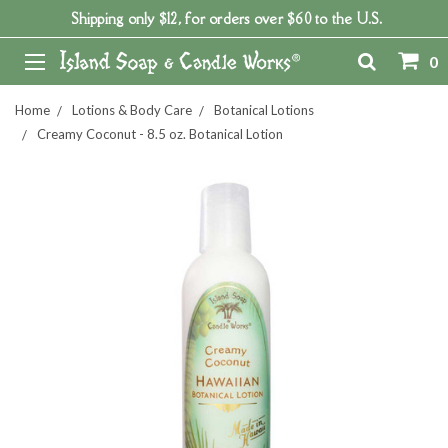
Shipping only $12, for orders over $60 to the U.S.
0
Home
Lotions & Body Care
Botanical Lotions
Creamy Coconut - 8.5 oz. Botanical Lotion