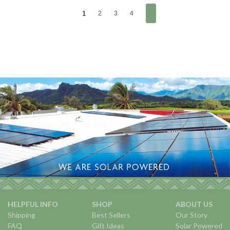
1
2
3
4
HELPFUL INFO
SHOP
ABOUT US
Shipping
Best Sellers
Our Story
FAQ
Gift Ideas
Solar Powered