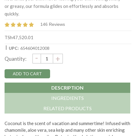
or greasy, our formula glides on effortlessly and absorbs
quickly.
146 Reviews
TSh47,520.01
|
UPC:
654604012008
DECREASE
-
Current
INCREASE
+
Quantity:
QUANTITY:
QUANTITY:
Stock:
DESCRIPTION
INGREDIENTS
RELATED PRODUCTS
Coconut is the scent of vacation and summertime! Infused with
chamomile, aloe vera, sea kelp and many other skin enriching