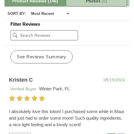
Product Reviews
(146)
Photos
(6)
SORT BY:
Filter Reviews
See Reviews Summary
Kristen C
08/19/2024
Winter Park, FL
Verified Buyer
I absolutely love this lotion! I purchased some while in Maui
and just had to order some more! Such quality ingredients,
a nice light feeling and a lovely scent!