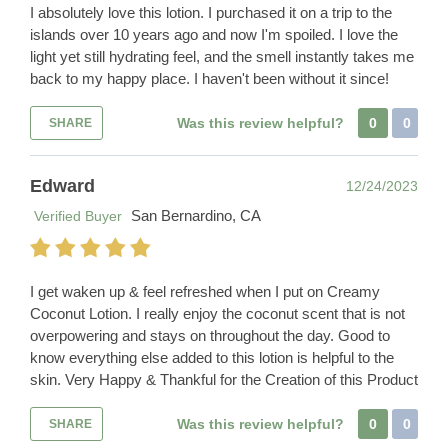
I absolutely love this lotion. I purchased it on a trip to the
islands over 10 years ago and now I'm spoiled. I love the
light yet still hydrating feel, and the smell instantly takes me
back to my happy place. I haven't been without it since!
Was this review helpful?
0
0
SHARE
Edward
12/24/2023
San Bernardino, CA
Verified Buyer
I get waken up & feel refreshed when I put on Creamy
Coconut Lotion. I really enjoy the coconut scent that is not
overpowering and stays on throughout the day. Good to
know everything else added to this lotion is helpful to the
skin. Very Happy & Thankful for the Creation of this Product
Was this review helpful?
0
0
SHARE