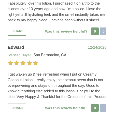
I absolutely love this lotion. I purchased it on a trip to the
islands over 10 years ago and now I'm spoiled. I love the
light yet still hydrating feel, and the smell instantly takes me
back to my happy place. I haven't been without it since!
Was this review helpful?
0
0
SHARE
Edward
12/24/2023
San Bernardino, CA
Verified Buyer
I get waken up & feel refreshed when I put on Creamy
Coconut Lotion. I really enjoy the coconut scent that is not
overpowering and stays on throughout the day. Good to
know everything else added to this lotion is helpful to the
skin. Very Happy & Thankful for the Creation of this Product
Was this review helpful?
0
0
SHARE