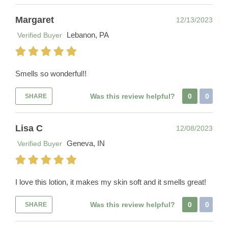
Margaret
12/13/2023
Lebanon, PA
Verified Buyer
Smells so wonderful!!
Was this review helpful?
0
0
SHARE
Lisa C
12/08/2023
Geneva, IN
Verified Buyer
I love this lotion, it makes my skin soft and it smells great!
Was this review helpful?
0
0
SHARE