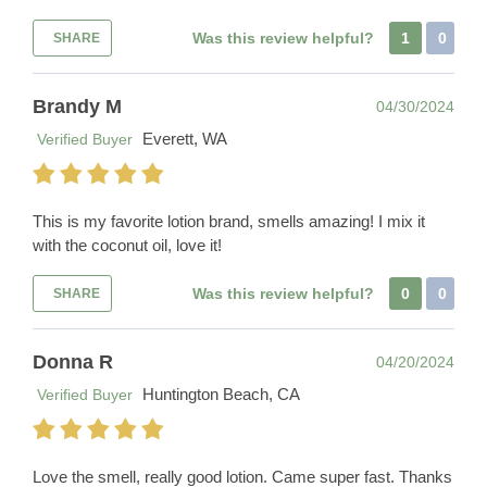
Was this review helpful?
1
0
SHARE
Brandy M
04/30/2024
Everett, WA
Verified Buyer
This is my favorite lotion brand, smells amazing! I mix it
with the coconut oil, love it!
Was this review helpful?
0
0
SHARE
Donna R
04/20/2024
Huntington Beach, CA
Verified Buyer
Love the smell, really good lotion. Came super fast. Thanks