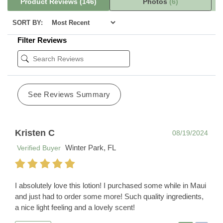
Product Reviews
(146)
Photos
(6)
SORT BY:
Filter Reviews
See Reviews Summary
Kristen C
08/19/2024
Winter Park, FL
Verified Buyer
I absolutely love this lotion! I purchased some while in Maui
and just had to order some more! Such quality ingredients,
a nice light feeling and a lovely scent!