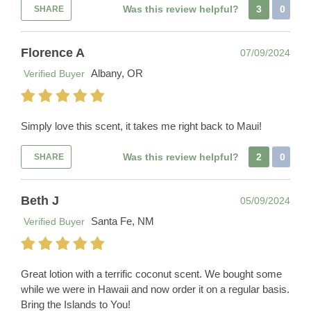
Was this review helpful?
3
0
SHARE
Florence A
07/09/2024
Albany, OR
Verified Buyer
Simply love this scent, it takes me right back to Maui!
Was this review helpful?
2
0
SHARE
Beth J
05/09/2024
Santa Fe, NM
Verified Buyer
Great lotion with a terrific coconut scent. We bought some
while we were in Hawaii and now order it on a regular basis.
Bring the Islands to You!