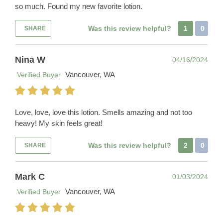
so much. Found my new favorite lotion.
Was this review helpful?
1
0
SHARE
Nina W
04/16/2024
Vancouver, WA
Verified Buyer
Love, love, love this lotion. Smells amazing and not too
heavy! My skin feels great!
Was this review helpful?
2
0
SHARE
Mark C
01/03/2024
Vancouver, WA
Verified Buyer