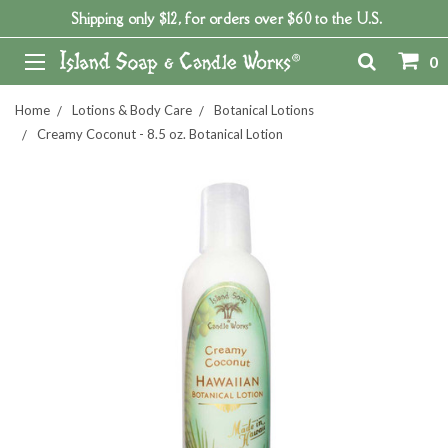
Shipping only $12, for orders over $60 to the U.S.
0
Home
Lotions & Body Care
Botanical Lotions
Creamy Coconut - 8.5 oz. Botanical Lotion