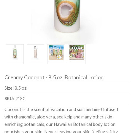
Creamy Coconut - 8.5 oz. Botanical Lotion
Size: 8.5 oz.
SKU:
218C
Coconut is the scent of vacation and summertime! Infused
with chamomile, aloe vera, sea kelp and many other skin
enriching botanicals, our Hawaiian Botanical body lotion
nourishes your skin. Never leaving your skin feeling sticky