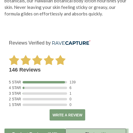
botanicals, our Hawaiian Botanical body lotion nourishes your
skin. Never leaving your skin feeling sticky or greasy, our
formula glides on effortlessly and absorbs quickly.
Reviews Verified by
146 Reviews
5 STAR
139
4 STAR
6
3 STAR
1
2 STAR
0
1 STAR
0
WRITE A REVIEW