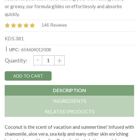
or greasy, our formula glides on effortlessly and absorbs
quickly.
146 Reviews
KD5.381
|
UPC:
654604012008
DECREASE
-
Current
INCREASE
+
Quantity:
QUANTITY:
QUANTITY:
Stock:
DESCRIPTION
INGREDIENTS
RELATED PRODUCTS
Coconut is the scent of vacation and summertime! Infused with
chamomile, aloe vera, sea kelp and many other skin enriching