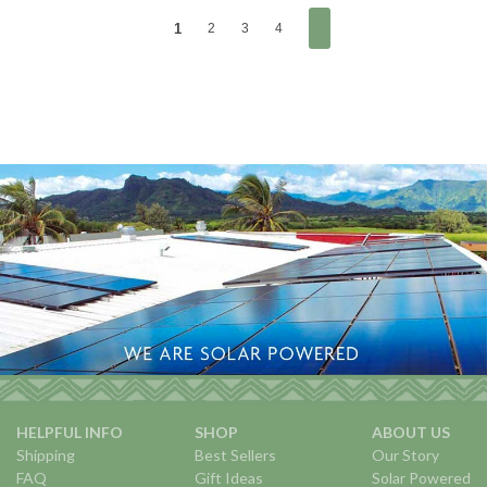
1
2
3
4
HELPFUL INFO
SHOP
ABOUT US
Shipping
Best Sellers
Our Story
FAQ
Gift Ideas
Solar Powered