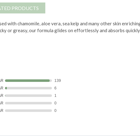
ATED PRODUCTS
ed with chamomile, aloe vera, sea kelp and many other skin enrichin
icky or greasy, our formula glides on effortlessly and absorbs quickly
AR
139
AR
6
AR
1
AR
0
AR
0