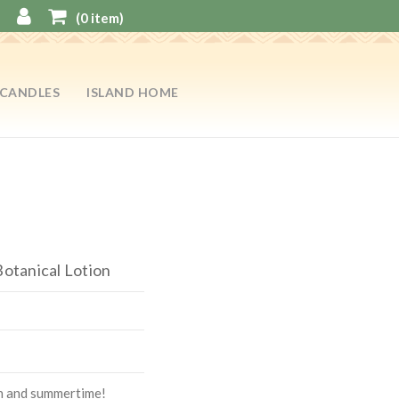
(
0
item)
CANDLES
ISLAND HOME
Botanical Lotion
on and summertime!