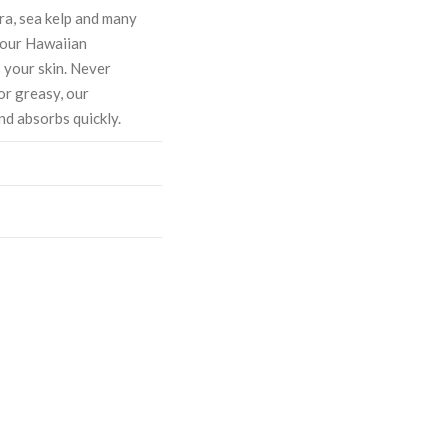
ra, sea kelp and many
, our Hawaiian
 your skin. Never
or greasy, our
nd absorbs quickly.
ASE
CREASE
TY:
ANTITY: