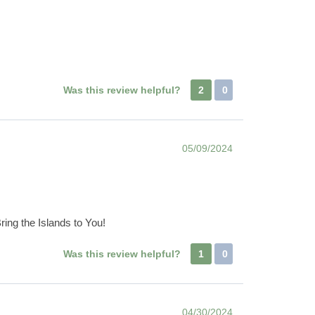
Was this review helpful?
2
0
05/09/2024
ring the Islands to You!
Was this review helpful?
1
0
04/30/2024