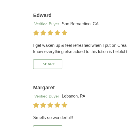
Edward
San Bernardino, CA
Verified Buyer
I get waken up & feel refreshed when I put on Crea
know everything else added to this lotion is helpful
SHARE
Margaret
Lebanon, PA
Verified Buyer
Smells so wonderful!!