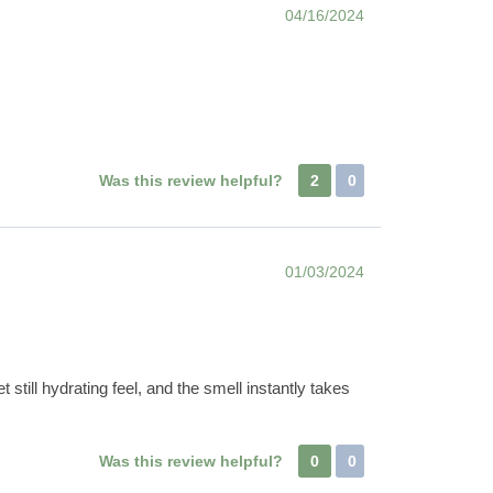
04/16/2024
Was this review helpful?
2
0
01/03/2024
t still hydrating feel, and the smell instantly takes
Was this review helpful?
0
0