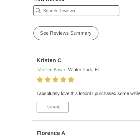
See Reviews Summary
Kristen C
Winter Park, FL
Verified Buyer
I absolutely love this lotion! I purchased some whil
SHARE
Florence A