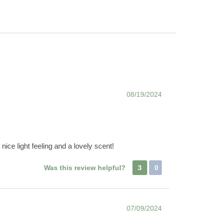
08/19/2024
nice light feeling and a lovely scent!
Was this review helpful?
3
0
07/09/2024