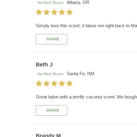
Albany, OR
Verified Buyer
Simply love this scent, it takes me right back to Ma
SHARE
Beth J
Santa Fe, NM
Verified Buyer
Great lotion with a terrific coconut scent. We boug
SHARE
Brandy M