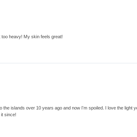
t too heavy! My skin feels great!
p to the islands over 10 years ago and now I'm spoiled. I love the light ye
it since!