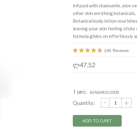
Infused with chamomile, aloe ve
other skin enriching botanicals
Botanical body lotion nourishes
leaving your skin feeling sticky 
formula glides on effortlessly a
146 Reviews
ლ47,52
|
UPC:
654604012008
DECRE
-
Current
IN
+
Quantity:
QUANTI
QU
Stock: