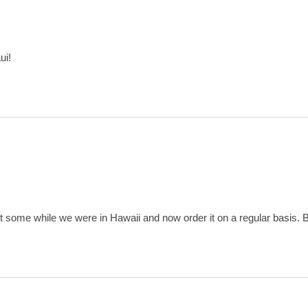
ui!
ht some while we were in Hawaii and now order it on a regular basis. B