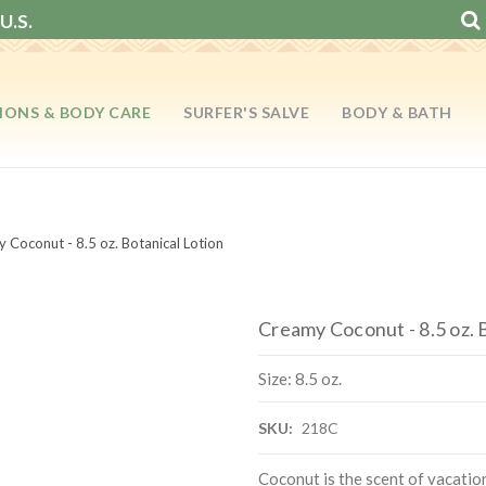
U.S.
IONS & BODY CARE
SURFER'S SALVE
BODY & BATH
 Coconut - 8.5 oz. Botanical Lotion
Creamy Coconut - 8.5 oz. 
Size: 8.5 oz.
SKU:
218C
Coconut is the scent of vacati