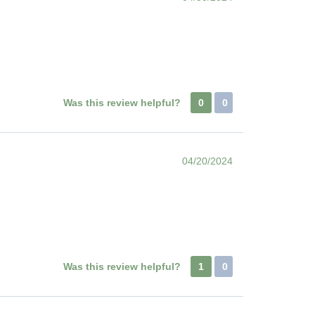
Was this review helpful?
0
0
04/20/2024
Was this review helpful?
1
0