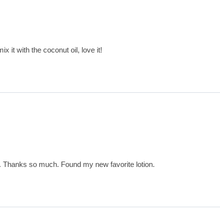
x it with the coconut oil, love it!
t. Thanks so much. Found my new favorite lotion.