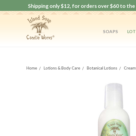
Shipping only $12, for orders over $60 to the 
SOAPS
LOT
Home
Lotions & Body Care
Botanical Lotions
Creamy