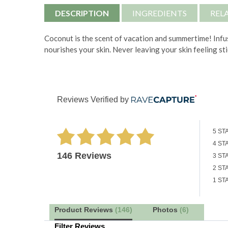
DESCRIPTION
INGREDIENTS
REL
Coconut is the scent of vacation and summertime! Infus
nourishes your skin. Never leaving your skin feeling st
Reviews Verified by
5 ST
4 ST
146 Reviews
3 ST
2 ST
1 ST
Product Reviews
(146)
Photos
(6)
Filter Reviews