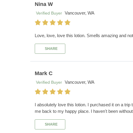
Nina W
Vancouver, WA
Verified Buyer
Love, love, love this lotion. Smells amazing and no
SHARE
Mark C
Vancouver, WA
Verified Buyer
I absolutely love this lotion. I purchased it on a tri
me back to my happy place. I haven't been without 
SHARE