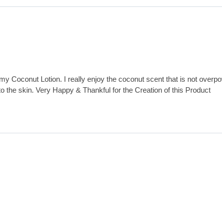
my Coconut Lotion. I really enjoy the coconut scent that is not overp
 to the skin. Very Happy & Thankful for the Creation of this Product