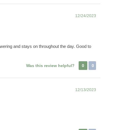
12/24/2023
owering and stays on throughout the day. Good to
Was this review helpful?
0
0
12/13/2023