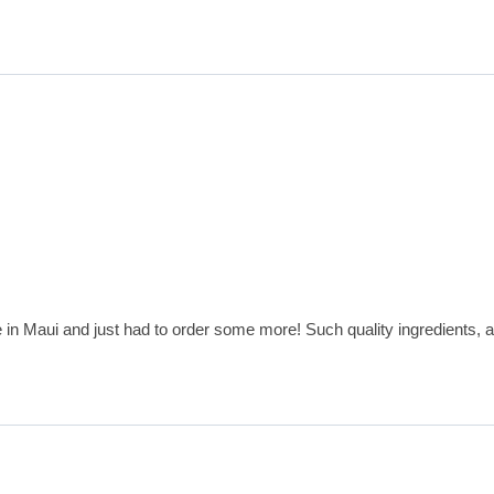
e in Maui and just had to order some more! Such quality ingredients, a 