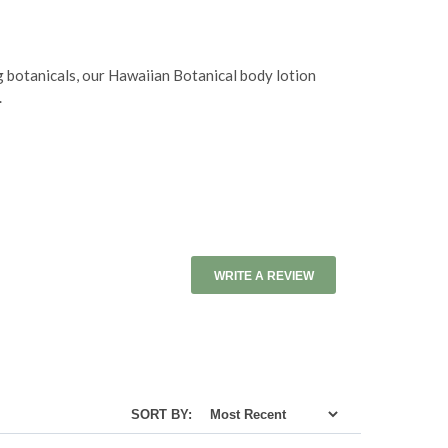
g botanicals, our Hawaiian Botanical body lotion
.
WRITE A REVIEW
SORT BY: