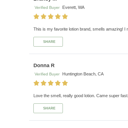
Everett, WA
Verified Buyer
This is my favorite lotion brand, smells amazing! I mi
SHARE
Donna R
Huntington Beach, CA
Verified Buyer
Love the smell, really good lotion. Came super fas
SHARE