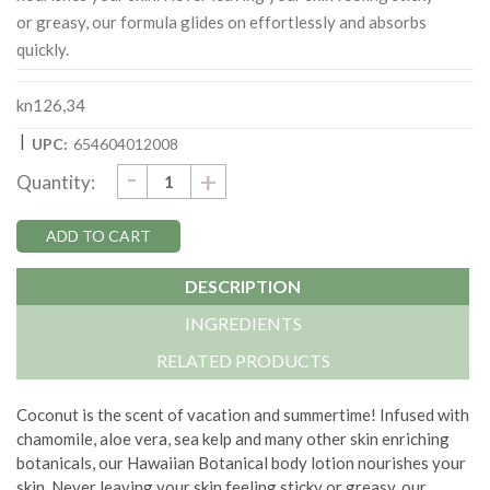
or greasy, our formula glides on effortlessly and absorbs
quickly.
kn126,34
|
UPC:
654604012008
DECREASE
-
Current
INCREASE
+
Quantity:
QUANTITY:
QUANTITY:
Stock:
DESCRIPTION
INGREDIENTS
RELATED PRODUCTS
Coconut is the scent of vacation and summertime! Infused with
chamomile, aloe vera, sea kelp and many other skin enriching
botanicals, our Hawaiian Botanical body lotion nourishes your
skin. Never leaving your skin feeling sticky or greasy, our