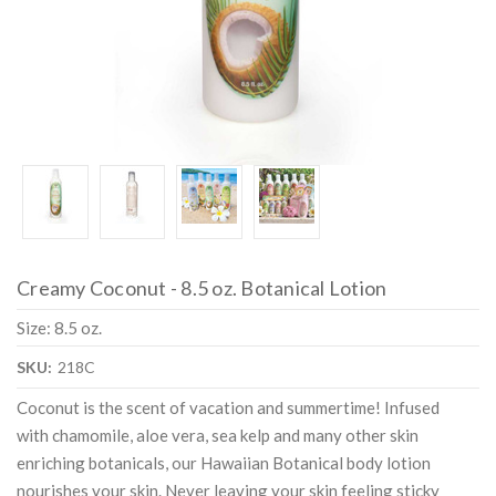
Creamy Coconut - 8.5 oz. Botanical Lotion
Size: 8.5 oz.
SKU:
218C
Coconut is the scent of vacation and summertime! Infused
with chamomile, aloe vera, sea kelp and many other skin
enriching botanicals, our Hawaiian Botanical body lotion
nourishes your skin. Never leaving your skin feeling sticky