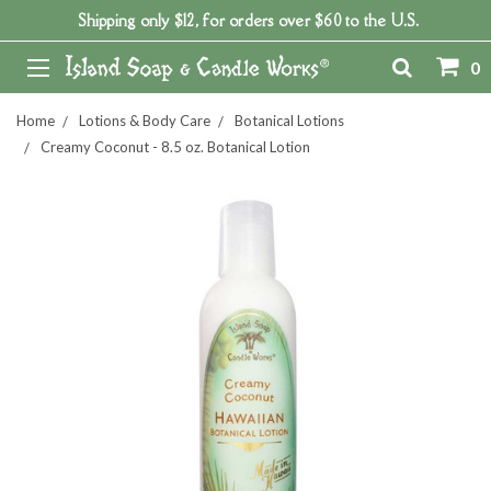
Shipping only $12, for orders over $60 to the U.S.
0
Home
Lotions & Body Care
Botanical Lotions
Creamy Coconut - 8.5 oz. Botanical Lotion