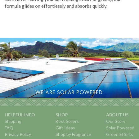
formula glides on effortlessly and absorbs quickly.
HELPFUL INFO
SHOP
ABOUT US
Shipping
Best Sellers
Our Story
FAQ
Gift Ideas
Solar Powered
Privacy Policy
Shop by Fragrance
Green Efforts