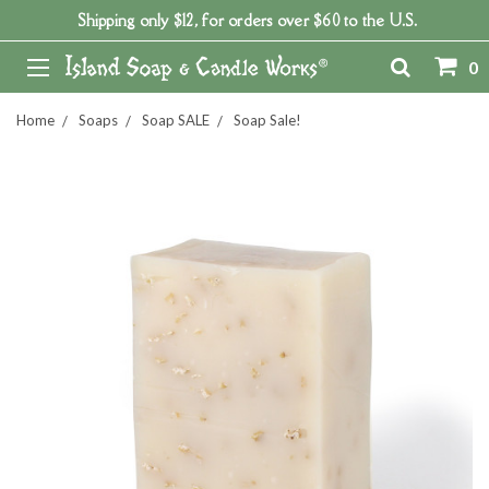
Shipping only $12, for orders over $60 to the U.S.
0
Home
Soaps
Soap SALE
Soap Sale!