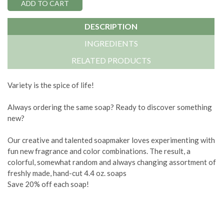
DESCRIPTION
INGREDIENTS
RELATED PRODUCTS
Variety is the spice of life!
Always ordering the same soap? Ready to discover something
new?
Our creative and talented soapmaker loves experimenting with
fun new fragrance and color combinations. The result, a
colorful, somewhat random and always changing assortment of
freshly made, hand-cut 4.4 oz. soaps
Save 20% off each soap!