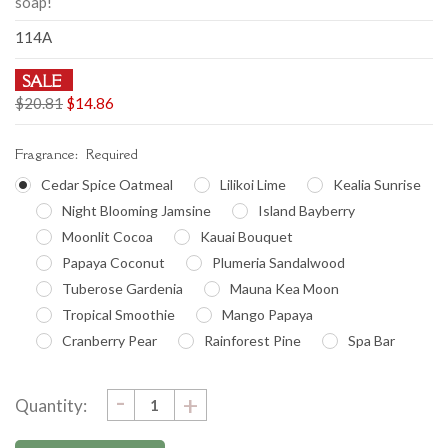
soap!
114A
SALE
$20.81
$14.86
Fragrance:
Required
Cedar Spice Oatmeal
Lilikoi Lime
Kealia Sunrise
Night Blooming Jamsine
Island Bayberry
Moonlit Cocoa
Kauai Bouquet
Papaya Coconut
Plumeria Sandalwood
Tuberose Gardenia
Mauna Kea Moon
Tropical Smoothie
Mango Papaya
Cranberry Pear
Rainforest Pine
Spa Bar
DECREASE
-
Current
INCREASE
+
Quantity:
QUANTITY:
QUANTITY:
Stock: