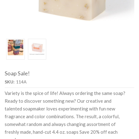
Soap Sale!
SKU:
114A
Variety is the spice of life! Always ordering the same soap?
Ready to discover something new? Our creative and
talented soapmaker loves experimenting with fun new
fragrance and color combinations. The result, a colorful,
somewhat random and always changing assortment of
freshly made, hand-cut 4.4 oz. soaps Save 20% off each