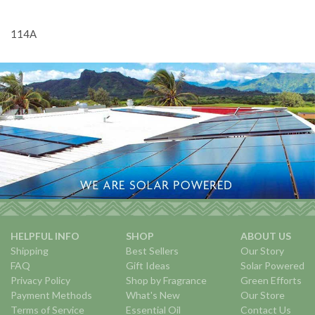
114A
HELPFUL INFO
SHOP
ABOUT US
Shipping
Best Sellers
Our Story
FAQ
Gift Ideas
Solar Powered
Privacy Policy
Shop by Fragrance
Green Efforts
Payment Methods
What's New
Our Store
Terms of Service
Essential Oil
Contact Us